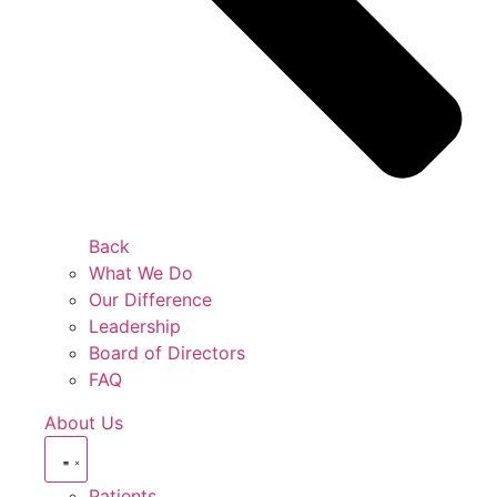
Back
What We Do
Our Difference
Leadership
Board of Directors
FAQ
About Us
Patients