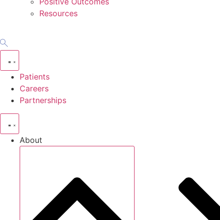
Positive Outcomes
Resources
Patients
Careers
Partnerships
About