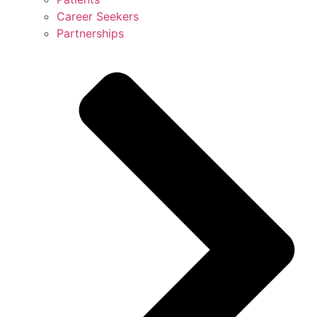
Career Seekers
Partnerships