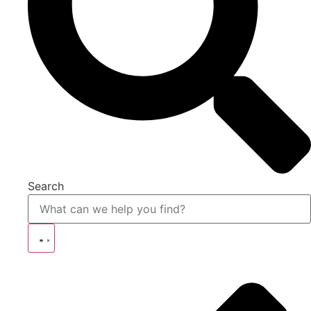
Search