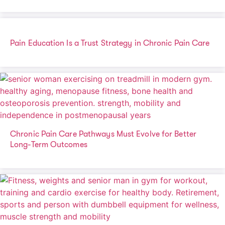
Pain Education Is a Trust Strategy in Chronic Pain Care
Chronic Pain Care Pathways Must Evolve for Better
Long-Term Outcomes