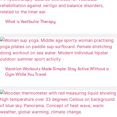
What is Vestibular Therapy
Vacation Workouts Made Simple: Stay Active Without a
Gym While You Travel