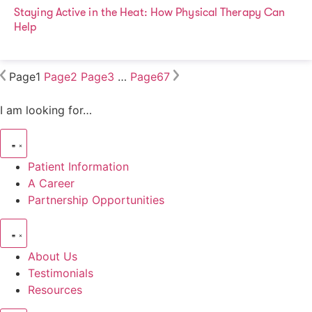
Staying Active in the Heat: How Physical Therapy Can
Help
Page
1
Page
2
Page
3
…
Page
67
I am looking for…
Patient Information
A Career
Partnership Opportunities
About Us
Testimonials
Resources