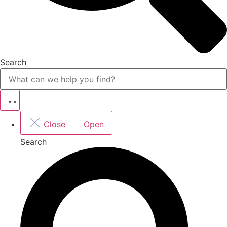
Search
Close
Open
Search