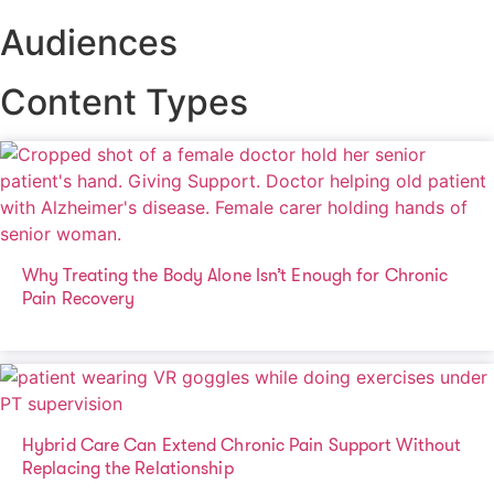
Audiences
Content Types
Why Treating the Body Alone Isn’t Enough for Chronic
Pain Recovery
Hybrid Care Can Extend Chronic Pain Support Without
Replacing the Relationship