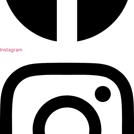
Instagram