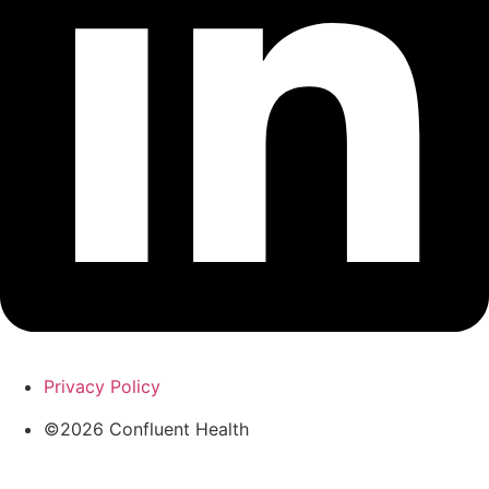
Privacy Policy
©2026 Confluent Health