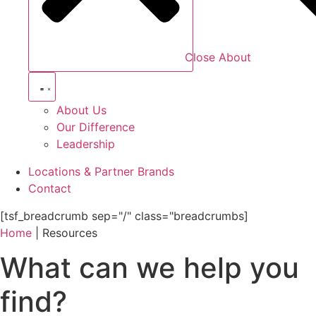
Close About
About Us
Our Difference
Leadership
Locations & Partner Brands
Contact
[tsf_breadcrumb sep="/" class="breadcrumbs]
Home
|
Resources
What can we help you
find?