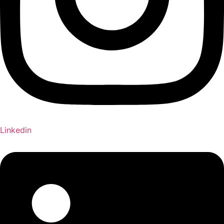
Linkedin