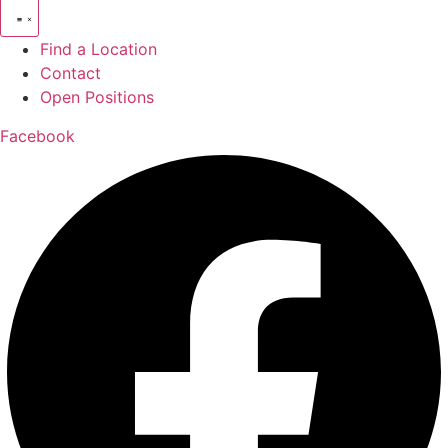
Find a Location
Contact
Open Positions
Facebook