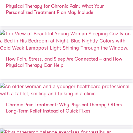
Physical Therapy for Chronic Pain: What Your
Personalized Treatment Plan May Include
How Pain, Stress, and Sleep Are Connected – and How
Physical Therapy Can Help
Chronic Pain Treatment: Why Physical Therapy Offers
Long-Term Relief Instead of Quick Fixes