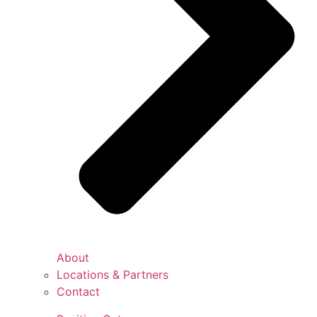
About
Locations & Partners
Contact