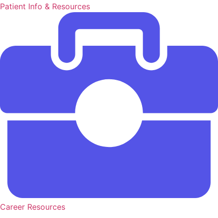
Patient Info & Resources
Career Resources