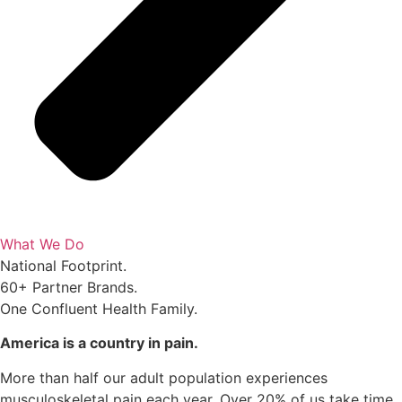
What We Do
National Footprint.
60+ Partner Brands.
One Confluent Health Family.
America is a country in pain.
More than half our adult population experiences
musculoskeletal pain each year. Over 20% of us take time