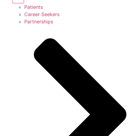
Patients
Career Seekers
Partnerships