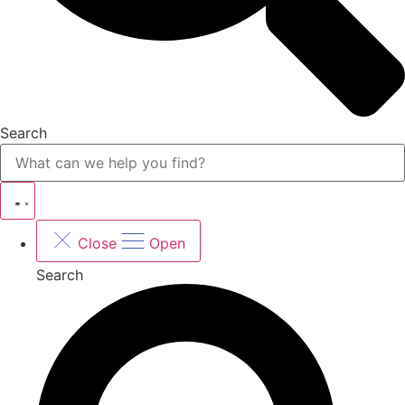
Search
Close
Open
Search