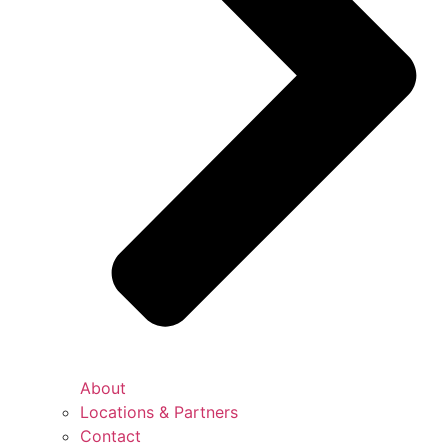
About
Locations & Partners
Contact