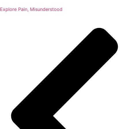
Explore Pain, Misunderstood