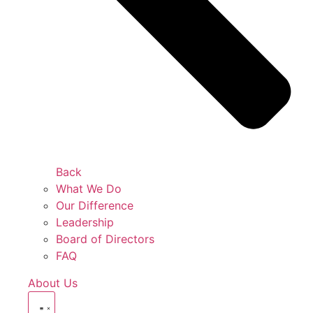
Back
What We Do
Our Difference
Leadership
Board of Directors
FAQ
About Us