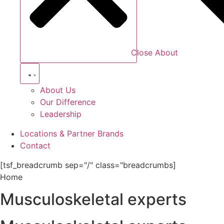
Close About
About Us
Our Difference
Leadership
Locations & Partner Brands
Contact
[tsf_breadcrumb sep="/" class="breadcrumbs]
Home
Musculoskeletal experts