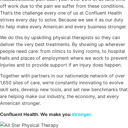
off work due to the pain we suffer from these conditions.
That’s the challenge every one of us at Confluent Health
strives every day to solve. Because we see it as our duty
to help make every American and every business stronger.
We do this by upskilling physical therapists so they can
deliver the very best treatments. By showing up wherever
people need care: from clinics to living rooms, to hospital
halls and places of employment where we work to prevent
injuries and to provide support if an injury does happen.
Together with partners in our nationwide network of over
1,650 sites of care, we’re constantly innovating to evolve
skill sets, develop new tools, and set new benchmarks that
are helping make our industry, the economy, and every
American stronger.
Confluent Health. We make you
stronger.