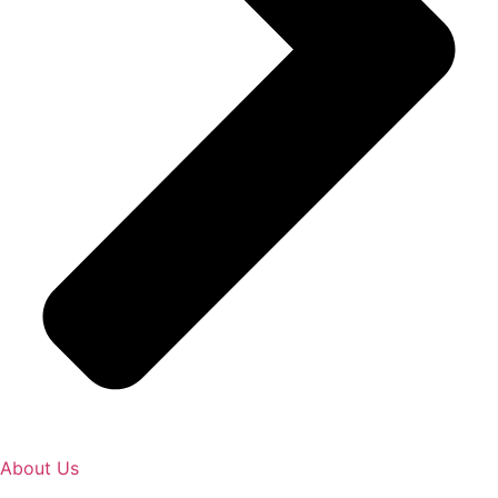
About Us