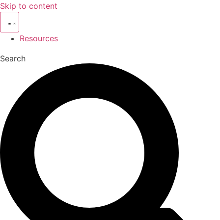
Skip to content
Resources
Search