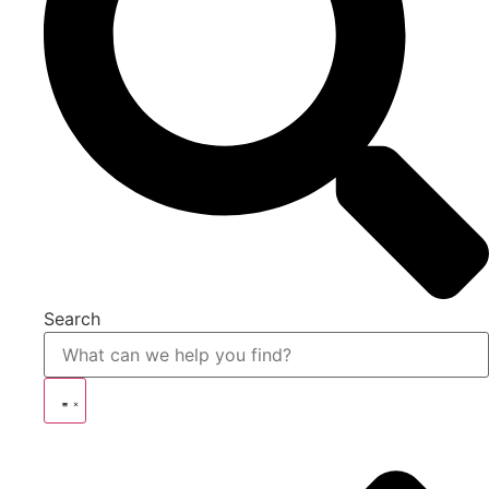
Search