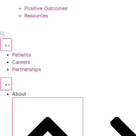
Positive Outcomes
Resources
Patients
Careers
Partnerships
About