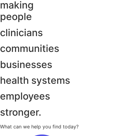
making
people
clinicians
communities
businesses
health systems
employees
stronger.
What can we help you find today?