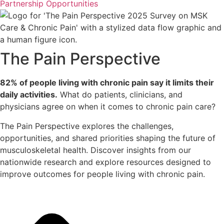
Partnership Opportunities
The Pain Perspective
82% of people living with chronic pain say it limits their
daily activities.
What do patients, clinicians, and
physicians agree on when it comes to chronic pain care?
The Pain Perspective explores the challenges,
opportunities, and shared priorities shaping the future of
musculoskeletal health. Discover insights from our
nationwide research and explore resources designed to
improve outcomes for people living with chronic pain.