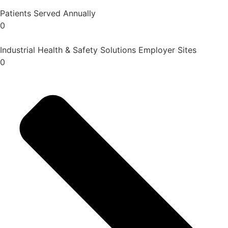
Patients Served Annually
0
Industrial Health & Safety Solutions Employer Sites
0