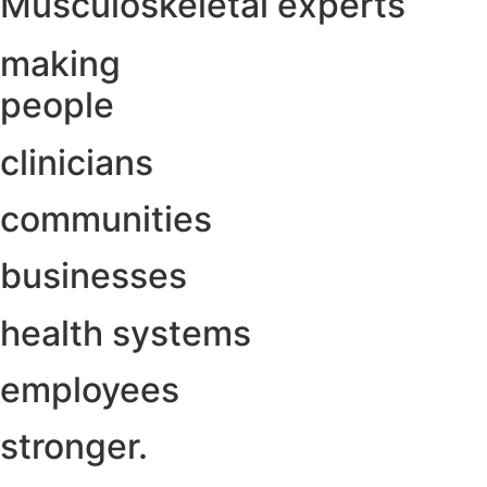
Musculoskeletal experts
making
people
clinicians
communities
businesses
health systems
employees
stronger.