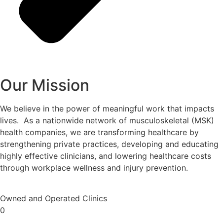
Our Mission
We believe in the power of meaningful work that impacts
lives. As a nationwide network of musculoskeletal (MSK)
health companies, we are transforming healthcare by
strengthening private practices, developing and educating
highly effective clinicians, and lowering healthcare costs
through workplace wellness and injury prevention.
Owned and Operated Clinics
0