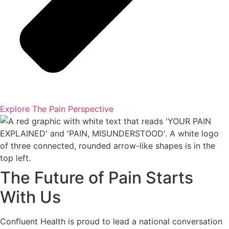
Explore The Pain Perspective
The Future of Pain Starts
With Us
Confluent Health is proud to lead a national conversation