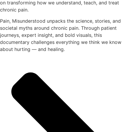
on transforming how we understand, teach, and treat
chronic pain.
Pain, Misunderstood unpacks the science, stories, and
societal myths around chronic pain. Through patient
journeys, expert insight, and bold visuals, this
documentary challenges everything we think we know
about hurting — and healing.