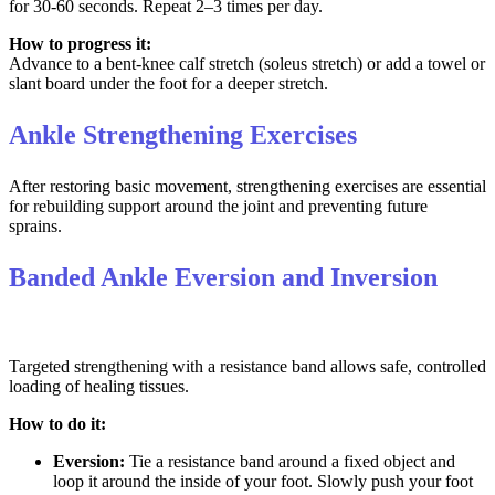
for 30-60 seconds. Repeat 2–3 times per day.
How to progress it:
Advance to a bent-knee calf stretch (soleus stretch) or add a towel or
slant board under the foot for a deeper stretch.
Ankle Strengthening Exercises
After restoring basic movement, strengthening exercises are essential
for rebuilding support around the joint and preventing future
sprains.
Banded Ankle Eversion and Inversion
Targeted strengthening with a resistance band allows safe, controlled
loading of healing tissues.
How to do it:
Eversion:
Tie a resistance band around a fixed object and
loop it around the inside of your foot. Slowly push your foot