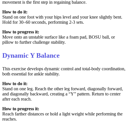
movement is the first step in regaining balance.
How to do it:
Stand on one foot with your hips level and your knee slightly bent.
Hold for 30–60 seconds, performing 2-3 sets.
How to progress it:
Move onto an unstable surface like a foam pad, BOSU ball, or
pillow to further challenge stability.
Dynamic Y Balance
This exercise develops dynamic control and total-body coordination,
both essential for ankle stability.
How to do it:
Stand on one leg. Reach the other leg forward, diagonally forward,
and diagonally backward, creating a “Y” pattern. Return to center
after each reach.
How to progress it:
Reach farther distances or hold a light weight while performing the
reaches.