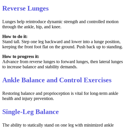
Reverse Lunges
Lunges help reintroduce dynamic strength and controlled motion
through the ankle, hip, and knee.
How to do it:
Stand tall. Step one leg backward and lower into a lunge position,
keeping the front foot flat on the ground. Push back up to standing.
How to progress it:
Advance from reverse lunges to forward lunges, then lateral lunges
to increase balance and stability demands.
Ankle Balance and Control Exercises
Restoring balance and proprioception is vital for long-term ankle
health and injury prevention.
Single-Leg Balance
The ability to statically stand on one leg with minimized ankle