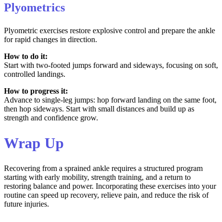
Plyometrics
Plyometric exercises restore explosive control and prepare the ankle
for rapid changes in direction.
How to do it:
Start with two-footed jumps forward and sideways, focusing on soft,
controlled landings.
How to progress it:
Advance to single-leg jumps: hop forward landing on the same foot,
then hop sideways. Start with small distances and build up as
strength and confidence grow.
Wrap Up
Recovering from a sprained ankle requires a structured program
starting with early mobility, strength training, and a return to
restoring balance and power. Incorporating these exercises into your
routine can speed up recovery, relieve pain, and reduce the risk of
future injuries.