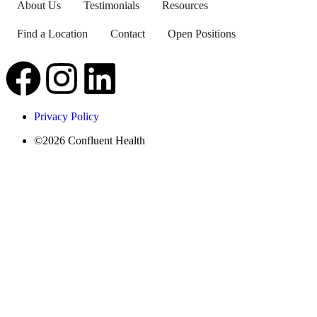
About Us
Testimonials
Resources
Find a Location
Contact
Open Positions
Privacy Policy
©2026 Confluent Health