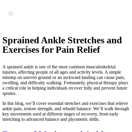
Sprained Ankle Stretches and
Exercises for Pain Relief
A sprained ankle is one of the most common musculoskeletal
injuries, affecting people of all ages and activity levels. A simple
misstep on uneven ground or an awkward landing can cause pain,
swelling, and difficulty walking. Fortunately, physical therapy plays
a critical role in helping individuals recover fully and prevent future
sprains.
In this blog, we’ll cover essential stretches and exercises that relieve
ankle pain, restore strength, and rebuild balance. We’ll walk through
key movements used at different stages of recovery, from early
stretching to advanced balance and plyometric drills.