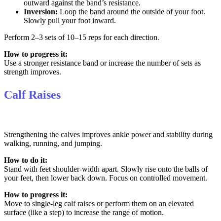
outward against the band’s resistance.
Inversion:
Loop the band around the outside of your foot.
Slowly pull your foot inward.
Perform 2–3 sets of 10–15 reps for each direction.
How to progress it:
Use a stronger resistance band or increase the number of sets as
strength improves.
Calf Raises
Strengthening the calves improves ankle power and stability during
walking, running, and jumping.
How to do it:
Stand with feet shoulder-width apart. Slowly rise onto the balls of
your feet, then lower back down. Focus on controlled movement.
How to progress it:
Move to single-leg calf raises or perform them on an elevated
surface (like a step) to increase the range of motion.