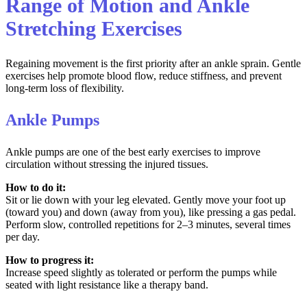
Range of Motion and Ankle
Stretching Exercises
Regaining movement is the first priority after an ankle sprain. Gentle
exercises help promote blood flow, reduce stiffness, and prevent
long-term loss of flexibility.
Ankle Pumps
Ankle pumps are one of the best early exercises to improve
circulation without stressing the injured tissues.
How to do it:
Sit or lie down with your leg elevated. Gently move your foot up
(toward you) and down (away from you), like pressing a gas pedal.
Perform slow, controlled repetitions for 2–3 minutes, several times
per day.
How to progress it:
Increase speed slightly as tolerated or perform the pumps while
seated with light resistance like a therapy band.