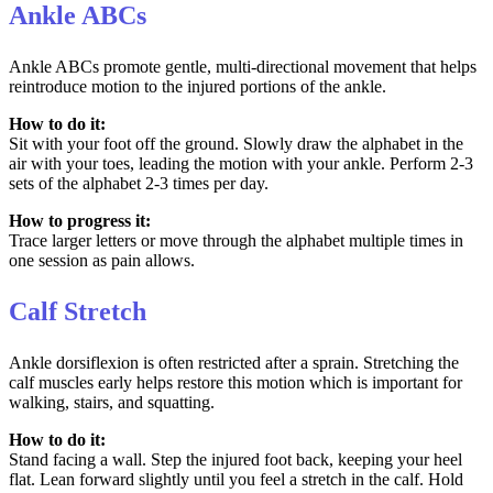
Ankle ABCs
Ankle ABCs promote gentle, multi-directional movement that helps
reintroduce motion to the injured portions of the ankle.
How to do it:
Sit with your foot off the ground. Slowly draw the alphabet in the
air with your toes, leading the motion with your ankle. Perform 2-3
sets of the alphabet 2-3 times per day.
How to progress it:
Trace larger letters or move through the alphabet multiple times in
one session as pain allows.
Calf Stretch
Ankle dorsiflexion is often restricted after a sprain. Stretching the
calf muscles early helps restore this motion which is important for
walking, stairs, and squatting.
How to do it:
Stand facing a wall. Step the injured foot back, keeping your heel
flat. Lean forward slightly until you feel a stretch in the calf. Hold