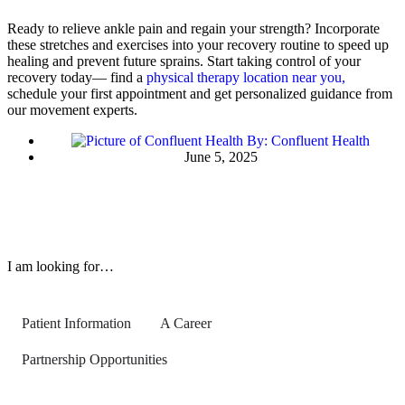
Ready to relieve ankle pain and regain your strength? Incorporate
these stretches and exercises into your recovery routine to speed up
healing and prevent future sprains. Start taking control of your
recovery today— find a
physical therapy location near you,
schedule your first appointment and get personalized guidance from
our movement experts.
By:
Confluent Health
June 5, 2025
I am looking for…
Patient Information
A Career
Partnership Opportunities