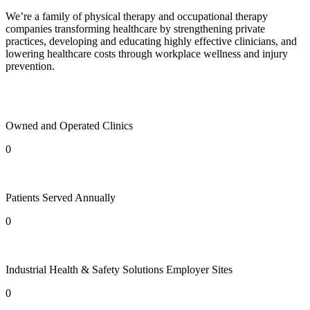
We’re a family of physical therapy and occupational therapy
companies transforming healthcare by strengthening private
practices, developing and educating highly effective clinicians, and
lowering healthcare costs through workplace wellness and injury
prevention.
Owned and Operated Clinics
0
Patients Served Annually
0
Industrial Health & Safety Solutions Employer Sites
0