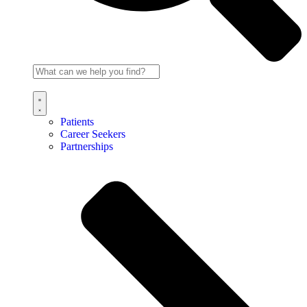
Patients
Career Seekers
Partnerships