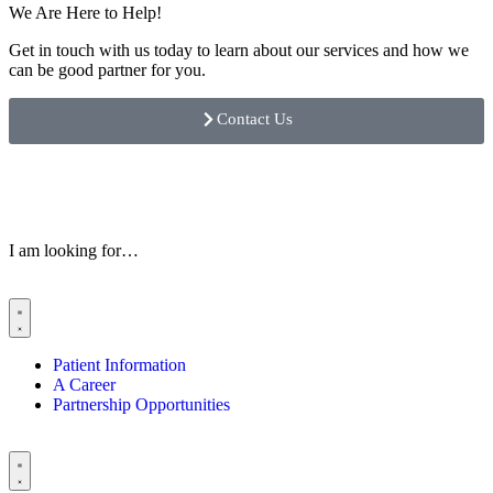
We Are Here to Help!
Get in touch with us today to learn about our services and how we
can be good partner for you.
Contact Us
I am looking for…
Patient Information
A Career
Partnership Opportunities