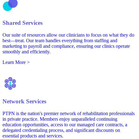
Shared Services
Our suite of resources allow our clinicians to focus on what they do
best—treat. Our team handles everything from staffing and
marketing to payroll and compliance, ensuring our clinics operate
smoothly and efficiently.
Learn More >
Network Services
PTPN is the nation's premier network of rehabilitation professionals
in private practice. Members enjoy unparalleled continuing
education opportunities, access to our managed care contracts, a
delegated credentialing process, and significant discounts on
essential products and services.