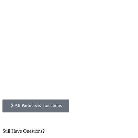
All Partners & Locations
Still Have Questions?