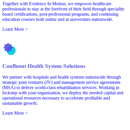
Together with Evidence In Motion, we empower healthcare
professionals to stay at the forefront of their field through speciality
board certifications, post-professional programs, and continuing
education courses both online and at universities nationwide.
Learn More >
Confluent Health System Solutions
We partner with hospitals and health systems nationwide through
strategic joint ventures (JV) and management service agreements
(MSA) to deliver world-class rehabilitation services. Working in
lockstep with your organization, we deploy the needed capital and
operational resources necessary to accelerate profitable and
sustainable growth.
Learn More >