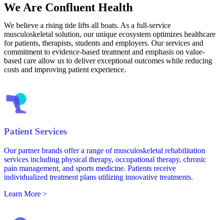
We Are Confluent Health
We believe a rising tide lifts all boats. As a full-service
musculoskeletal solution, our unique ecosystem optimizes healthcare
for patients, therapists, students and employers. Our services and
commitment to evidence-based treatment and emphasis on value-
based care allow us to deliver exceptional outcomes while reducing
costs and improving patient experience.
Patient Services
Our partner brands offer a range of musculoskeletal rehabilitation
services including physical therapy, occupational therapy, chronic
pain management, and sports medicine. Patients receive
individualized treatment plans utilizing innovative treatments.
Learn More >