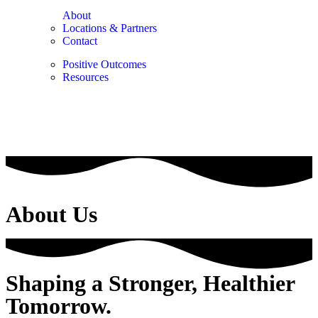
About
Locations & Partners
Contact
Positive Outcomes
Resources
About Us
Shaping a Stronger, Healthier
Tomorrow.