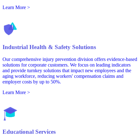
Learn More >
Industrial Health & Safety Solutions
Our comprehensive injury prevention division offers evidence-based
solutions for corporate customers. We focus on leading indicators
and provide turnkey solutions that impact new employees and the
aging workforce, reducing workers' compensation claims and
employer costs by up to 50%.
Learn More >
Educational Services