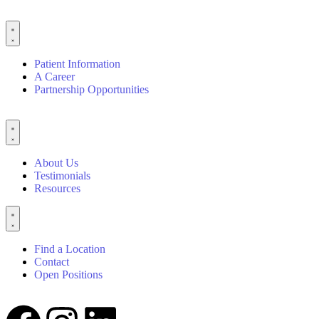
Patient Information
A Career
Partnership Opportunities
About Us
Testimonials
Resources
Find a Location
Contact
Open Positions