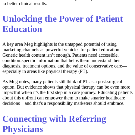
to better clinical results.
Unlocking the Power of Patient
Education
A key area Meg highlights is the untapped potential of using
marketing channels as powerful vehicles for patient education.
Generic health content isn’t enough. Patients need accessible,
condition-specific information that helps them understand their
diagnosis, treatment options, and the value of conservative care—
especially in areas like physical therapy (PT).
As Meg notes, many patients still think of PT as a post-surgical
option. But evidence shows that physical therapy can be even more
impactful when it’s the first step in a care journey. Educating patients
about this upfront can empower them to make smarter healthcare
decisions—and that’s a responsibility marketers should embrace.
Connecting with Referring
Physicians