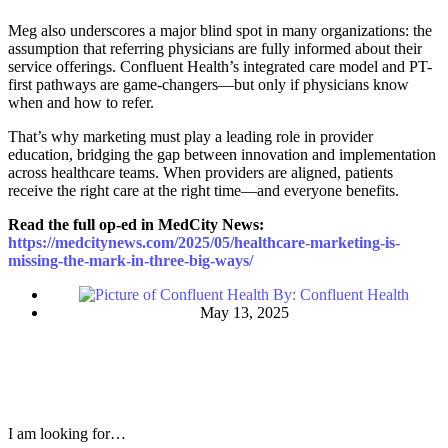
Meg also underscores a major blind spot in many organizations: the
assumption that referring physicians are fully informed about their
service offerings. Confluent Health’s integrated care model and PT-
first pathways are game-changers—but only if physicians know
when and how to refer.
That’s why marketing must play a leading role in provider
education, bridging the gap between innovation and implementation
across healthcare teams. When providers are aligned, patients
receive the right care at the right time—and everyone benefits.
Read the full op-ed in MedCity News:
https://medcitynews.com/2025/05/healthcare-marketing-is-
missing-the-mark-in-three-big-ways/
By:
Confluent Health
May 13, 2025
I am looking for…