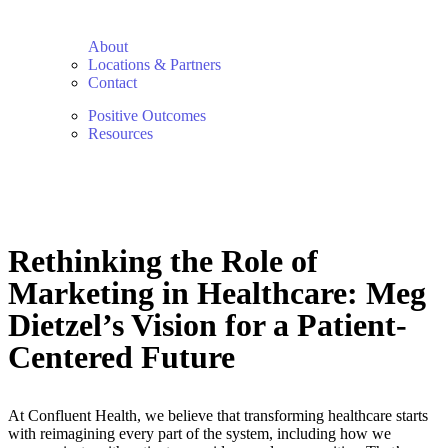
About
Locations & Partners
Contact
Positive Outcomes
Resources
Rethinking the Role of
Marketing in Healthcare: Meg
Dietzel’s Vision for a Patient-
Centered Future
At Confluent Health, we believe that transforming healthcare starts
with reimagining every part of the system, including how we