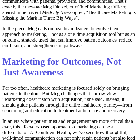
communicate with patients, providers, and communities. That’s
exactly the message Meg Dietzel, our Chief Marketing Officer,
shared in her recent
MedCity News
op-ed, “Healthcare Marketing is
Missing the Mark in Three Big Ways”.
In the piece, Meg calls on healthcare leaders to evolve their
approach to marketing—not as a one-time acquisition tool but as an
ongoing, strategic asset that can improve patient outcomes, reduce
confusion, and strengthen care pathways.
Marketing for Outcomes, Not
Just Awareness
Far too often, healthcare marketing is focused solely on bringing
patients in the door. But Meg challenges that narrow view.
“Marketing doesn’t stop with acquisition,” she said. Instead, it
should guide patients through the entire healthcare journey—from
scheduling and education to treatment adherence and recovery.
In an era where patient trust and engagement are more critical than
ever, this lifecycle-based approach to marketing can be a
differentiator. At Confluent Health, we’ve seen how thoughtful,
well-timed communication can not only retain patients but also lead