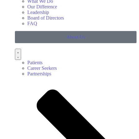
What We Do
Our Difference
Leadership
Board of Directors
FAQ
About Us
Patients
Career Seekers
Partnerships