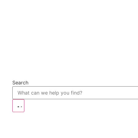
Search