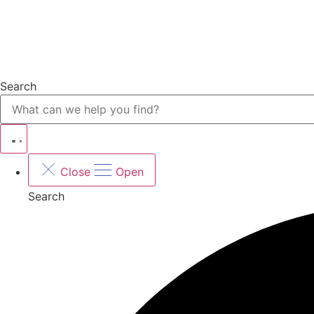
Search
Close
Open
Search