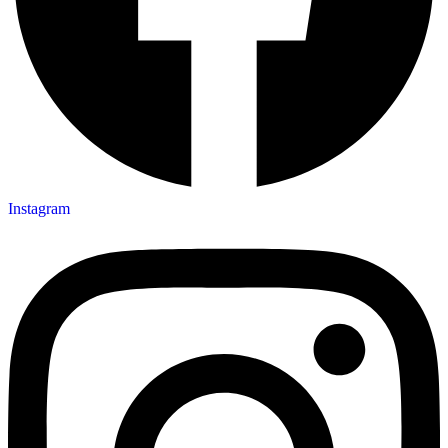
Instagram