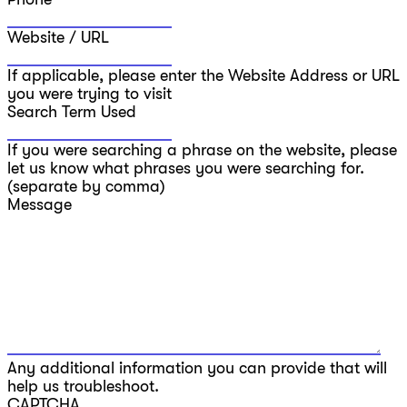
Website / URL
If applicable, please enter the Website Address or URL
you were trying to visit
Search Term Used
If you were searching a phrase on the website, please
let us know what phrases you were searching for.
(separate by comma)
Message
Any additional information you can provide that will
help us troubleshoot.
CAPTCHA