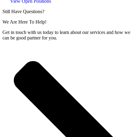
View Open Positions
Still Have Questions?
We Are Here To Help!
Get in touch with us today to learn about our services and how we
can be good partner for you.