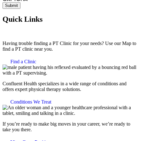
Quick Links
Having trouble finding a PT Clinic for your needs? Use our Map to
find a PT clinic near you.
Find a Clinic
Confluent Health specializes in a wide range of conditions and
offers expert physical therapy solutions.
Conditions We Treat
If you’re ready to make big moves in your career, we’re ready to
take you there.