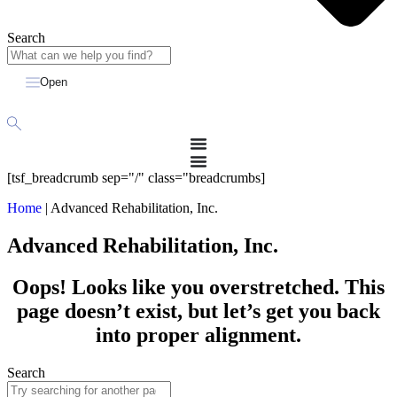
Search
Open
[tsf_breadcrumb sep="/" class="breadcrumbs]
Home
|
Advanced Rehabilitation, Inc.
Advanced Rehabilitation, Inc.
Oops! Looks like you overstretched. This
page doesn’t exist, but let’s get you back
into proper alignment.
Search