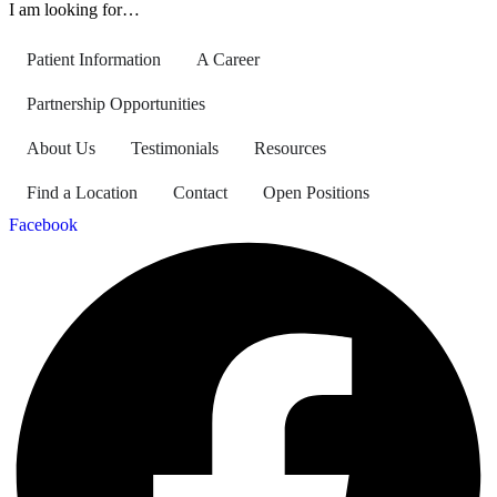
I am looking for…
Patient Information
A Career
Partnership Opportunities
About Us
Testimonials
Resources
Find a Location
Contact
Open Positions
Facebook