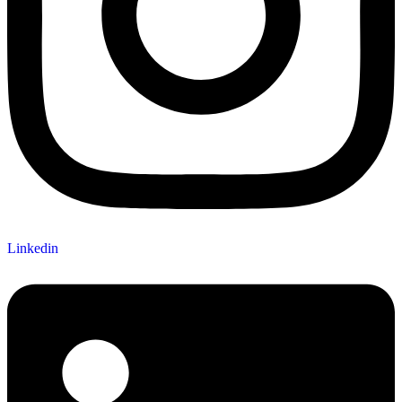
Linkedin