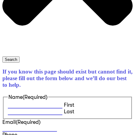
Search
If you know this page should exist but cannot find it,
please fill out the form below and we’ll do our best
to help.
Name
(Required)
First
Last
Email
(Required)
Phone