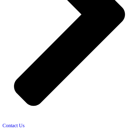
Contact Us