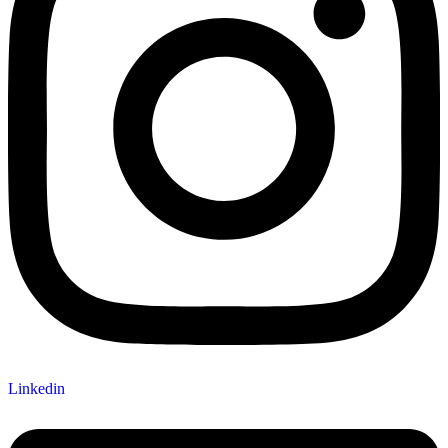
Linkedin