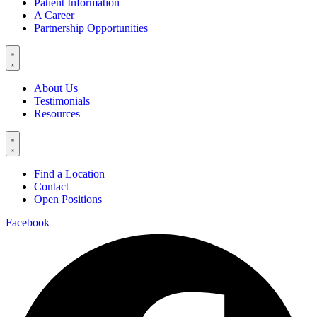
Patient Information
A Career
Partnership Opportunities
About Us
Testimonials
Resources
Find a Location
Contact
Open Positions
Facebook