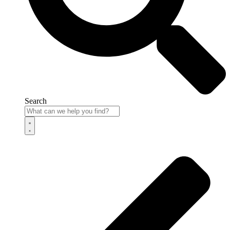
Search