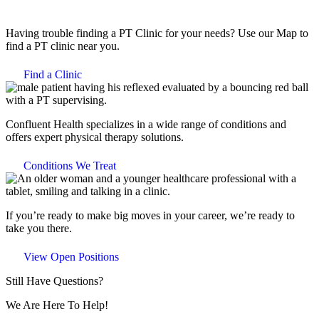
Having trouble finding a PT Clinic for your needs? Use our Map to
find a PT clinic near you.
Find a Clinic
Confluent Health specializes in a wide range of conditions and
offers expert physical therapy solutions.
Conditions We Treat
If you’re ready to make big moves in your career, we’re ready to
take you there.
View Open Positions
Still Have Questions?
We Are Here To Help!