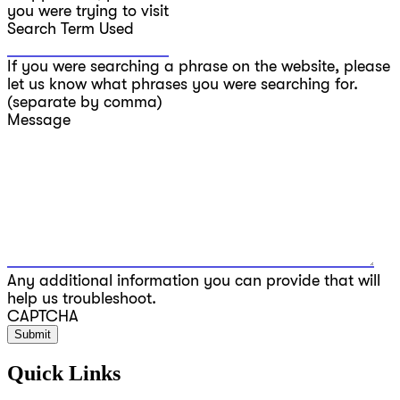
you were trying to visit
Search Term Used
If you were searching a phrase on the website, please
let us know what phrases you were searching for.
(separate by comma)
Message
Any additional information you can provide that will
help us troubleshoot.
CAPTCHA
Quick Links