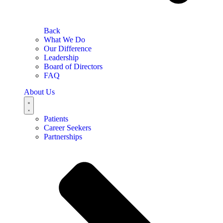
Back
What We Do
Our Difference
Leadership
Board of Directors
FAQ
About Us
Patients
Career Seekers
Partnerships