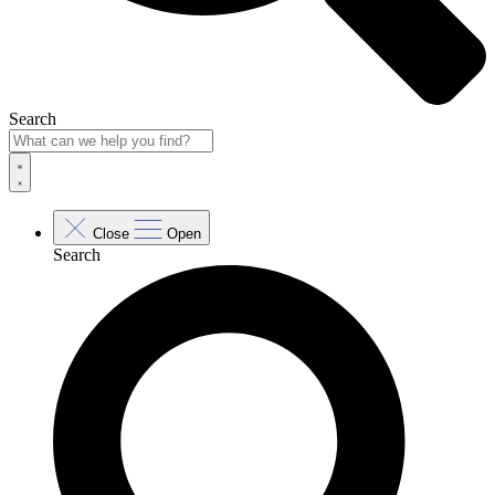
Search
Close
Open
Search