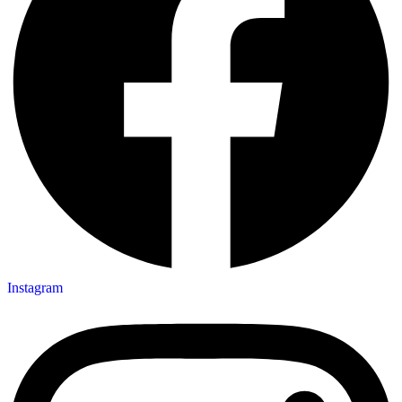
Instagram