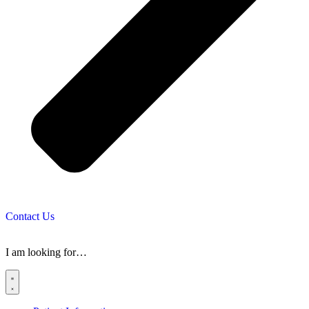
Contact Us
I am looking for…