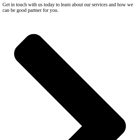
Get in touch with us today to learn about our services and how we
can be good partner for you.