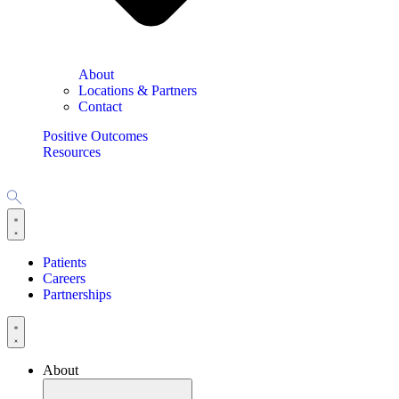
About
Locations & Partners
Contact
Positive Outcomes
Resources
Patients
Careers
Partnerships
About