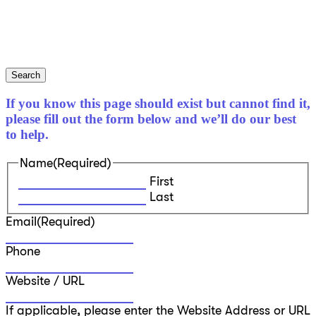
Search
If you know this page should exist but cannot find it,
please fill out the form below and we’ll do our best
to help.
Name
(Required)
First
Last
Email
(Required)
Phone
Website / URL
If applicable, please enter the Website Address or URL