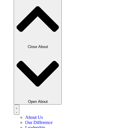
Close About
Open About
About Us
Our Difference
Leadership