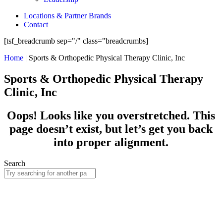
Locations & Partner Brands
Contact
[tsf_breadcrumb sep="/" class="breadcrumbs]
Home
|
Sports & Orthopedic Physical Therapy Clinic, Inc
Sports & Orthopedic Physical Therapy
Clinic, Inc
Oops! Looks like you overstretched. This
page doesn’t exist, but let’s get you back
into proper alignment.
Search