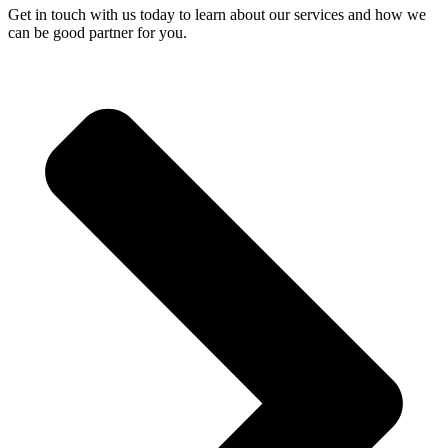
Get in touch with us today to learn about our services and how we
can be good partner for you.