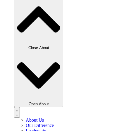
Close About
Open About
About Us
Our Difference
Leadership