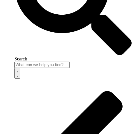
Search