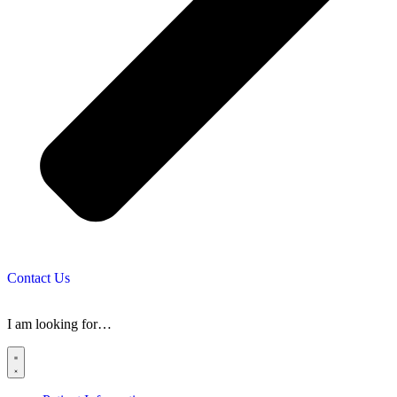
Contact Us
I am looking for…