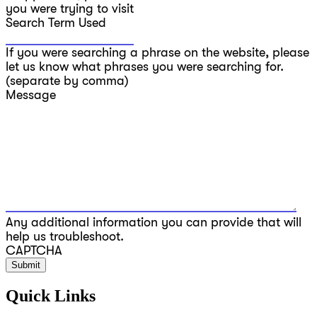
you were trying to visit
Search Term Used
If you were searching a phrase on the website, please
let us know what phrases you were searching for.
(separate by comma)
Message
Any additional information you can provide that will
help us troubleshoot.
CAPTCHA
Quick Links