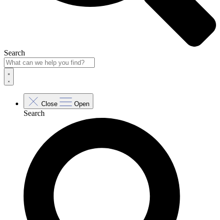
Search
Close
Open
Search