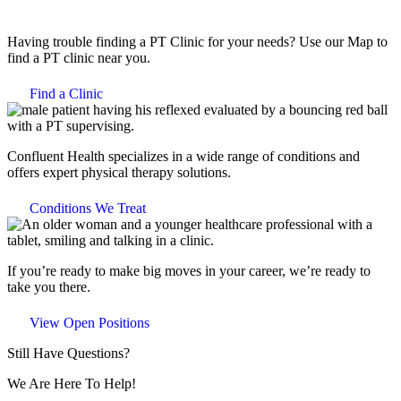
Having trouble finding a PT Clinic for your needs? Use our Map to
find a PT clinic near you.
Find a Clinic
Confluent Health specializes in a wide range of conditions and
offers expert physical therapy solutions.
Conditions We Treat
If you’re ready to make big moves in your career, we’re ready to
take you there.
View Open Positions
Still Have Questions?
We Are Here To Help!