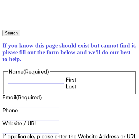
Search
If you know this page should exist but cannot find it,
please fill out the form below and we’ll do our best
to help.
Name
(Required)
First
Last
Email
(Required)
Phone
Website / URL
If applicable, please enter the Website Address or URL