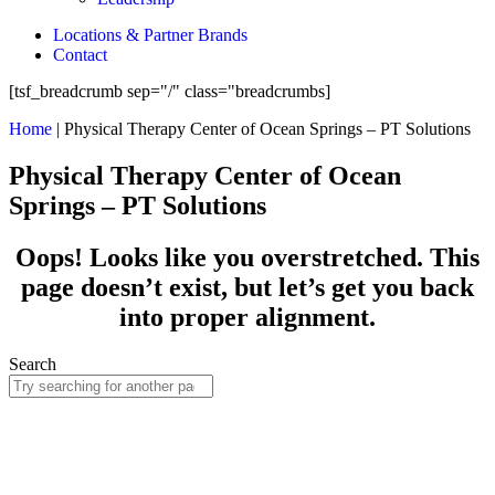
Locations & Partner Brands
Contact
[tsf_breadcrumb sep="/" class="breadcrumbs]
Home
|
Physical Therapy Center of Ocean Springs – PT Solutions
Physical Therapy Center of Ocean
Springs – PT Solutions
Oops! Looks like you overstretched. This
page doesn’t exist, but let’s get you back
into proper alignment.
Search