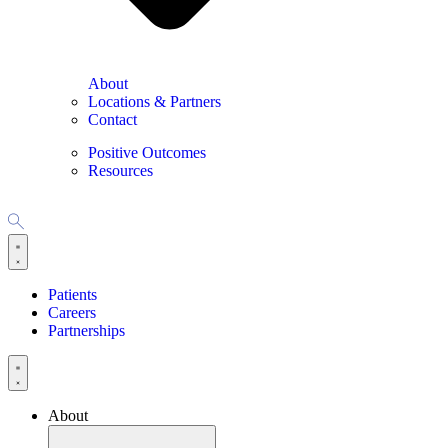
About
Locations & Partners
Contact
Positive Outcomes
Resources
Patients
Careers
Partnerships
About