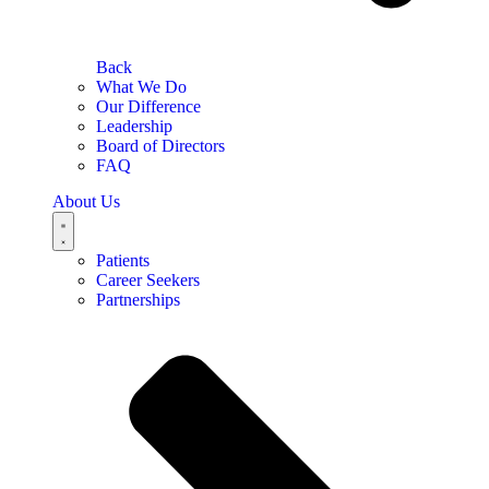
Back
What We Do
Our Difference
Leadership
Board of Directors
FAQ
About Us
Patients
Career Seekers
Partnerships