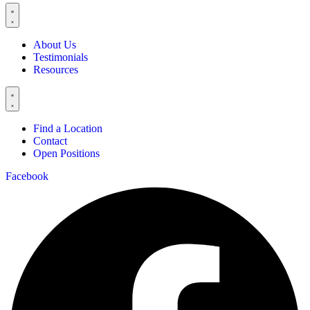
About Us
Testimonials
Resources
Find a Location
Contact
Open Positions
Facebook