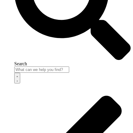
Search