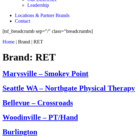
Leadership
Locations & Partner Brands
Contact
[tsf_breadcrumb sep="/" class="breadcrumbs]
Home
|
Brand
|
RET
Brand:
RET
Marysville – Smokey Point
Seattle WA – Northgate Physical Therapy
Bellevue – Crossroads
Woodinville – PT/Hand
Burlington