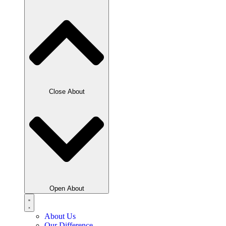
Close About
Open About
About Us
Our Difference