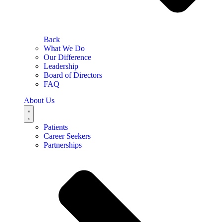
Back
What We Do
Our Difference
Leadership
Board of Directors
FAQ
About Us
Patients
Career Seekers
Partnerships