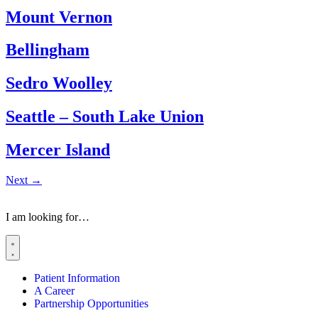
Mount Vernon
Bellingham
Sedro Woolley
Seattle – South Lake Union
Mercer Island
Next
→
I am looking for…
Patient Information
A Career
Partnership Opportunities