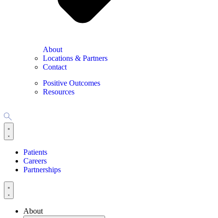
About
Locations & Partners
Contact
Positive Outcomes
Resources
Patients
Careers
Partnerships
About