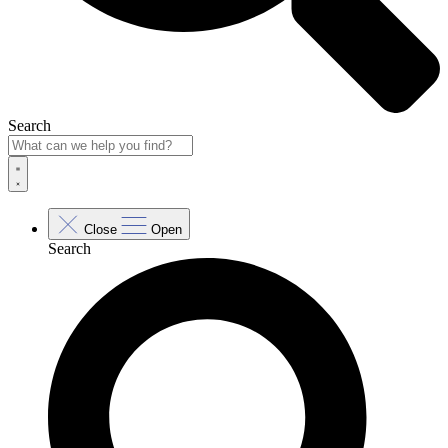
Search
Close
Open
Search