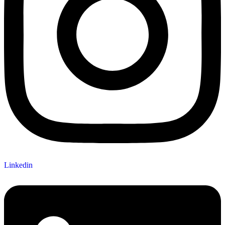
Linkedin