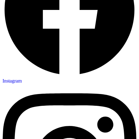
Instagram