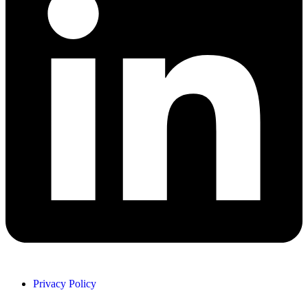
Privacy Policy