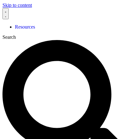
Skip to content
Resources
Search