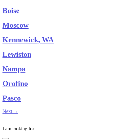
Boise
Moscow
Kennewick, WA
Lewiston
Nampa
Orofino
Pasco
Next
→
I am looking for…