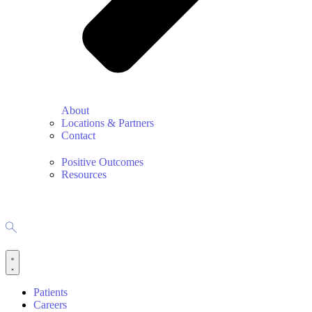
About
Locations & Partners
Contact
Positive Outcomes
Resources
Patients
Careers