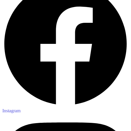
Instagram