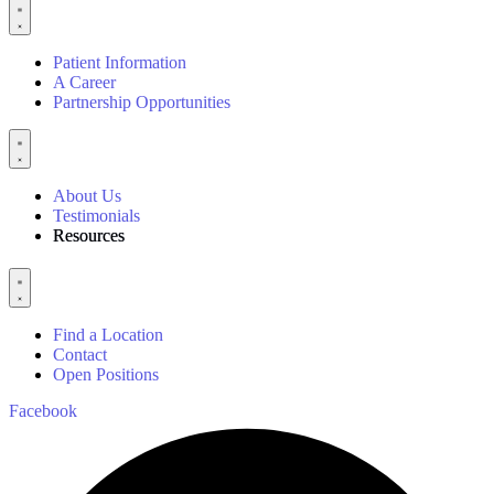
Patient Information
A Career
Partnership Opportunities
About Us
Testimonials
Resources
Find a Location
Contact
Open Positions
Facebook