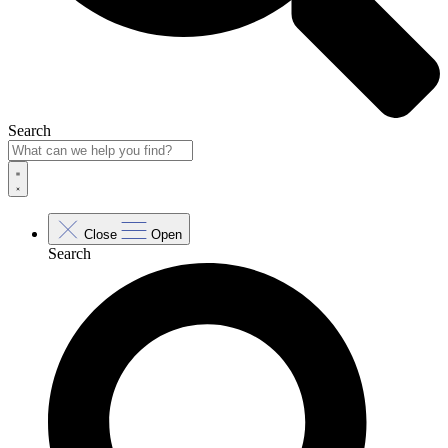
Search
Close
Open
Search