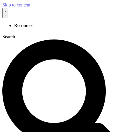
Skip to content
Resources
Search