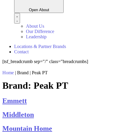
Open About
About Us
Our Difference
Leadership
Locations & Partner Brands
Contact
[tsf_breadcrumb sep="/" class="breadcrumbs]
Home
|
Brand
|
Peak PT
Brand:
Peak PT
Emmett
Middleton
Mountain Home