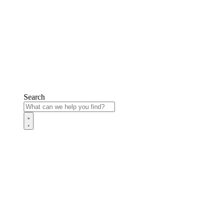
Search