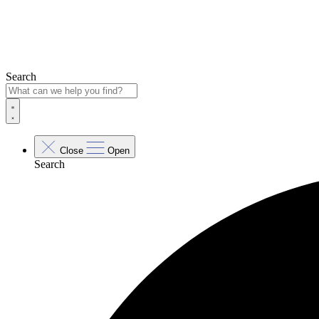
Search
Close
Open
Search