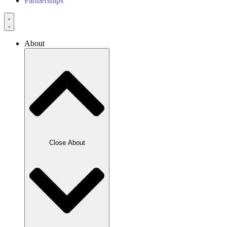
Partnerships
About
Close About