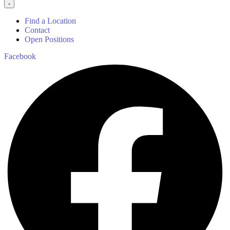
Find a Location
Contact
Open Positions
Facebook