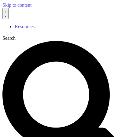
Skip to content
Resources
Search