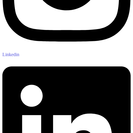
Linkedin