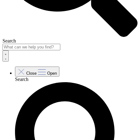
Search
Close
Open
Search