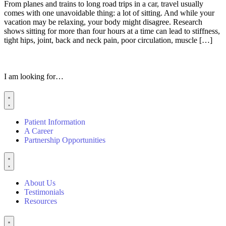
From planes and trains to long road trips in a car, travel usually
comes with one unavoidable thing: a lot of sitting. And while your
vacation may be relaxing, your body might disagree. Research
shows sitting for more than four hours at a time can lead to stiffness,
tight hips, joint, back and neck pain, poor circulation, muscle […]
I am looking for…
Patient Information
A Career
Partnership Opportunities
About Us
Testimonials
Resources