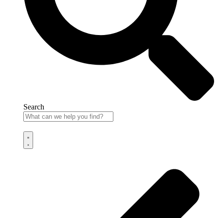
Search