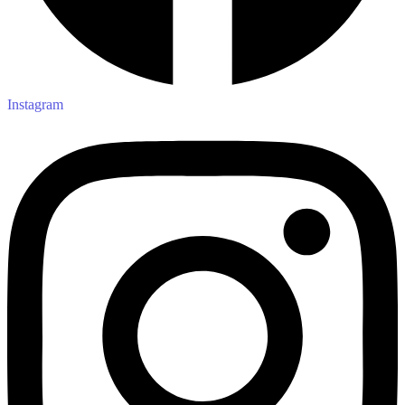
Instagram