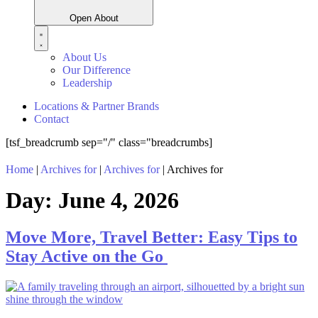
Open About
About Us
Our Difference
Leadership
Locations & Partner Brands
Contact
[tsf_breadcrumb sep="/" class="breadcrumbs]
Home
|
Archives for
|
Archives for
|
Archives for
Day:
June 4, 2026
Move More, Travel Better: Easy Tips to
Stay Active on the Go