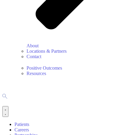
About
Locations & Partners
Contact
Positive Outcomes
Resources
Patients
Careers