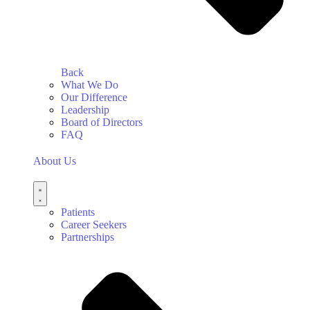
Back
What We Do
Our Difference
Leadership
Board of Directors
FAQ
About Us
Patients
Career Seekers
Partnerships