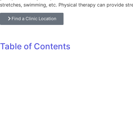
stretches, swimming, etc. Physical therapy can provide str
Find a Clinic Location
Table of Contents