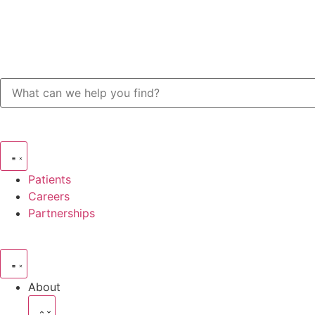
Patients
Careers
Partnerships
About