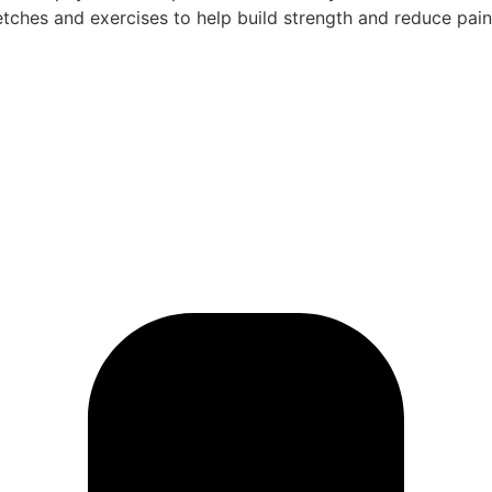
etches and exercises to help build strength and reduce pai