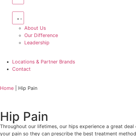
About Us
Our Difference
Leadership
Locations & Partner Brands
Contact
Home
|
Hip Pain
Hip Pain
Throughout our lifetimes, our hips experience a great deal 
your pain so they can prescribe the best treatment method.