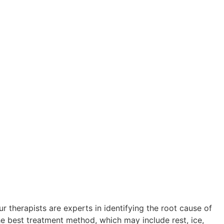
r therapists are experts in identifying the root cause of
he best treatment method, which may include rest, ice,