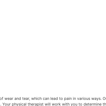
of wear and tear, which can lead to pain in various ways. Ou
 Your physical therapist will work with you to determine t