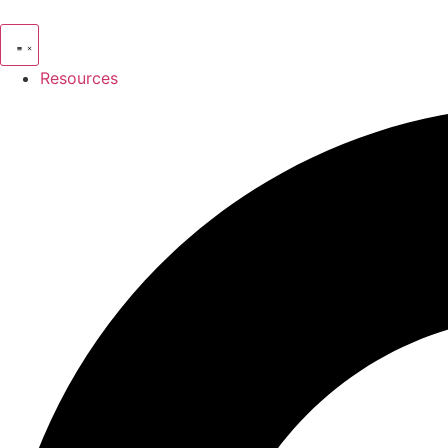
Resources