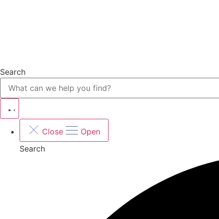
Search
Close
Open
Search