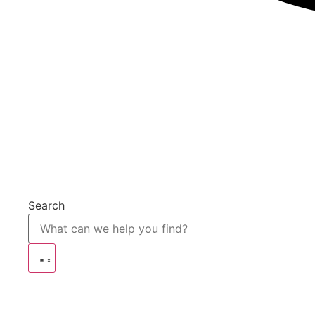
Search