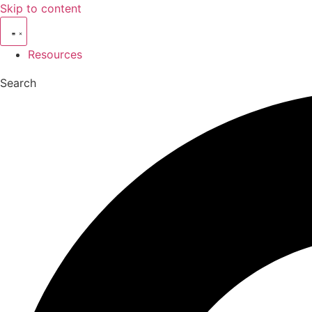
Skip to content
Resources
Search