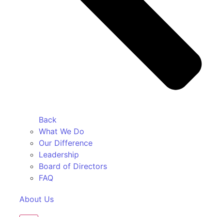
Back
What We Do
Our Difference
Leadership
Board of Directors
FAQ
About Us