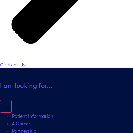
Contact Us
I am looking for…
Patient Information
A Career
Partnership