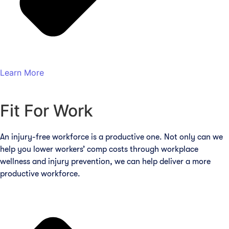
Learn More
Fit For Work
An injury-free workforce is a productive one. Not only can we
help you lower workers’ comp costs through workplace
wellness and injury prevention, we can help deliver a more
productive workforce.