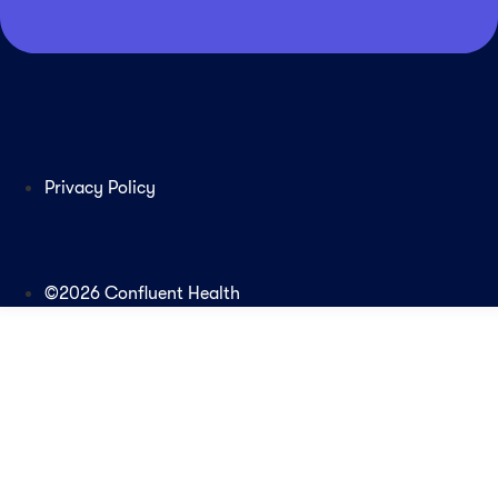
Privacy Policy
©2026 Confluent Health