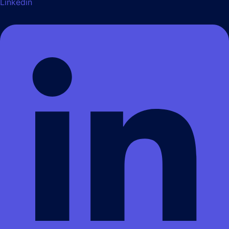
Linkedin