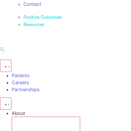
Contact
Positive Outcomes
Resources
Patients
Careers
Partnerships
About