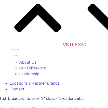
Close About
About Us
Our Difference
Leadership
Locations & Partner Brands
Contact
[tsf_breadcrumb sep="/" class="breadcrumbs]