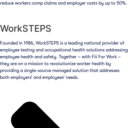
reduce workers comp claims and employer costs by up to 50%.
WorkSTEPS
Founded in 1986, WorkSTEPS is a leading national provider of
employee testing and occupational health solutions addressing
employee health and safety. Together – with Fit For Work –
they are on a mission to revolutionize worker health by
providing a single-source managed solution that addresses
both employers’ and employees’ needs.