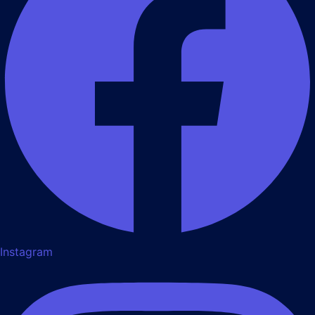
Instagram