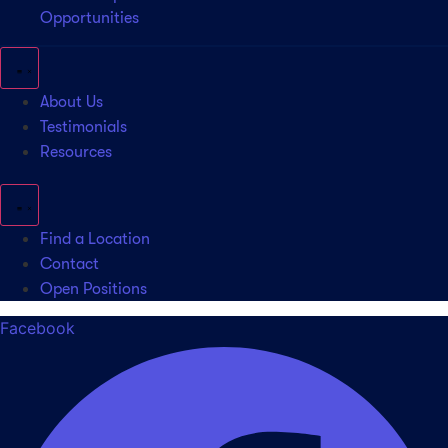
Opportunities
About Us
Testimonials
Resources
Find a Location
Contact
Open Positions
Facebook