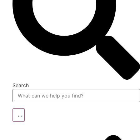
Search