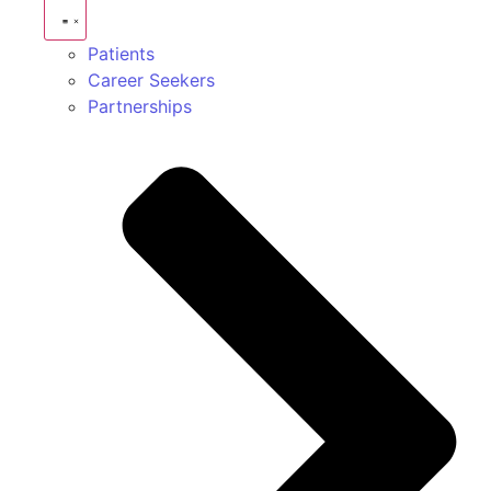
Patients
Career Seekers
Partnerships