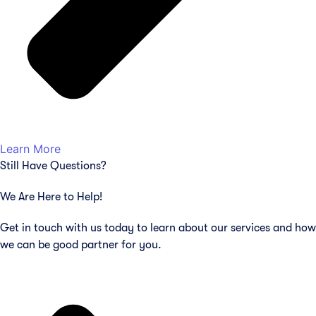
Learn More
Still Have Questions?
We Are Here to Help!
Get in touch with us today to learn about our services and how
we can be good partner for you.