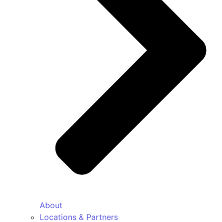
About
Locations & Partners