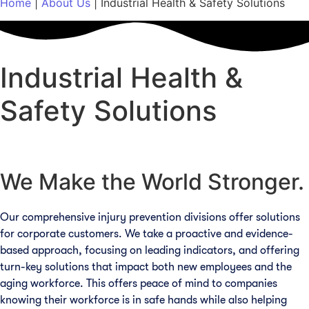
Home
|
About Us
|
Industrial Health & Safety Solutions
Industrial Health &
Safety Solutions
We Make the World Stronger.​
Our comprehensive injury prevention divisions offer solutions
for corporate customers. We take a proactive and evidence-
based approach, focusing on leading indicators, and offering
turn-key solutions that impact both new employees and the
aging workforce. This offers peace of mind to companies
knowing their workforce is in safe hands while also helping