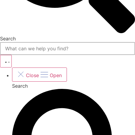
Search
Close
Open
Search