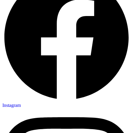
Instagram