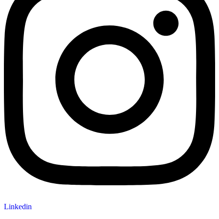
Linkedin