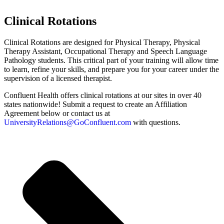
Clinical Rotations​
Clinical Rotations are designed for Physical Therapy, Physical
Therapy Assistant, Occupational Therapy and Speech Language
Pathology students. This critical part of your training will allow time
to learn, refine your skills, and prepare you for your career under the
supervision of a licensed therapist.
Confluent Health offers clinical rotations at our sites in over 40
states nationwide! Submit a request to create an Affiliation
Agreement below or contact us at
UniversityRelations@GoConfluent.com
with questions.