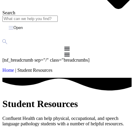
Search
Open
[tsf_breadcrumb sep="/" class="breadcrumbs]
Home
|
Student Resources
Student Resources
Confluent Health can help physical, occupational, and speech
language pathology students
with a number of helpful resources.