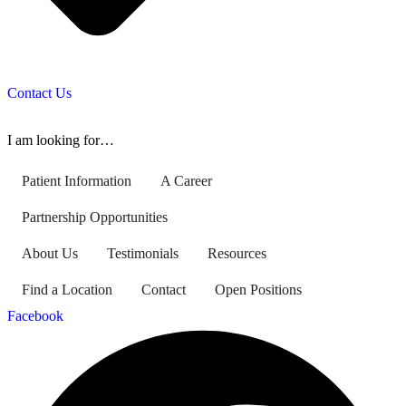
Contact Us
I am looking for…
Patient Information
A Career
Partnership Opportunities
About Us
Testimonials
Resources
Find a Location
Contact
Open Positions
Facebook