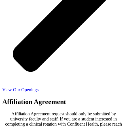
View Our Openings
Affiliation Agreement
Affiliation Agreement request should only be submitted by
university faculty and staff. If you are a student interested in
completing a clinical rotation with Confluent Health, please reach