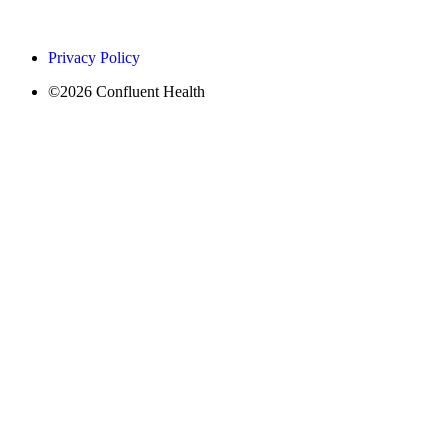
Privacy Policy
©2026 Confluent Health