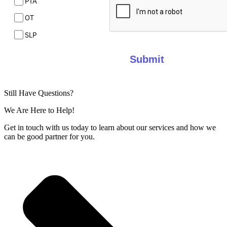
PTA
OT
SLP
Submit
Still Have Questions?
We Are Here to Help!
Get in touch with us today to learn about our services and how we
can be good partner for you.