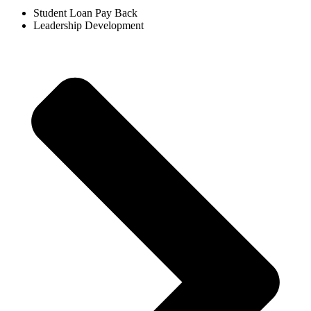
Student Loan Pay Back​
Leadership Development