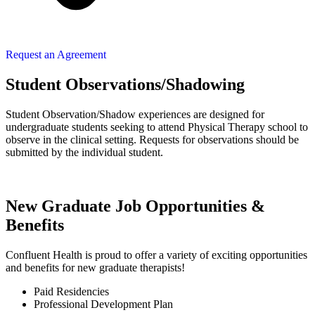
Request an Agreement
Student Observations/Shadowing
Student Observation/Shadow experiences are designed for
undergraduate students seeking to attend Physical Therapy school to
observe in the clinical setting. Requests for observations should be
submitted by the individual student.
New Graduate Job Opportunities &
Benefits​
Confluent Health is proud to offer a variety of exciting opportunities
and benefits for new graduate therapists!
Paid Residencies ​
Professional Development Plan