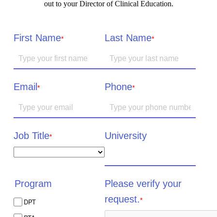
out to your Director of Clinical Education.
First Name
Last Name
*
*
Email
Phone
*
*
Job Title
University
*
Please verify your
Program
request.
*
DPT