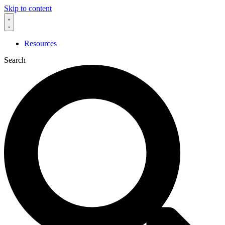
Skip to content
Resources
Search