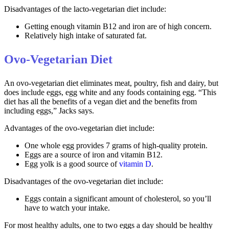
Disadvantages of the lacto-vegetarian diet include:
Getting enough vitamin B12 and iron are of high concern.
Relatively high intake of saturated fat.
Ovo-Vegetarian Diet
An ovo-vegetarian diet eliminates meat, poultry, fish and dairy, but
does include eggs, egg white and any foods containing egg. “This
diet has all the benefits of a vegan diet and the benefits from
including eggs,” Jacks says.
Advantages of the ovo-vegetarian diet include:
One whole egg provides 7 grams of high-quality protein.
Eggs are a source of iron and vitamin B12.
Egg yolk is a good source of
vitamin D
.
Disadvantages of the ovo-vegetarian diet include:
Eggs contain a significant amount of cholesterol, so you’ll
have to watch your intake.
For most healthy adults, one to two eggs a day should be healthy