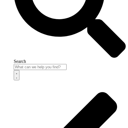
Search