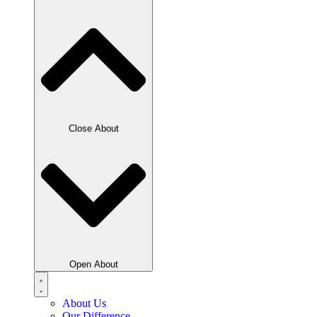
Close About
Open About
About Us
Our Difference