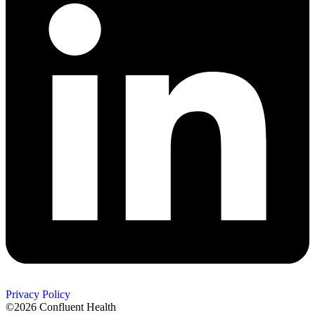
Privacy Policy
©2026 Confluent Health