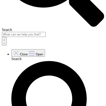
Search
Close
Open
Search