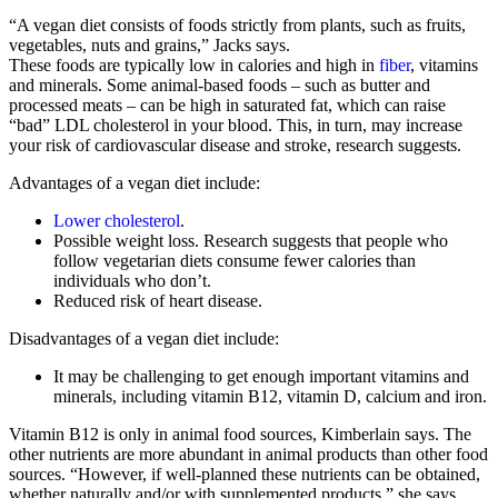
“A vegan diet consists of foods strictly from plants, such as fruits,
vegetables, nuts and grains,” Jacks says.
These foods are typically low in calories and high in
fiber
, vitamins
and minerals. Some animal-based foods – such as butter and
processed meats – can be high in saturated fat, which can raise
“bad” LDL cholesterol in your blood. This, in turn, may increase
your risk of cardiovascular disease and stroke, research suggests.
Advantages of a vegan diet include:
Lower cholesterol
.
Possible weight loss. Research suggests that people who
follow vegetarian diets consume fewer calories than
individuals who don’t.
Reduced risk of heart disease.
Disadvantages of a vegan diet include:
It may be challenging to get enough important vitamins and
minerals, including vitamin B12, vitamin D, calcium and iron.
Vitamin B12 is only in animal food sources, Kimberlain says. The
other nutrients are more abundant in animal products than other food
sources. “However, if well-planned these nutrients can be obtained,
whether naturally and/or with supplemented products,” she says.