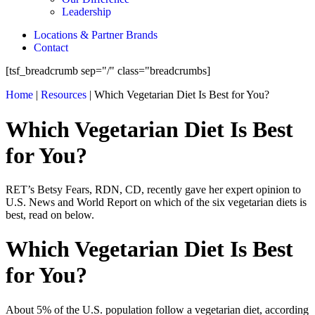
Leadership
Locations & Partner Brands
Contact
[tsf_breadcrumb sep="/" class="breadcrumbs]
Home
|
Resources
|
Which Vegetarian Diet Is Best for You?
Which Vegetarian Diet Is Best
for You?
RET’s Betsy Fears, RDN, CD, recently gave her expert opinion to
U.S. News and World Report on which of the six vegetarian diets is
best, read on below.
Which Vegetarian Diet Is Best
for You?
About 5% of the U.S. population follow a vegetarian diet, according