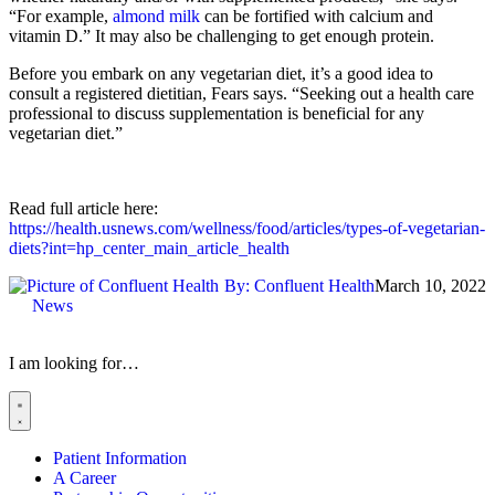
“For example,
almond milk
can be fortified with calcium and
vitamin D.” It may also be challenging to get enough protein.
Before you embark on any vegetarian diet, it’s a good idea to
consult a registered dietitian, Fears says. “Seeking out a health care
professional to discuss supplementation is beneficial for any
vegetarian diet.”
Read full article here:
https://health.usnews.com/wellness/food/articles/types-of-vegetarian-
diets?int=hp_center_main_article_health
By:
Confluent Health
March 10, 2022
News
I am looking for…
Patient Information
A Career