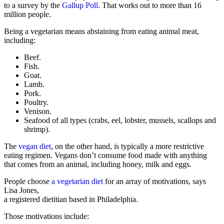
to a survey by the
Gallup Poll
. That works out to more than 16
million people.
Being a vegetarian means abstaining from eating animal meat,
including:
Beef.
Fish.
Goat.
Lamb.
Pork.
Poultry.
Venison.
Seafood of all types (crabs, eel, lobster, mussels, scallops and
shrimp).
The
vegan diet
, on the other hand, is typically a more restrictive
eating regimen. Vegans don’t consume food made with anything
that comes from an animal, including honey, milk and eggs.
People choose
a vegetarian diet
for an array of motivations, says
Lisa Jones,
a registered dietitian based in Philadelphia.
Those motivations include: