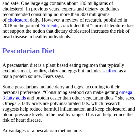
and safe. One large egg contains about 186 milligrams of
cholesterol. In previous years, experts and dietary guidelines
recommended consuming no more than 300 milligrams
of
cholesterol
daily. However, a review of research, published in
2018 in the journal
Nutrients
, concluded that “current literature does
not support the notion that dietary cholesterol increases the risk of
heart disease in healthy individuals.”
Pescatarian Diet
A pescatarian diet is a plant-based eating regimen that typically
excludes meat, poultry, dairy and eggs but includes
seafood
as a
main protein source, Fears says.
Some pescatarians include dairy and eggs, according to their
personal preference. “Consuming seafood can make getting
omega-
3 fatty acids
and protein easier than other vegetarian diets,” she says.
Omega-3 fatty acids are polyunsaturated fats, which research
suggests help reduce harmful inflammation and keep cholesterol and
blood pressure levels in the healthy range. This can help reduce the
risk of heart disease.
Advantages of a pescatarian diet include: