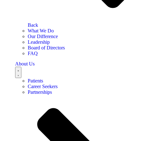
Back
What We Do
Our Difference
Leadership
Board of Directors
FAQ
About Us
Patients
Career Seekers
Partnerships