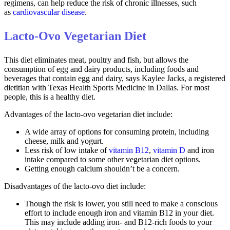
regimens, can help reduce the risk of chronic illnesses, such
as
cardiovascular disease
.
Lacto-Ovo Vegetarian Diet
This diet eliminates meat, poultry and fish, but allows the
consumption of egg and dairy products, including foods and
beverages that contain egg and dairy, says Kaylee Jacks, a registered
dietitian with Texas Health Sports Medicine in Dallas. For most
people, this is a healthy diet.
Advantages of the lacto-ovo vegetarian diet include:
A wide array of options for consuming protein, including
cheese, milk and yogurt.
Less risk of low intake of
vitamin B12
,
vitamin D
and iron
intake compared to some other vegetarian diet options.
Getting enough calcium shouldn’t be a concern.
Disadvantages of the lacto-ovo diet include:
Though the risk is lower, you still need to make a conscious
effort to include enough iron and vitamin B12 in your diet.
This may include adding iron- and B12-rich foods to your