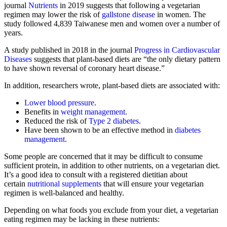
journal
Nutrients
in 2019 suggests that following a vegetarian
regimen may lower the risk of
gallstone disease
in women. The
study followed 4,839 Taiwanese men and women over a number of
years.
A study published in 2018 in the journal
Progress in Cardiovascular
Diseases
suggests that plant-based diets are “the only dietary pattern
to have shown reversal of coronary heart disease.”
In addition, researchers wrote, plant-based diets are associated with:
Lower blood pressure
.
Benefits in
weight management
.
Reduced the risk of
Type 2 diabetes
.
Have been shown to be an effective method in
diabetes
management
.
Some people are concerned that it may be difficult to consume
sufficient protein, in addition to other nutrients, on a vegetarian diet.
It’s a good idea to consult with a registered dietitian about
certain
nutritional supplements
that will ensure your vegetarian
regimen is well-balanced and healthy.
Depending on what foods you exclude from your diet, a vegetarian
eating regimen may be lacking in these nutrients: