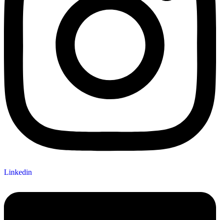
Linkedin