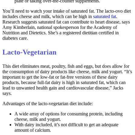
plate or taking over-the-counter supplements.
You’ll need to watch your intake of saturated fat. The lacto-ovo diet
includes cheese and milk, which can be high in
saturated fat
.
Research suggests saturated fat can contribute to heart disease, says
Amy Kimberlain, national spokesperson for the Academy of
Nutrition and Dietetics. She’s a registered dietitian certified in
diabetes care.
Lacto-Vegetarian
This diet eliminates meat, poultry, fish and eggs, but does allow for
the consumption of dairy products like cheese, milk and yogurt. “It’s
important to get the low-fat or fat-free versions of these dairy
products, because full-fat dairy is high in saturated fat, which can
lead to unwanted health gain and cardiovascular disease,” Jacks
says.
Advantages of the lacto-vegetarian diet include:
A wide array of options for consuming protein, including
cheese, milk and yogurt.
With dairy included, it’s not difficult to get an adequate
amount of calcium.