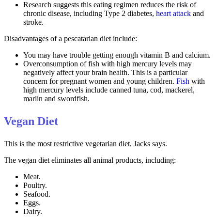
Research suggests this eating regimen reduces the risk of
chronic disease, including Type 2 diabetes,
heart attack
and
stroke.
Disadvantages of a pescatarian diet include:
You may have trouble getting enough vitamin B and calcium.
Overconsumption of fish with high mercury levels may
negatively affect your brain health. This is a particular
concern for pregnant women and young children.
Fish
with
high mercury levels include canned tuna, cod, mackerel,
marlin and swordfish.
Vegan Diet
This is the most restrictive vegetarian diet, Jacks says.
The vegan diet eliminates all animal products, including:
Meat.
Poultry.
Seafood.
Eggs.
Dairy.