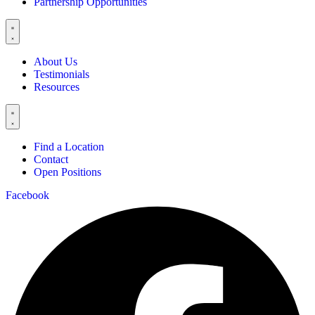
Partnership Opportunities
About Us
Testimonials
Resources
Find a Location
Contact
Open Positions
Facebook