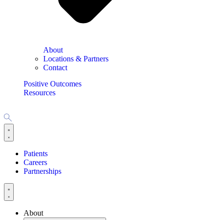
About
Locations & Partners
Contact
Positive Outcomes
Resources
Patients
Careers
Partnerships
About