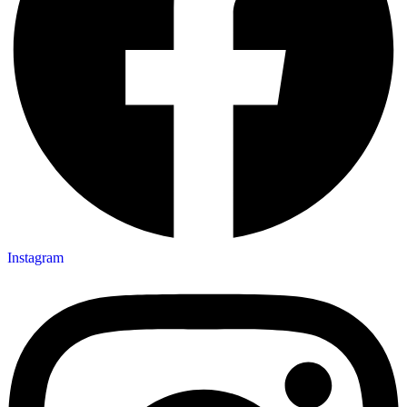
Instagram