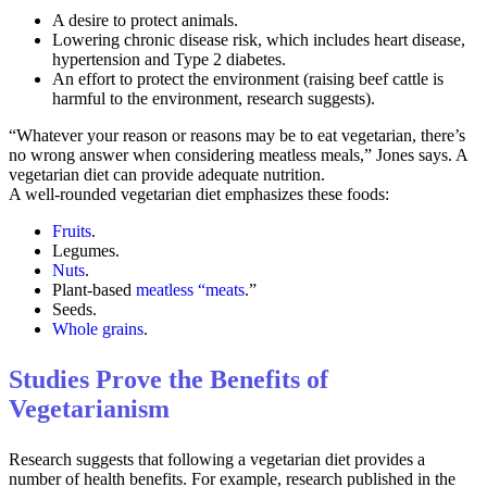
A desire to protect animals.
Lowering chronic disease risk, which includes heart disease,
hypertension and Type 2 diabetes.
An effort to protect the environment (raising beef cattle is
harmful to the environment, research suggests).
“Whatever your reason or reasons may be to eat vegetarian, there’s
no wrong answer when considering meatless meals,” Jones says. A
vegetarian diet can provide adequate nutrition.
A well-rounded vegetarian diet emphasizes these foods:
Fruits
.
Legumes.
Nuts
.
Plant-based
meatless “meats
.”
Seeds.
Whole grains
.
Studies Prove the Benefits of
Vegetarianism
Research suggests that following a vegetarian diet provides a
number of health benefits. For example, research published in the