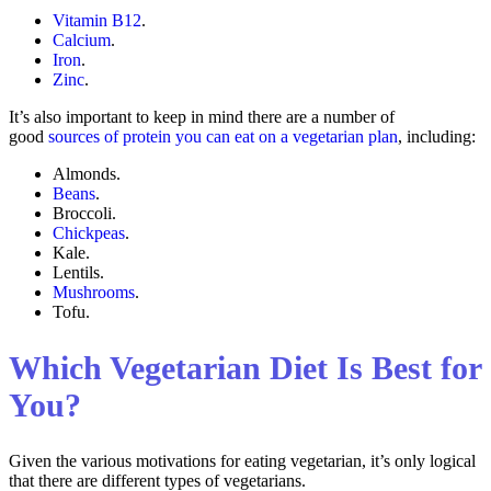
Vitamin B12
.
Calcium
.
Iron
.
Zinc
.
It’s also important to keep in mind there are a number of
good
sources of protein you can eat on a vegetarian plan
, including:
Almonds.
Beans
.
Broccoli.
Chickpeas
.
Kale.
Lentils.
Mushrooms
.
Tofu.
Which Vegetarian Diet Is Best for
You?
Given the various motivations for eating vegetarian, it’s only logical
that there are different types of vegetarians.