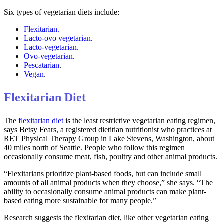
Six types of vegetarian diets include:
Flexitarian.
Lacto-ovo vegetarian
.
Lacto-vegetarian
.
Ovo-vegetarian
.
Pescatarian
.
Vegan
.
Flexitarian Diet
The
flexitarian diet
is the least restrictive vegetarian eating regimen,
says Betsy Fears, a registered dietitian nutritionist who practices at
RET Physical Therapy Group in Lake Stevens, Washington, about
40 miles north of Seattle. People who follow this regimen
occasionally consume meat, fish, poultry and other animal products.
“Flexitarians prioritize plant-based foods, but can include small
amounts of all animal products when they choose,” she says. “The
ability to occasionally consume animal products can make plant-
based eating more sustainable for many people.”
Research suggests the flexitarian diet, like other vegetarian eating