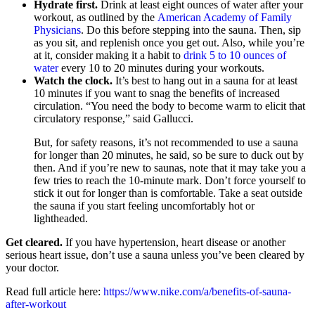
Hydrate first.
Drink at least eight ounces of water after your
workout, as outlined by the
American Academy of Family
Physicians
. Do this before stepping into the sauna. Then, sip
as you sit, and replenish once you get out. Also, while you’re
at it, consider making it a habit to
drink 5 to 10 ounces of
water
every 10 to 20 minutes during your workouts.
Watch the clock.
It’s best to hang out in a sauna for at least
10 minutes if you want to snag the benefits of increased
circulation. “You need the body to become warm to elicit that
circulatory response,” said Gallucci.
But, for safety reasons, it’s not recommended to use a sauna
for longer than 20 minutes, he said, so be sure to duck out by
then. And if you’re new to saunas, note that it may take you a
few tries to reach the 10-minute mark. Don’t force yourself to
stick it out for longer than is comfortable. Take a seat outside
the sauna if you start feeling uncomfortably hot or
lightheaded.
Get cleared.
If you have hypertension, heart disease or another
serious heart issue, don’t use a sauna unless you’ve been cleared by
your doctor.
Read full article here:
https://www.nike.com/a/benefits-of-sauna-
after-workout