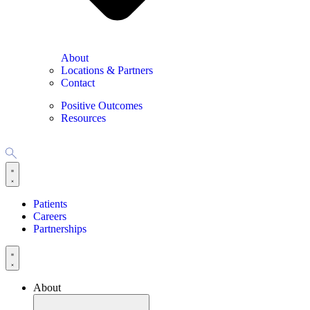
About
Locations & Partners
Contact
Positive Outcomes
Resources
Patients
Careers
Partnerships
About