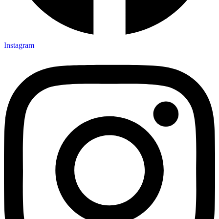
Instagram