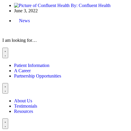
By:
Confluent Health
June 3, 2022
News
I am looking for…
Patient Information
A Career
Partnership Opportunities
About Us
Testimonials
Resources