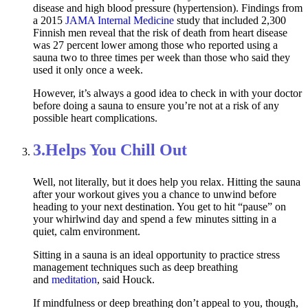
disease and high blood pressure (hypertension). Findings from
a 2015
JAMA Internal Medicine
study that included 2,300
Finnish men reveal that the risk of death from heart disease
was 27 percent lower among those who reported using a
sauna two to three times per week than those who said they
used it only once a week.
However, it’s always a good idea to check in with your doctor
before doing a sauna to ensure you’re not at a risk of any
possible heart complications.
3.
Helps You Chill Out
Well, not literally, but it does help you relax. Hitting the sauna
after your workout gives you a chance to unwind before
heading to your next destination. You get to hit “pause” on
your whirlwind day and spend a few minutes sitting in a
quiet, calm environment.
Sitting in a sauna is an ideal opportunity to practice stress
management techniques such as deep breathing
and
meditation
, said Houck.
If mindfulness or deep breathing don’t appeal to you, though,