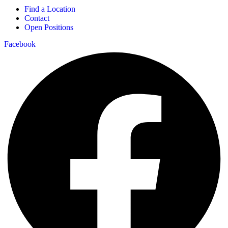
Find a Location
Contact
Open Positions
Facebook