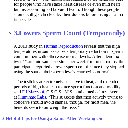
for people who have stable heart disease or even mild heart
failure, according to Harvard Health. Though these people
should still get checked by their doctors before using a sauna
to be safe.
3.
Lowers Sperm Count (Temporarily)
A 2013 study in
Human Reproduction
reveals that the high
temperatures in saunas cause a temporary reduction in sperm
count in men with otherwise normal levels. After attending
two, 15-minute sauna sessions per week for three months, the
participants reported a lower sperm count. Once they stopped
using the sauna, their sperm levels returned to normal.
“The testicles are extremely sensitive to heat, and extended
periods of high heat can reduce sperm function and motility,”
said
DJ Mazzoni
, C.S.C.S., M.S., and a medical reviewer
at
Illuminate Labs
. “This suggests that men actively trying to
conceive should avoid saunas, though, for most men, the
benefits seem to outweigh the risks.”
3 Helpful Tips for Using a Sauna After Working Out