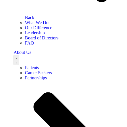
Back
What We Do
Our Difference
Leadership
Board of Directors
FAQ
About Us
Patients
Career Seekers
Partnerships