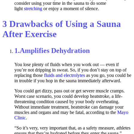
consider using your time in the sauna to do some
light
stretching
or enjoy a moment of silence.
3 Drawbacks of Using a Sauna
After Exercise
1.
Amplifies Dehydration
You lose plenty of fluids when you work out — even if
you’re not dripping in sweat. So, if you don’t stay on top of
replacing those
fluids and electrolytes
as you go, you could be
in trouble if you hop in the sauna immediately afterward.
You could get dizzy, pass out or get severe muscle cramps.
Worst case scenario, you could develop heatstroke, a life-
threatening condition caused by your body overheating.
Without immediate treatment, heatstroke can damage your
muscles and organs and may be fatal, according to the
Mayo
Clinic
.
“So it’s very, very important that, as a safety measure, athletes
ensure that they’re hydrated before they enter the sauna,”