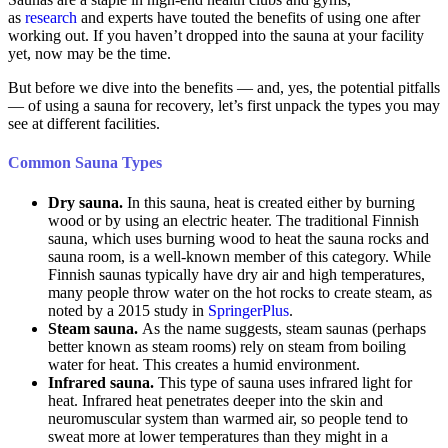
as
research
and experts have touted the benefits of using one after
working out. If you haven’t dropped into the sauna at your facility
yet, now may be the time.
But before we dive into the benefits — and, yes, the potential pitfalls
— of using a sauna for recovery, let’s first unpack the types you may
see at different facilities.
Common Sauna Types
Dry sauna.
In this sauna, heat is created either by burning
wood or by using an electric heater. The traditional Finnish
sauna, which uses burning wood to heat the sauna rocks and
sauna room, is a well-known member of this category. While
Finnish saunas typically have dry air and high temperatures,
many people throw water on the hot rocks to create steam, as
noted by a 2015 study in
SpringerPlus
.
Steam sauna.
As the name suggests, steam saunas (perhaps
better known as steam rooms) rely on steam from boiling
water for heat. This creates a humid environment.
Infrared sauna.
This type of sauna uses infrared light for
heat. Infrared heat penetrates deeper into the skin and
neuromuscular system than warmed air, so people tend to
sweat more at lower temperatures than they might in a