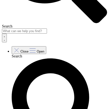
Search
Close
Open
Search