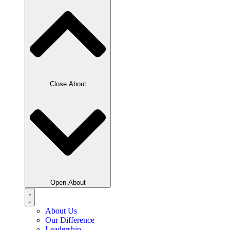
Close About
Open About
About Us
Our Difference
Leadership