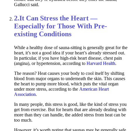
Gallucci said.
2.
It Can Stress the Heart —
Especially for Those With Pre-
existing Conditions
While a healthy dose of sauna-sitting is generally great for the
heart, it’s not a good idea if your heart’s already stressed out.
In particular, if you have high-risk heart disease, chest pain
(angina), or hypertension, according to
Harvard Health
.
The reason? Heat causes your body to cool itself by shifting
blood from major organs to underneath the skin. This causes
the heart to pump more blood, which puts the vital organ
under more stress, according to the
American Heart
Association
.
In many people, this stress is good, like the kind of stress you
get from exercise. But for hearts that are already dealing with
more than they can handle, the added stress from heat can be
too much.
However, it’s worth noting that saunas may be generally safe