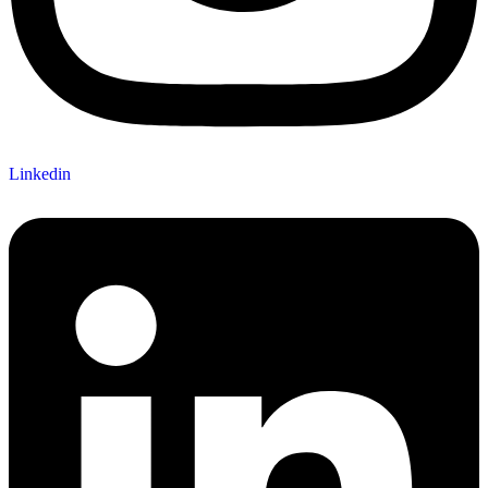
Linkedin