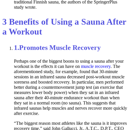
traditional Finnish sauna, the authors of the SpringerPlus
study wrote.
3 Benefits of Using a Sauna After
a Workout
1.
Promotes Muscle Recovery
Perhaps one of the biggest boons to using a sauna after your
workout is the effects it can have on
muscle recovery
. The
aforementioned study, for example, found that 30-minute
sessions in an infrared sauna decreased post-workout muscle
soreness and boosted recovery. In particular, men performed
better during a countermovement jump test (an exercise that
measures lower body power) when they sat in an infrared
sauna after their 40-minute endurance workout than when
they sat in a normal room (no sauna). This suggests that
infrared saunas help muscles and nerves recover more quickly
after exercise.
“The biggest reason most athletes like the sauna is it improves
recovery time,” said John Gallucci, Jr., A.T.C., D.P.T., CEO