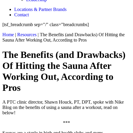
Locations & Partner Brands
Contact
[tsf_breadcrumb sep="/" class="breadcrumbs]
Home
|
Resources
|
The Benefits (and Drawbacks) Of Hitting the
Sauna After Working Out, According to Pros
The Benefits (and Drawbacks)
Of Hitting the Sauna After
Working Out, According to
Pros
A PTC clinic director, Shawn Houck, PT, DPT, spoke with Nike
Blog on the benefits of using a sauna after a workout, read on
below!
***
Saunas are a staple in high-end health clubs and gyms,