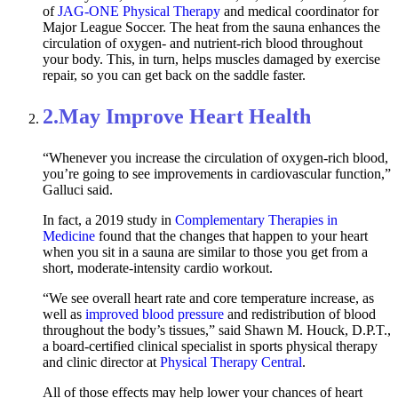
of
JAG-ONE Physical Therapy
and medical coordinator for
Major League Soccer. The heat from the sauna enhances the
circulation of oxygen- and nutrient-rich blood throughout
your body. This, in turn, helps muscles damaged by exercise
repair, so you can get back on the saddle faster.
2.
May Improve Heart Health
“Whenever you increase the circulation of oxygen-rich blood,
you’re going to see improvements in cardiovascular function,”
Galluci said.
In fact, a 2019 study in
Complementary Therapies in
Medicine
found that the changes that happen to your heart
when you sit in a sauna are similar to those you get from a
short, moderate-intensity cardio workout.
“We see overall heart rate and core temperature increase, as
well as
improved blood pressure
and redistribution of blood
throughout the body’s tissues,” said Shawn M. Houck, D.P.T.,
a board-certified clinical specialist in sports physical therapy
and clinic director at
Physical Therapy Central
.
All of those effects may help lower your chances of heart