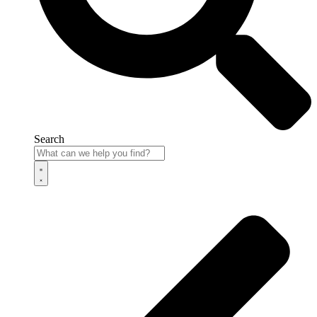
Search