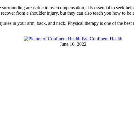
urrounding areas due to overcompensation, it is essential to seek help.
recover from a shoulder injury, but they can also teach you how to be a
njuries in your arm, back, and neck. Physical therapy is one of the be
By:
Confluent Health
June 16, 2022