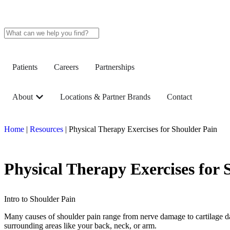
Patients
Careers
Partnerships
About
Locations & Partner Brands
Contact
Home
|
Resources
|
Physical Therapy Exercises for Shoulder Pain
Physical Therapy Exercises for 
Intro to Shoulder Pain
Many causes of shoulder pain range from nerve damage to cartilage dama
surrounding areas like your back, neck, or arm.