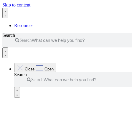
Skip to content
Resources
Search
Search
Close
Open
Search
Search