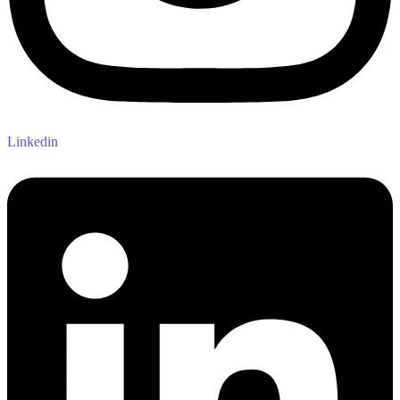
Linkedin