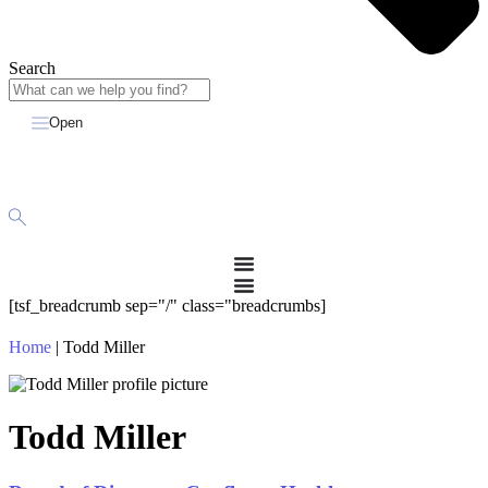
Search
Open
[tsf_breadcrumb sep="/" class="breadcrumbs]
Home
|
Todd Miller
Todd Miller