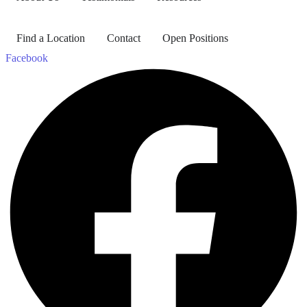
Find a Location
Contact
Open Positions
Facebook