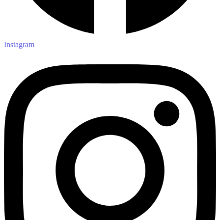
Instagram