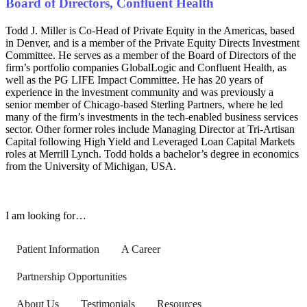
Board of Directors, Confluent Health
Todd J. Miller is Co-Head of Private Equity in the Americas, based
in Denver, and is a member of the Private Equity Directs Investment
Committee. He serves as a member of the Board of Directors of the
firm’s portfolio companies GlobalLogic and
Confluent Health
, as
well as the PG LIFE Impact Committee. He has 20 years of
experience in the investment community and was previously a
senior member of Chicago-based Sterling Partners, where he led
many of the firm’s investments in the tech-enabled business services
sector. Other former roles include Managing Director at Tri-Artisan
Capital following High Yield and Leveraged Loan Capital Markets
roles at Merrill Lynch. Todd holds a bachelor’s degree in economics
from the University of Michigan, USA.
I am looking for…
Patient Information
A Career
Partnership Opportunities
About Us
Testimonials
Resources