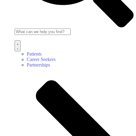
Patients
Career Seekers
Partnerships