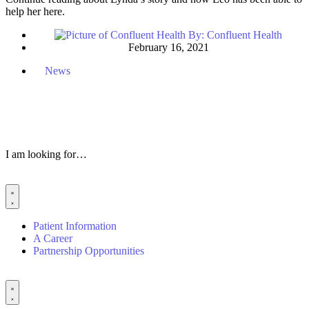
help her here.
By:
Confluent Health
February 16, 2021
News
I am looking for…
Patient Information
A Career
Partnership Opportunities