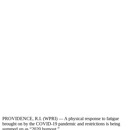
PROVIDENCE, R.I. (WPRI) — A physical response to fatigue
brought on by the COVID-19 pandemic and restrictions is being
summed up as “2020 burnout.”