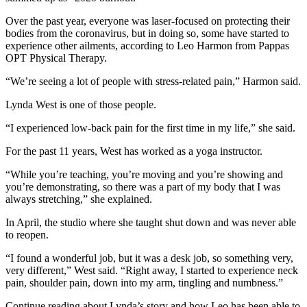
Over the past year, everyone was laser-focused on protecting their
bodies from the coronavirus, but in doing so, some have started to
experience other ailments, according to Leo Harmon from Pappas
OPT Physical Therapy.
“We’re seeing a lot of people with stress-related pain,” Harmon said.
Lynda West is one of those people.
“I experienced low-back pain for the first time in my life,” she said.
For the past 11 years, West has worked as a yoga instructor.
“While you’re teaching, you’re moving and you’re showing and
you’re demonstrating, so there was a part of my body that I was
always stretching,” she explained.
In April, the studio where she taught shut down and was never able
to reopen.
“I found a wonderful job, but it was a desk job, so something very,
very different,” West said. “Right away, I started to experience neck
pain, shoulder pain, down into my arm, tingling and numbness.”
Continue reading about Lynda’s story and how Leo has been able to