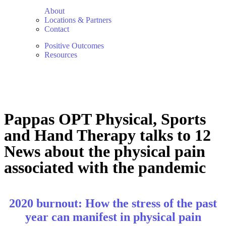
About
Locations & Partners
Contact
Positive Outcomes
Resources
Pappas OPT Physical, Sports
and Hand Therapy talks to 12
News about the physical pain
associated with the pandemic
2020 burnout: How the stress of the past
year can manifest in physical pain