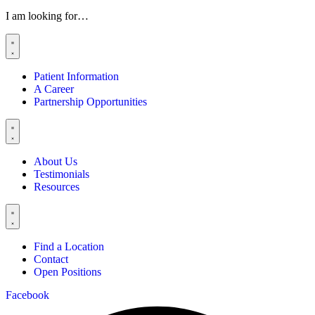
I am looking for…
Patient Information
A Career
Partnership Opportunities
About Us
Testimonials
Resources
Find a Location
Contact
Open Positions
Facebook