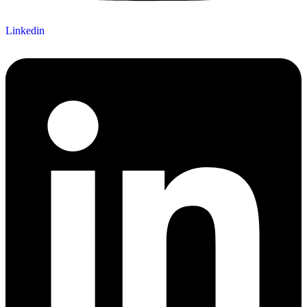
Linkedin