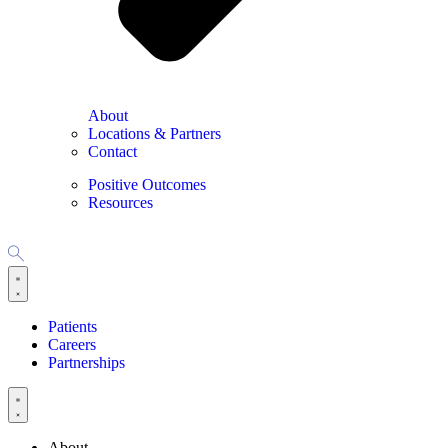
About
Locations & Partners
Contact
Positive Outcomes
Resources
Patients
Careers
Partnerships
About