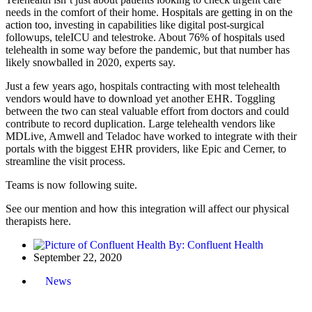
needs in the comfort of their home.
Hospitals are getting in on the
action too
, investing in capabilities like digital post-surgical
followups, teleICU and telestroke. About
76%
of hospitals
used
telehealth in some way before the pandemic, but that number has
likely snowballed in 2020, experts say.
Just a few years ago, hospitals contracting with most telehealth
vendors
would have to download
yet another EHR. Toggling
between the two can steal valuable effort from doctors and could
contribute to record duplication. Large telehealth vendors like
MDLive, Amwell and Teladoc have worked to integrate with their
portals with the biggest EHR providers, like Epic and Cerner, to
streamline the visit process.
Teams is now following suite.
See our mention and how this integration will affect our physical
therapists here.
By:
Confluent Health
September 22, 2020
News