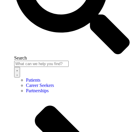
Search
Patients
Career Seekers
Partnerships