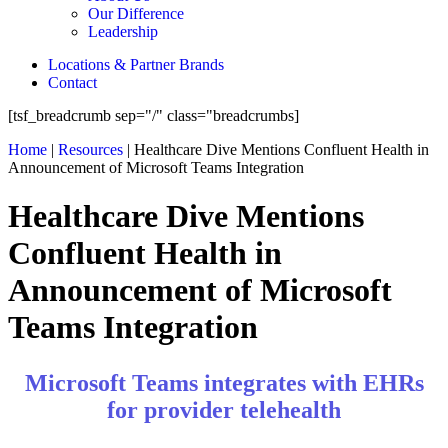
Our Difference
Leadership
Locations & Partner Brands
Contact
[tsf_breadcrumb sep="/" class="breadcrumbs]
Home
|
Resources
|
Healthcare Dive Mentions Confluent Health in
Announcement of Microsoft Teams Integration
Healthcare Dive Mentions
Confluent Health in
Announcement of Microsoft
Teams Integration
Microsoft Teams integrates with EHRs
for provider telehealth