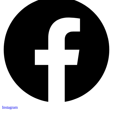
Instagram