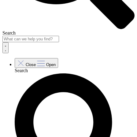
Search
Close
Open
Search