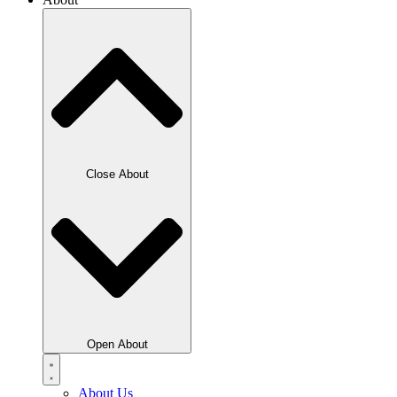
Close About
Open About
About Us