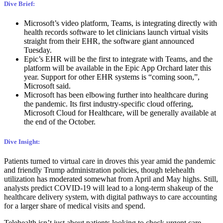
Dive Brief:
Microsoft’s video platform, Teams, is integrating directly with
health records software to let clinicians launch virtual visits
straight from their EHR, the software giant announced
Tuesday.
Epic’s EHR will be the first to integrate with Teams, and the
platform will be available in the Epic App Orchard later this
year. Support for other EHR systems is “coming soon,”,
Microsoft said.
Microsoft has been elbowing further into healthcare during
the pandemic. Its first industry-specific cloud offering,
Microsoft Cloud for Healthcare, will be generally available at
the end of the October.
Dive Insight:
Patients turned to virtual care in droves this year amid the pandemic
and friendly Trump administration policies, though telehealth
utilization
has moderated somewhat
from April and May highs. Still,
analysts predict COVID-19 will lead to a long-term shakeup of the
healthcare delivery system, with digital pathways to care accounting
for a
larger share
of medical visits and spend.
Telehealth isn’t just about patients looking to check urgent care