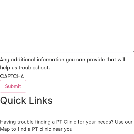
Any additional information you can provide that will
help us troubleshoot.
CAPTCHA
Quick Links
Having trouble finding a PT Clinic for your needs? Use our
Map to find a PT clinic near you.