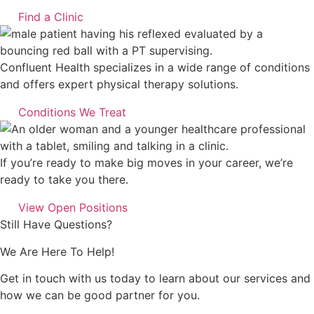
Find a Clinic
Confluent Health specializes in a wide range of conditions
and offers expert physical therapy solutions.
Conditions We Treat
If you’re ready to make big moves in your career, we’re
ready to take you there.
View Open Positions
Still Have Questions?
We Are Here To Help!
Get in touch with us today to learn about our services and
how we can be good partner for you.