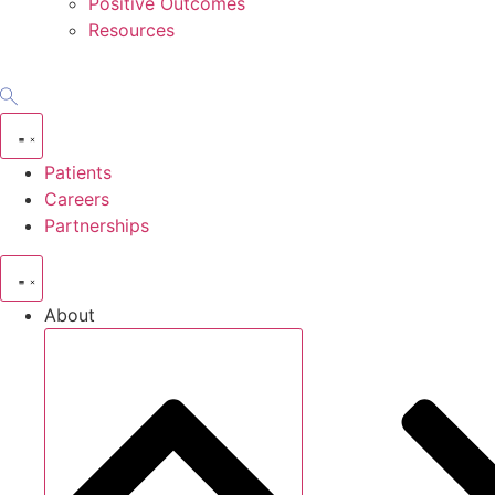
Positive Outcomes
Resources
Patients
Careers
Partnerships
About