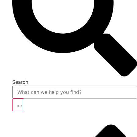
Search