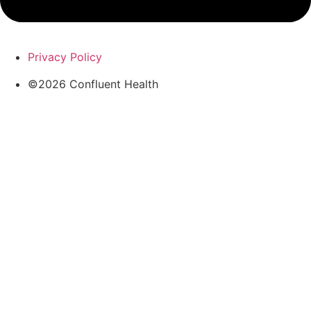
Privacy Policy
©2026 Confluent Health