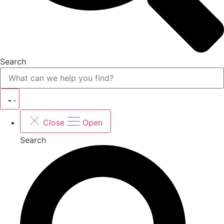
Search
Close
Open
Search