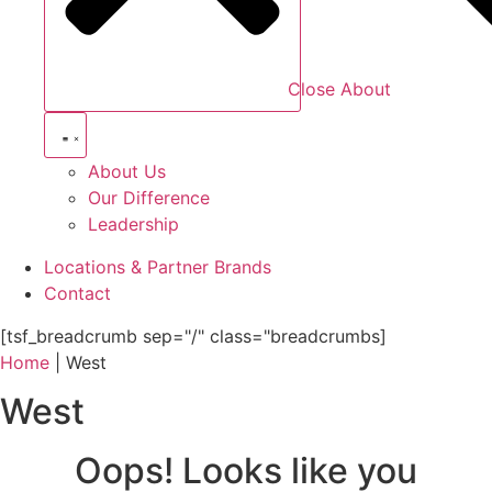
Close About
About Us
Our Difference
Leadership
Locations & Partner Brands
Contact
[tsf_breadcrumb sep="/" class="breadcrumbs]
Home
|
West
West
Oops! Looks like you