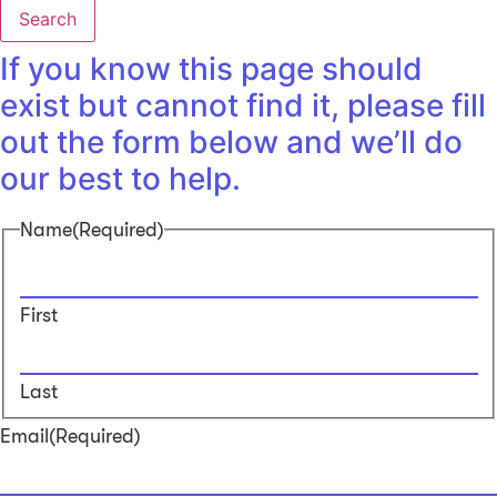
Search
If you know this page should
exist but cannot find it, please fill
out the form below and we’ll do
our best to help.
Name
(Required)
First
Last
Email
(Required)