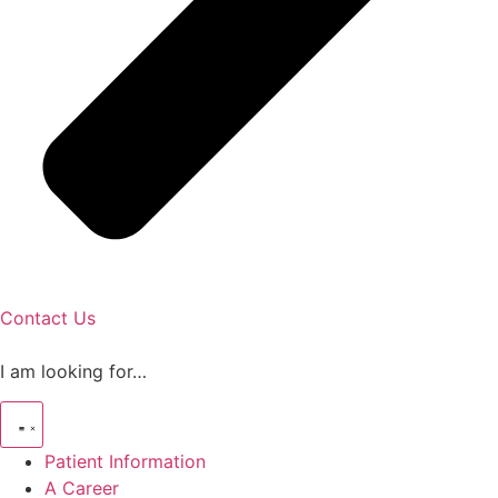
Contact Us
I am looking for…
Patient Information
A Career