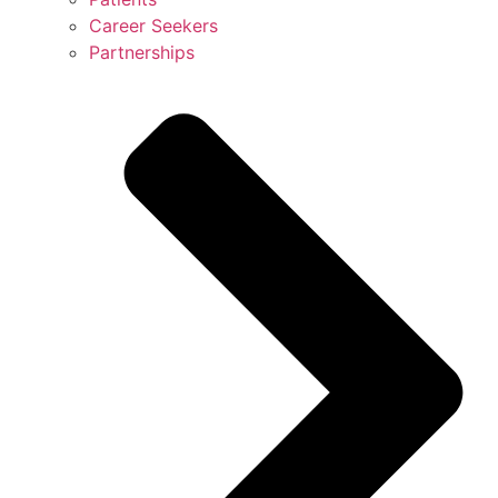
Career Seekers
Partnerships