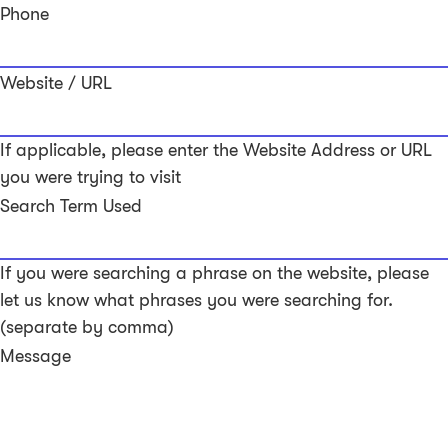
Phone
Website / URL
If applicable, please enter the Website Address or URL
you were trying to visit
Search Term Used
If you were searching a phrase on the website, please
let us know what phrases you were searching for.
(separate by comma)
Message