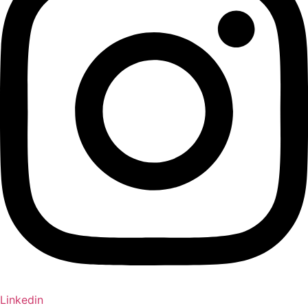
Linkedin