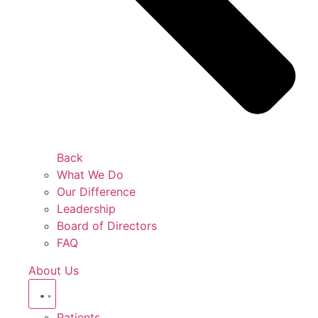
Back
What We Do
Our Difference
Leadership
Board of Directors
FAQ
About Us
Patients