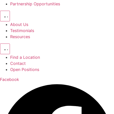
Partnership Opportunities
About Us
Testimonials
Resources
Find a Location
Contact
Open Positions
Facebook