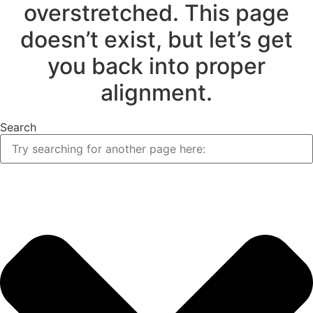
overstretched. This page
doesn’t exist, but let’s get
you back into proper
alignment.
Search