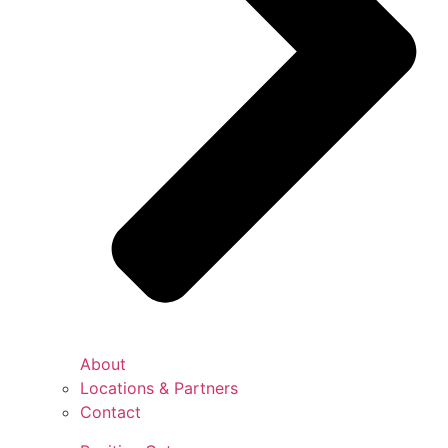
About
Locations & Partners
Contact