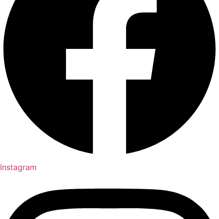
Instagram