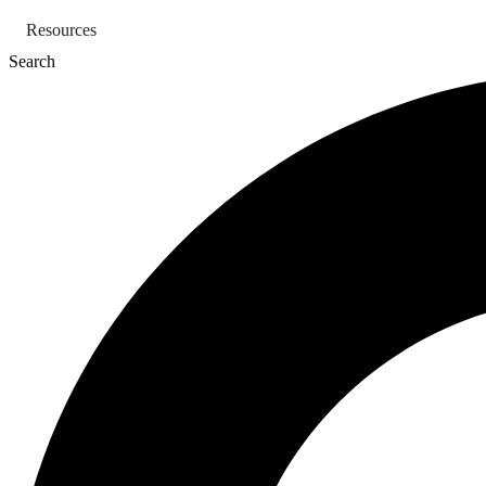
Skip
Resources
to
content
Search