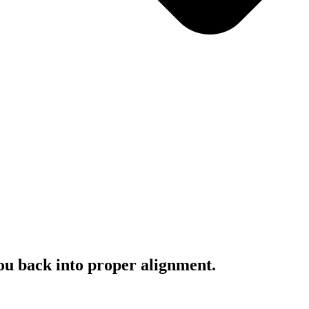
you back into proper alignment.