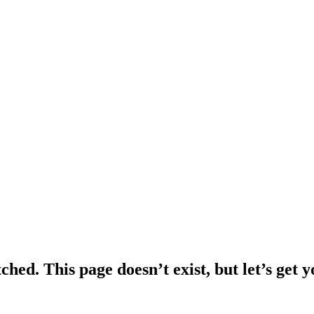
ched. This page doesn’t exist, but let’s get 