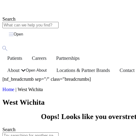
Search
Open
Patients
Careers
Partnerships
About
Locations & Partner Brands
Contact
Open About
[tsf_breadcrumb sep="/" class="breadcrumbs]
Home
|
West Wichita
West Wichita
Oops! Looks like you overstret
Search