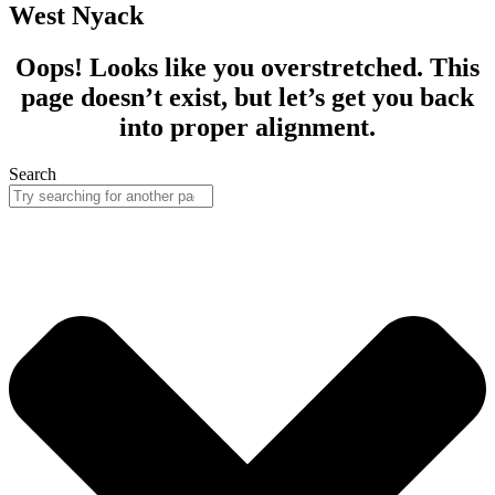
West Nyack
Oops! Looks like you overstretched. This
page doesn’t exist, but let’s get you back
into proper alignment.
Search