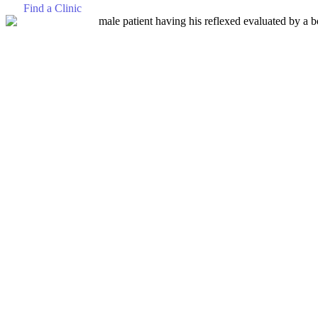
Find a Clinic