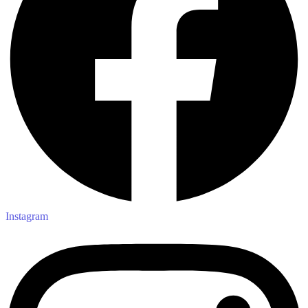
Instagram