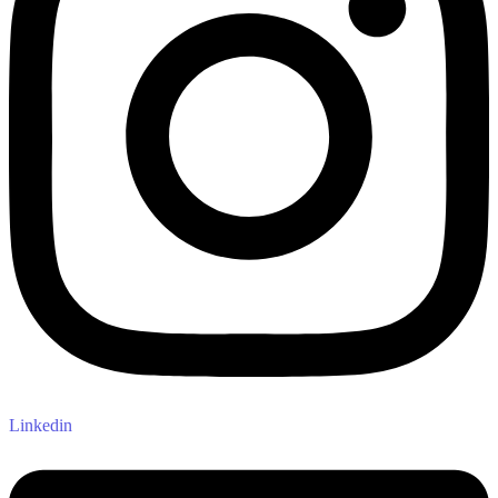
Linkedin