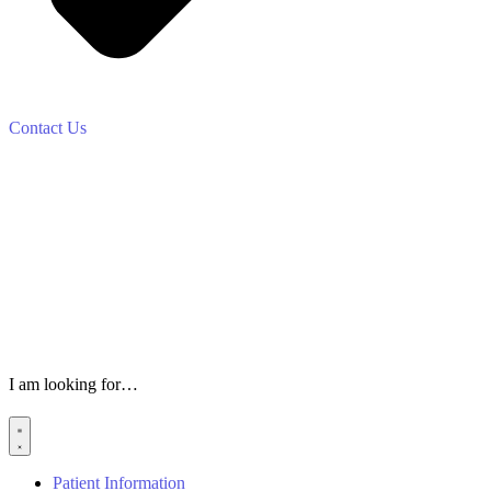
Contact Us
I am looking for…
Patient Information