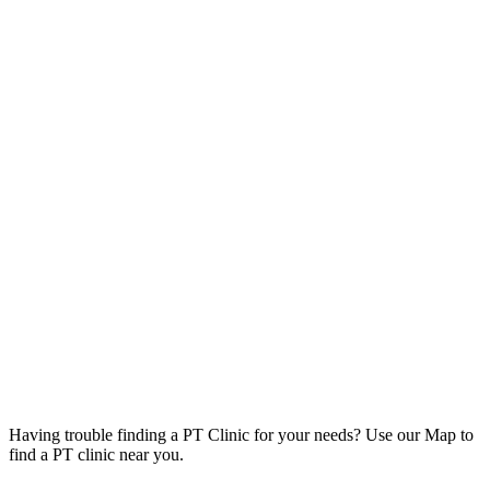
Having trouble finding a PT Clinic for your needs? Use our Map to
find a PT clinic near you.