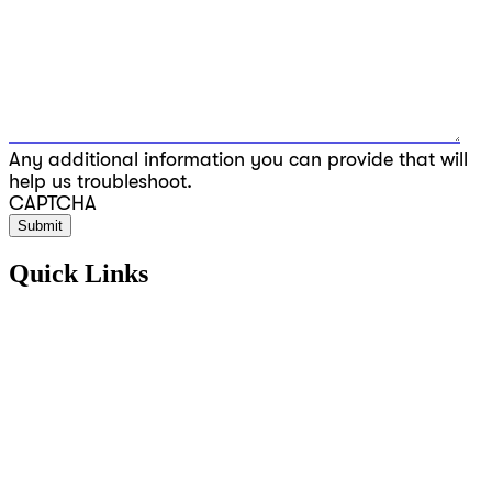
Any additional information you can provide that will
help us troubleshoot.
CAPTCHA
Quick Links