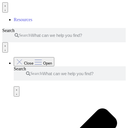
Skip
to
content
Resources
Search
Search
Close
Open
Search
Search