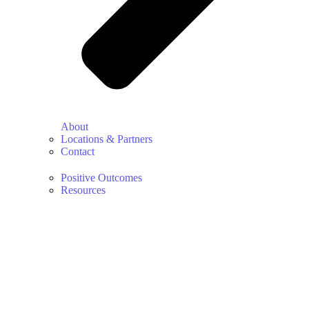
About
Locations & Partners
Contact
Positive Outcomes
Resources