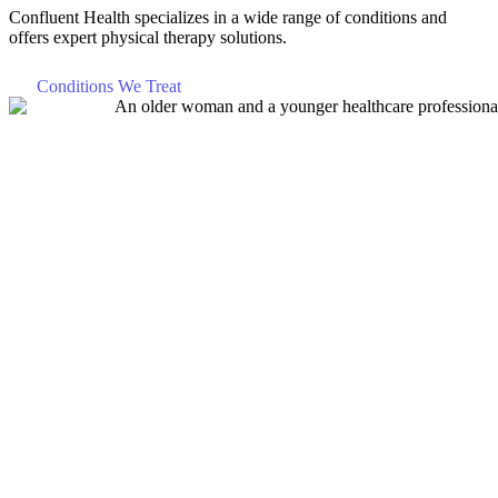
Confluent Health specializes in a wide range of conditions and
offers expert physical therapy solutions.
Conditions We Treat