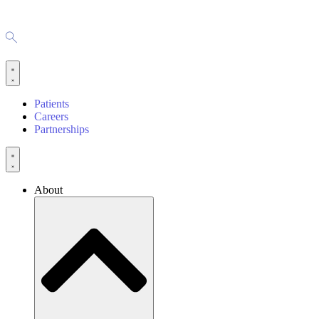
Patients
Careers
Partnerships
About