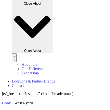
Close About
Open About
About Us
Our Difference
Leadership
Locations & Partner Brands
Contact
[tsf_breadcrumb sep="/" class="breadcrumbs]
Home
|
West Nyack