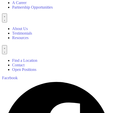
A Career
Partnership Opportunities
About Us
Testimonials
Resources
Find a Location
Contact
Open Positions
Facebook