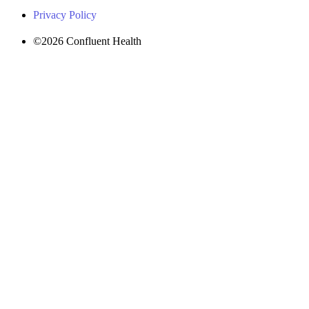
Privacy Policy
©2026 Confluent Health