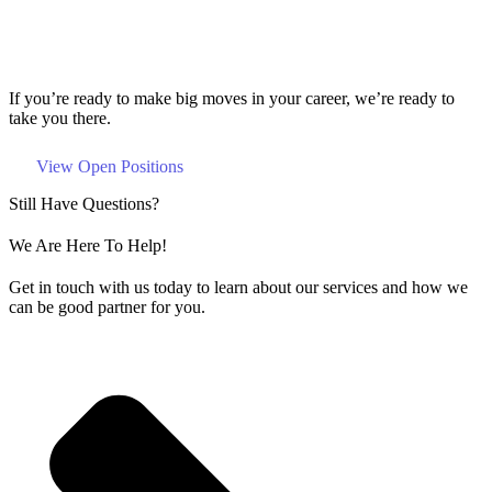
If you’re ready to make big moves in your career, we’re ready to
take you there.
View Open Positions
Still Have Questions?
We Are Here To Help!
Get in touch with us today to learn about our services and how we
can be good partner for you.