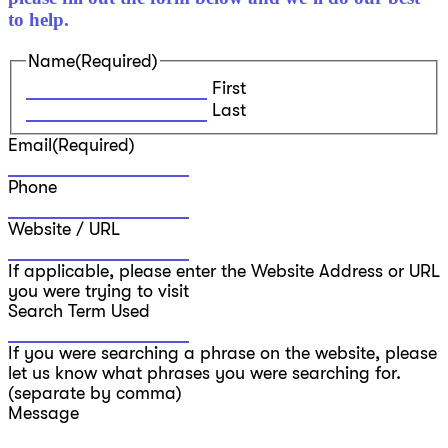
to help.
Name
(Required)
First
Last
Email
(Required)
Phone
Website / URL
If applicable, please enter the Website Address or URL
you were trying to visit
Search Term Used
If you were searching a phrase on the website, please
let us know what phrases you were searching for.
(separate by comma)
Message