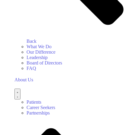
Back
What We Do
Our Difference
Leadership
Board of Directors
FAQ
About Us
Patients
Career Seekers
Partnerships