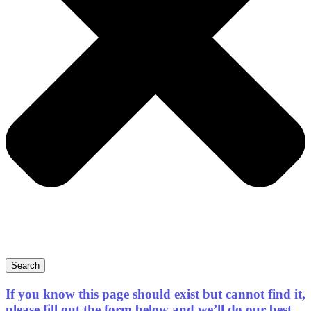
Search
If you know this page should exist but cannot find it,
please fill out the form below and we’ll do our best