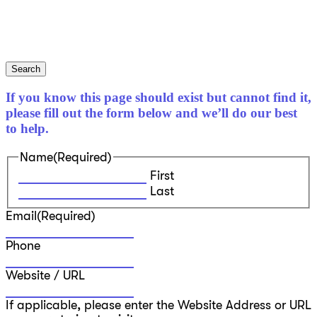
Search
If you know this page should exist but cannot find it,
please fill out the form below and we’ll do our best
to help.
Name
(Required)
First
Last
Email
(Required)
Phone
Website / URL
If applicable, please enter the Website Address or URL