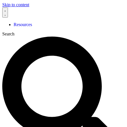
Skip to content
Resources
Search