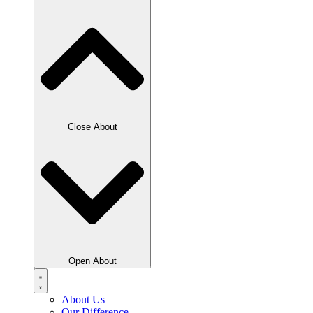
Close About
Open About
About Us
Our Difference