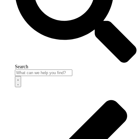
Search