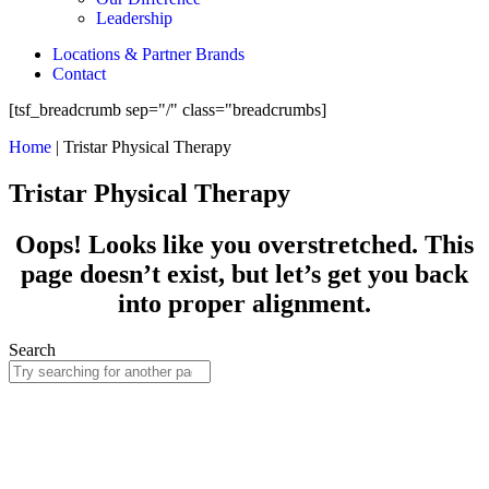
Leadership
Locations & Partner Brands
Contact
[tsf_breadcrumb sep="/" class="breadcrumbs]
Home
|
Tristar Physical Therapy
Tristar Physical Therapy
Oops! Looks like you overstretched. This
page doesn’t exist, but let’s get you back
into proper alignment.
Search