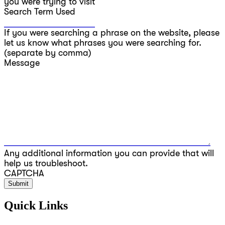
you were trying to visit
Search Term Used
If you were searching a phrase on the website, please
let us know what phrases you were searching for.
(separate by comma)
Message
Any additional information you can provide that will
help us troubleshoot.
CAPTCHA
Quick Links