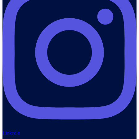
Linkedin