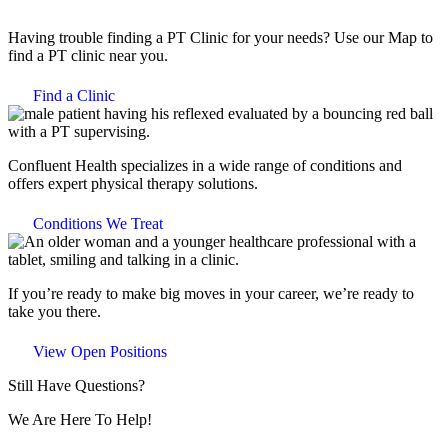
Having trouble finding a PT Clinic for your needs? Use our Map to
find a PT clinic near you.
Find a Clinic
Confluent Health specializes in a wide range of conditions and
offers expert physical therapy solutions.
Conditions We Treat
If you’re ready to make big moves in your career, we’re ready to
take you there.
View Open Positions
Still Have Questions?
We Are Here To Help!