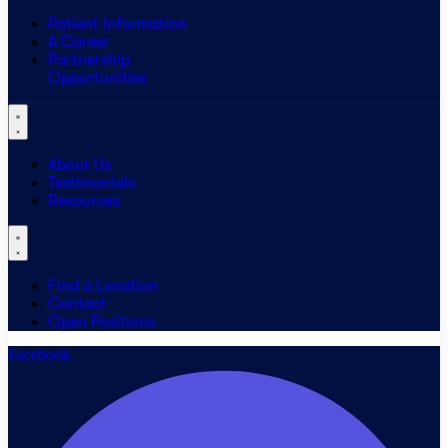
Patient Information
A Career
Partnership
Opportunities
About Us
Testimonials
Resources
Find a Location
Contact
Open Positions
Facebook