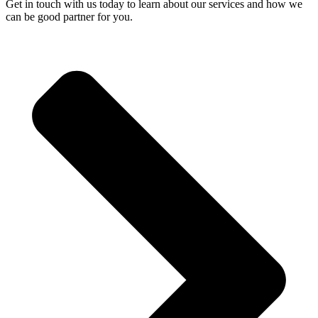
Get in touch with us today to learn about our services and how we
can be good partner for you.