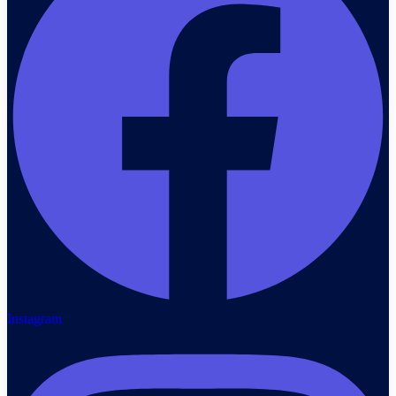
Instagram