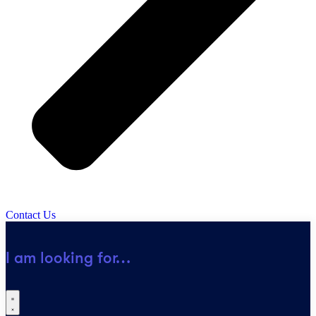
Contact Us
I am looking for…