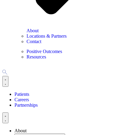
About
Locations & Partners
Contact
Positive Outcomes
Resources
Patients
Careers
Partnerships
About