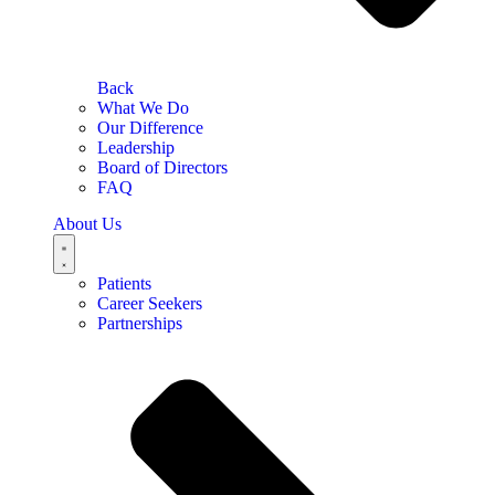
Back
What We Do
Our Difference
Leadership
Board of Directors
FAQ
About Us
Patients
Career Seekers
Partnerships