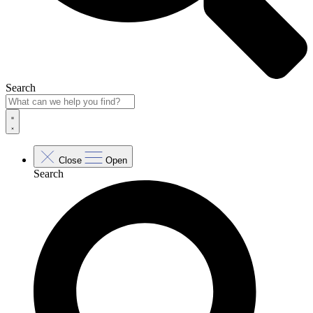
Search
Close
Open
Search