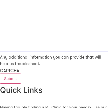
Any additional information you can provide that will
help us troubleshoot.
CAPTCHA
Quick Links
Having trouble finding a PT Clinic for your needs? Use our