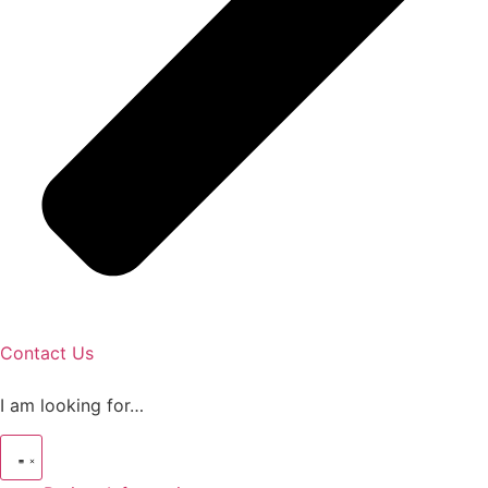
Contact Us
I am looking for…