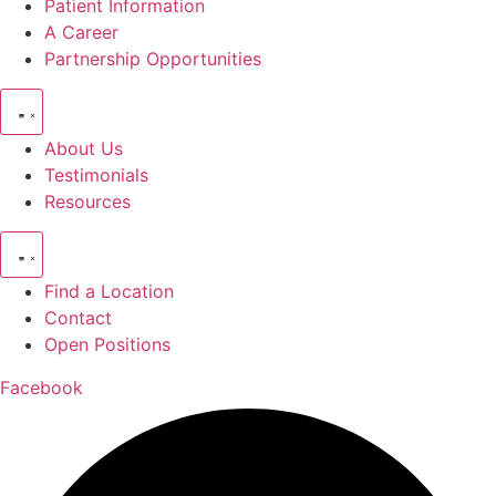
Patient Information
A Career
Partnership Opportunities
About Us
Testimonials
Resources
Find a Location
Contact
Open Positions
Facebook