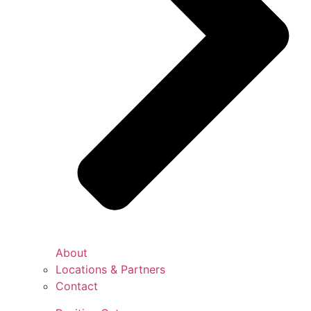
About
Locations & Partners
Contact