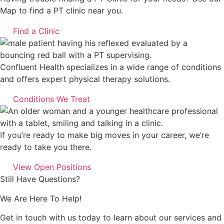
Map to find a PT clinic near you.
Find a Clinic
Confluent Health specializes in a wide range of conditions
and offers expert physical therapy solutions.
Conditions We Treat
If you’re ready to make big moves in your career, we’re
ready to take you there.
View Open Positions
Still Have Questions?
We Are Here To Help!
Get in touch with us today to learn about our services and