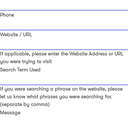
Phone
Website / URL
If applicable, please enter the Website Address or URL
you were trying to visit
Search Term Used
If you were searching a phrase on the website, please
let us know what phrases you were searching for.
(separate by comma)
Message