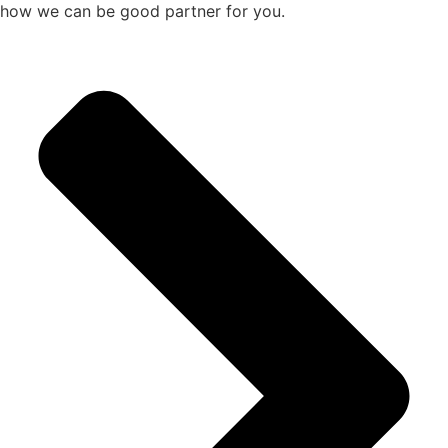
how we can be good partner for you.