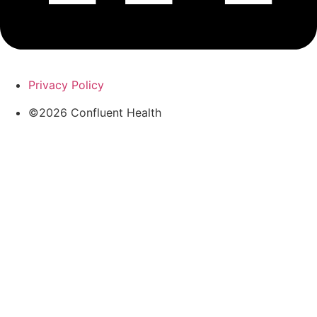
Privacy Policy
©2026 Confluent Health