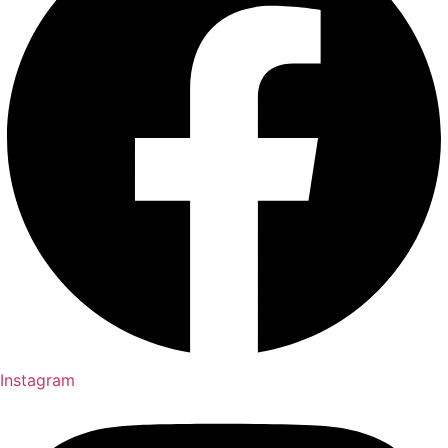
Instagram