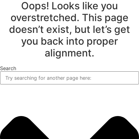
Oops! Looks like you
overstretched. This page
doesn’t exist, but let’s get
you back into proper
alignment.
Search