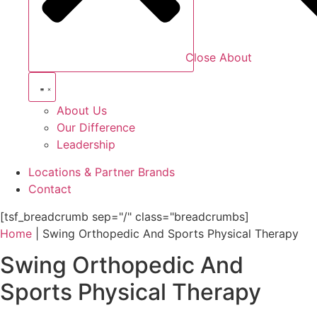
Close About
About Us
Our Difference
Leadership
Locations & Partner Brands
Contact
[tsf_breadcrumb sep="/" class="breadcrumbs]
Home
|
Swing Orthopedic And Sports Physical Therapy
Swing Orthopedic And
Sports Physical Therapy