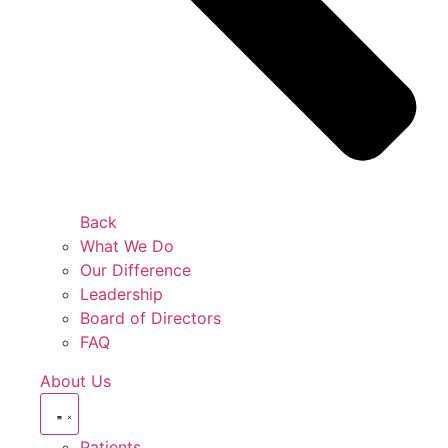
Back
What We Do
Our Difference
Leadership
Board of Directors
FAQ
About Us
Patients