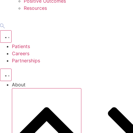
Positive Outcomes
Resources
Patients
Careers
Partnerships
About