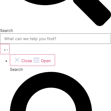
Search
Close
Open
Search