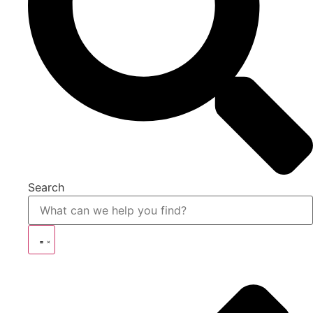
Search