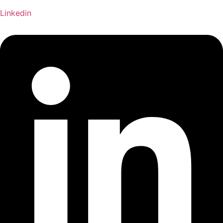
Linkedin