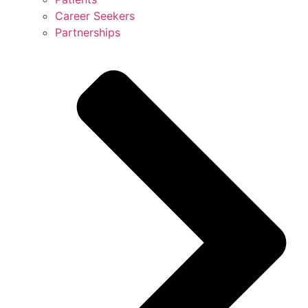
Career Seekers
Partnerships