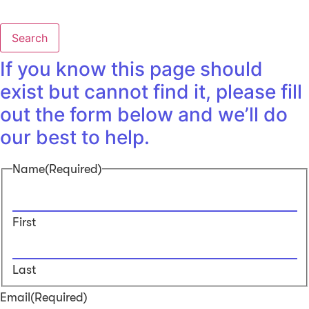
Search
If you know this page should
exist but cannot find it, please fill
out the form below and we’ll do
our best to help.
Name
(Required)
First
Last
Email
(Required)