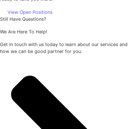
View Open Positions
Still Have Questions?
We Are Here To Help!
Get in touch with us today to learn about our services and
how we can be good partner for you.