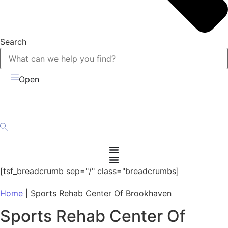
Search
Open
[tsf_breadcrumb sep="/" class="breadcrumbs]
Home
|
Sports Rehab Center Of Brookhaven
Sports Rehab Center Of