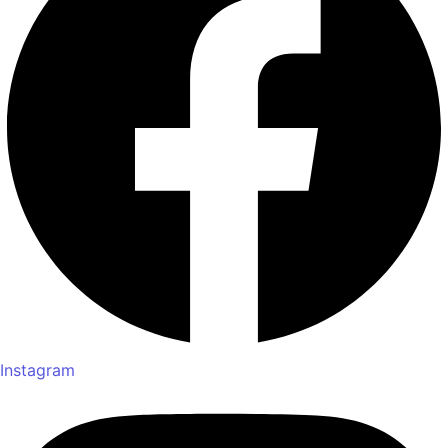
Instagram