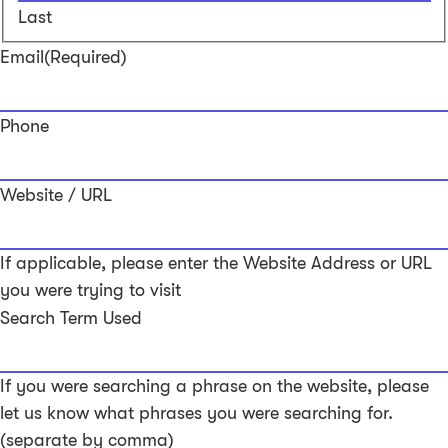
Last
Email
(Required)
Phone
Website / URL
If applicable, please enter the Website Address or URL
you were trying to visit
Search Term Used
If you were searching a phrase on the website, please
let us know what phrases you were searching for.
(separate by comma)