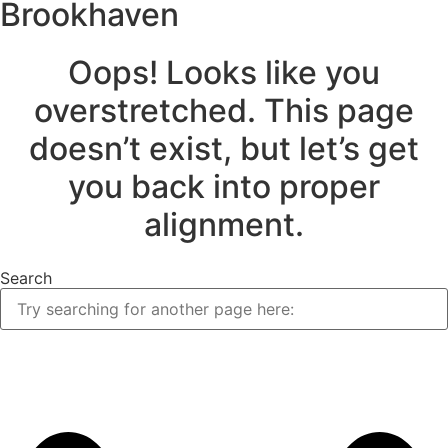
Brookhaven
Oops! Looks like you
overstretched. This page
doesn’t exist, but let’s get
you back into proper
alignment.
Search