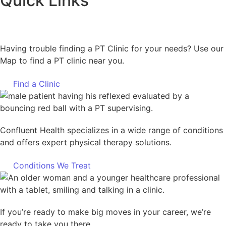
Quick Links
Having trouble finding a PT Clinic for your needs? Use our
Map to find a PT clinic near you.
Find a Clinic
Confluent Health specializes in a wide range of conditions
and offers expert physical therapy solutions.
Conditions We Treat
If you’re ready to make big moves in your career, we’re
ready to take you there.