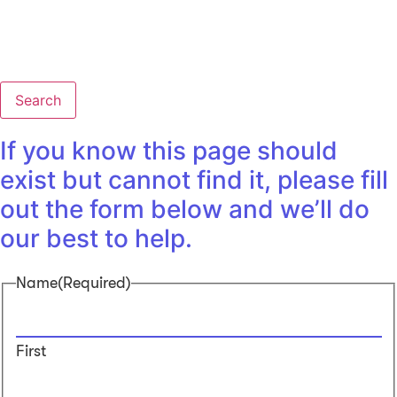
Search
If you know this page should
exist but cannot find it, please fill
out the form below and we’ll do
our best to help.
Name
(Required)
First