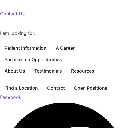
Contact Us
I am looking for…
Patient Information
A Career
Partnership Opportunities
About Us
Testimonials
Resources
Find a Location
Contact
Open Positions
Facebook