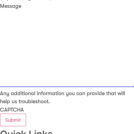
Message
Any additional information you can provide that will
help us troubleshoot.
CAPTCHA