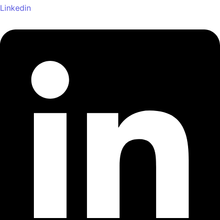
Linkedin