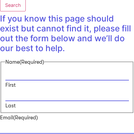
Search
If you know this page should
exist but cannot find it, please fill
out the form below and we’ll do
our best to help.
Name
(Required)
First
Last
Email
(Required)