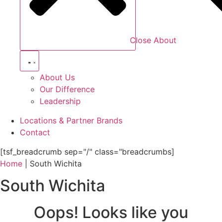
Close About
About Us
Our Difference
Leadership
Locations & Partner Brands
Contact
[tsf_breadcrumb sep="/" class="breadcrumbs]
Home
|
South Wichita
South Wichita
Oops! Looks like you