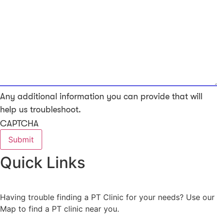
Any additional information you can provide that will
help us troubleshoot.
CAPTCHA
Quick Links
Having trouble finding a PT Clinic for your needs? Use our
Map to find a PT clinic near you.