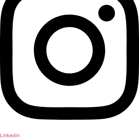
Linkedin