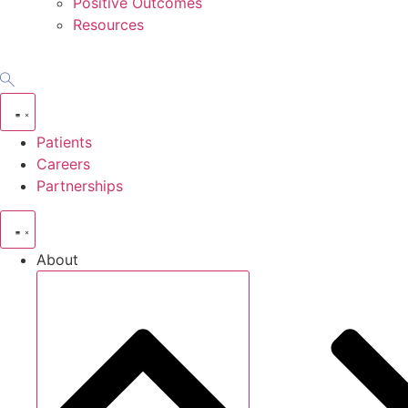
Positive Outcomes
Resources
Patients
Careers
Partnerships
About