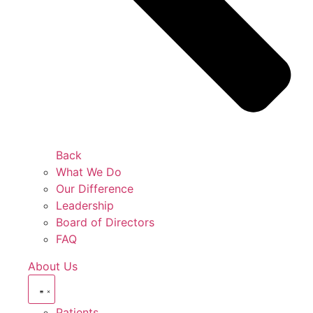
Back
What We Do
Our Difference
Leadership
Board of Directors
FAQ
About Us
Patients