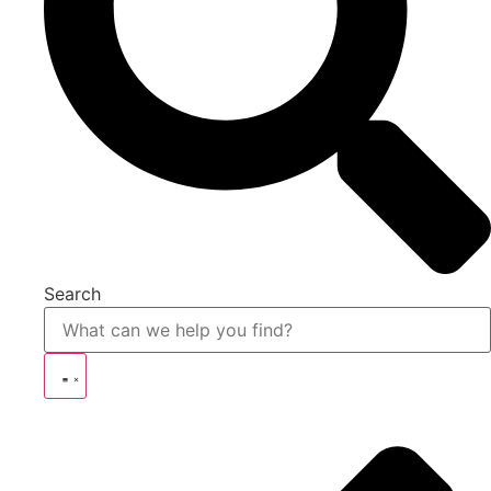
Search