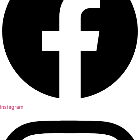
Instagram