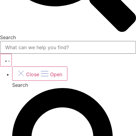
Search
Close
Open
Search