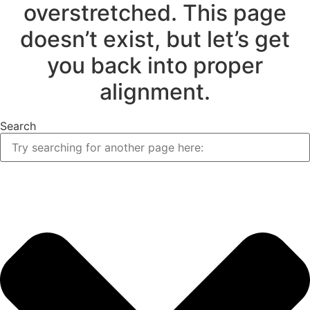
overstretched. This page
doesn’t exist, but let’s get
you back into proper
alignment.
Search