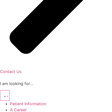
Contact Us
I am looking for…
Patient Information
A Career