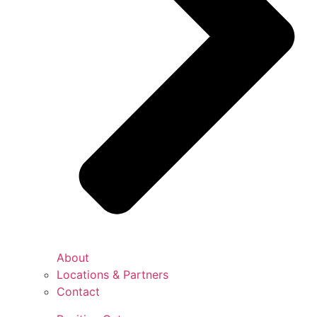
About
Locations & Partners
Contact