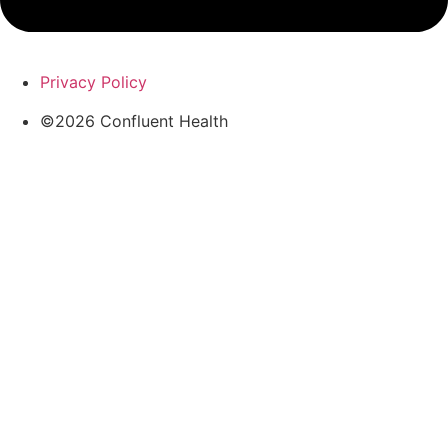
Privacy Policy
©2026 Confluent Health