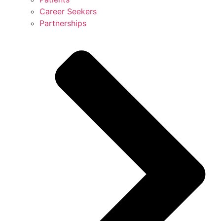
Career Seekers
Partnerships