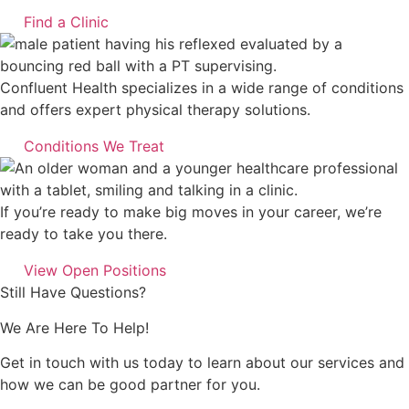
Find a Clinic
Confluent Health specializes in a wide range of conditions
and offers expert physical therapy solutions.
Conditions We Treat
If you’re ready to make big moves in your career, we’re
ready to take you there.
View Open Positions
Still Have Questions?
We Are Here To Help!
Get in touch with us today to learn about our services and
how we can be good partner for you.