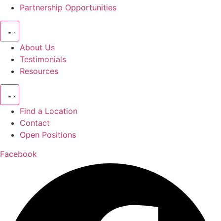
Partnership Opportunities
About Us
Testimonials
Resources
Find a Location
Contact
Open Positions
Facebook