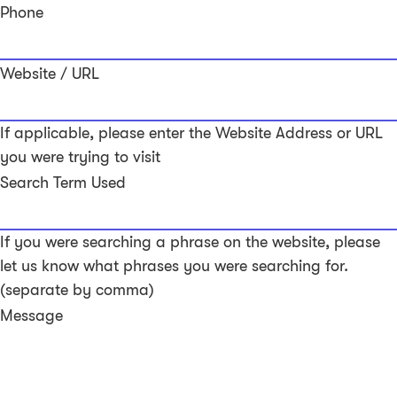
Phone
Website / URL
If applicable, please enter the Website Address or URL
you were trying to visit
Search Term Used
If you were searching a phrase on the website, please
let us know what phrases you were searching for.
(separate by comma)
Message