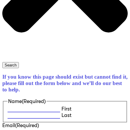
Search
If you know this page should exist but cannot find it,
please fill out the form below and we’ll do our best
to help.
Name
(Required)
First
Last
Email
(Required)