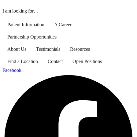
I am looking for…
Patient Information
A Career
Partnership Opportunities
About Us
Testimonials
Resources
Find a Location
Contact
Open Positions
Facebook