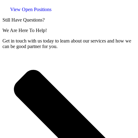
View Open Positions
Still Have Questions?
We Are Here To Help!
Get in touch with us today to learn about our services and how we
can be good partner for you.