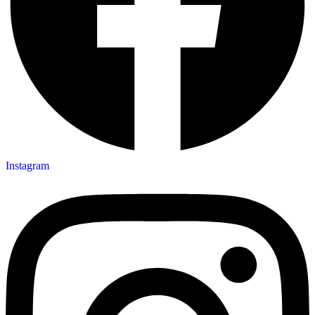
Instagram