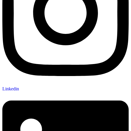
Linkedin