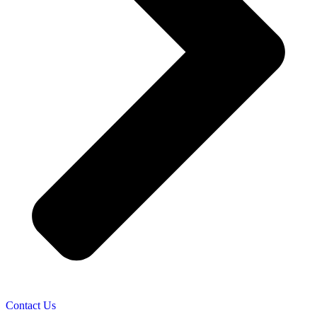
Contact Us