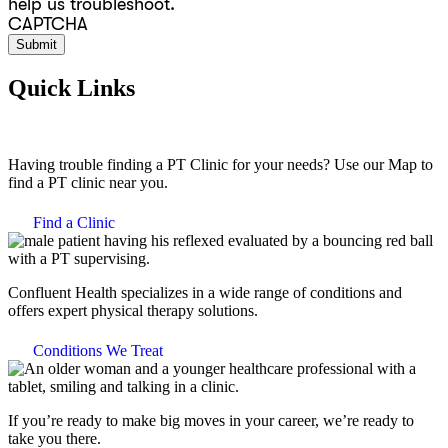
help us troubleshoot.
CAPTCHA
Quick Links
Having trouble finding a PT Clinic for your needs? Use our Map to
find a PT clinic near you.
Find a Clinic
Confluent Health specializes in a wide range of conditions and
offers expert physical therapy solutions.
Conditions We Treat
If you’re ready to make big moves in your career, we’re ready to
take you there.