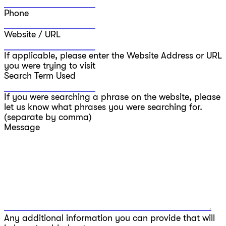
Phone
Website / URL
If applicable, please enter the Website Address or URL
you were trying to visit
Search Term Used
If you were searching a phrase on the website, please
let us know what phrases you were searching for.
(separate by comma)
Message
Any additional information you can provide that will