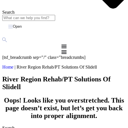
Search
Open
[tsf_breadcrumb sep="/" class="breadcrumbs]
Home
|
River Region Rehab/PT Solutions Of Slidell
River Region Rehab/PT Solutions Of
Slidell
Oops! Looks like you overstretched. This
page doesn’t exist, but let’s get you back
into proper alignment.
Search