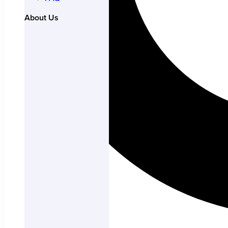
About Us