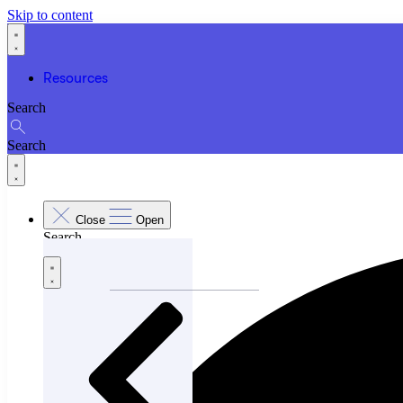
Skip to content
Resources
Search
Search
Close
Open
Search