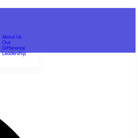
About Us
Our
Difference
Leadership