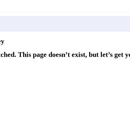
ey
ched. This page doesn’t exist, but let’s get 