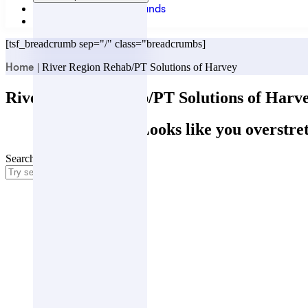
Locations & Partner Brands
Contact
[tsf_breadcrumb sep="/" class="breadcrumbs]
|
River Region Rehab/PT Solutions of Harvey
Home
River Region Rehab/PT Solutions of Harv
Oops! Looks like you overstret
Search