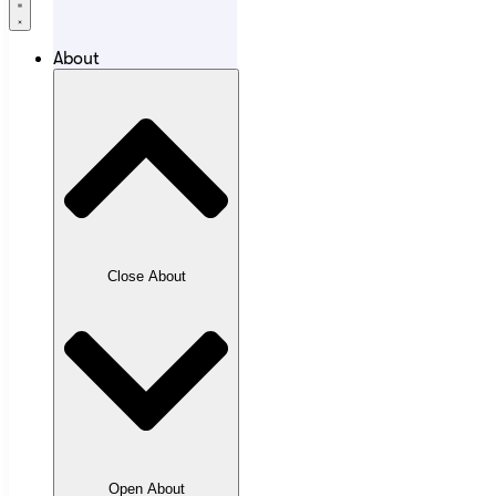
About
Close About
Open About