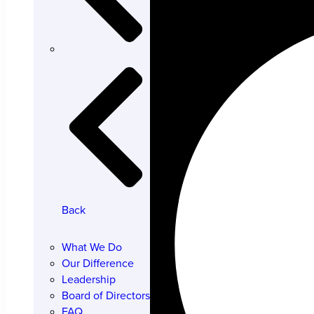
Back
What We Do
Our Difference
Leadership
Board of Directors
FAQ