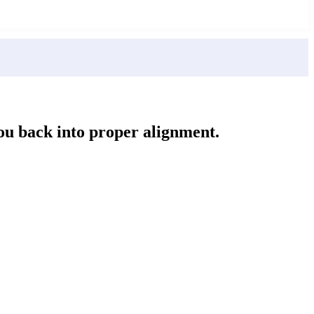
you back into proper alignment.