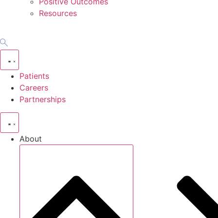
Positive Outcomes
Resources
Patients
Careers
Partnerships
About