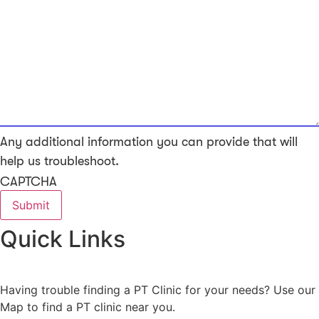
Any additional information you can provide that will
help us troubleshoot.
CAPTCHA
Quick Links
Having trouble finding a PT Clinic for your needs? Use our
Map to find a PT clinic near you.