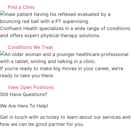
Find a Clinic
Confluent Health specializes in a wide range of conditions
and offers expert physical therapy solutions.
Conditions We Treat
If you’re ready to make big moves in your career, we’re
ready to take you there.
View Open Positions
Still Have Questions?
We Are Here To Help!
Get in touch with us today to learn about our services and
how we can be good partner for you.