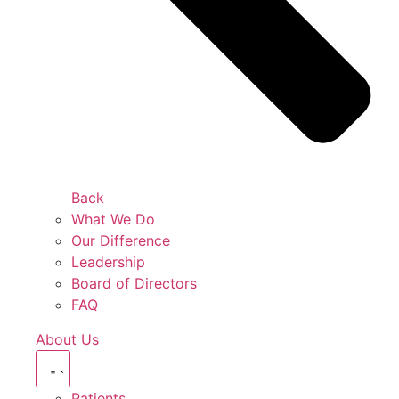
Back
What We Do
Our Difference
Leadership
Board of Directors
FAQ
About Us
Patients