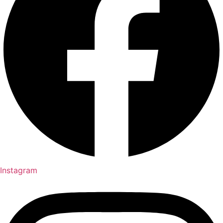
Instagram