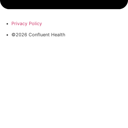
Privacy Policy
©2026 Confluent Health