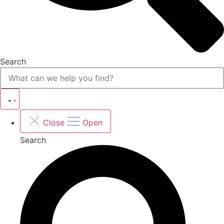
Search
Close
Open
Search