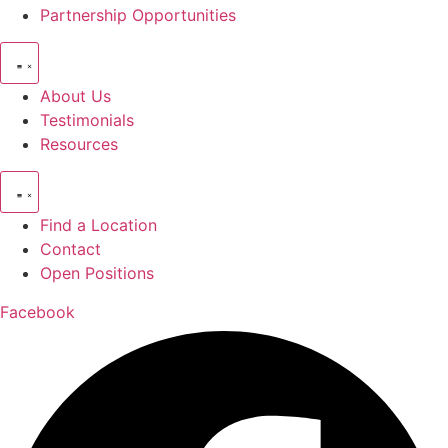
Partnership Opportunities
About Us
Testimonials
Resources
Find a Location
Contact
Open Positions
Facebook