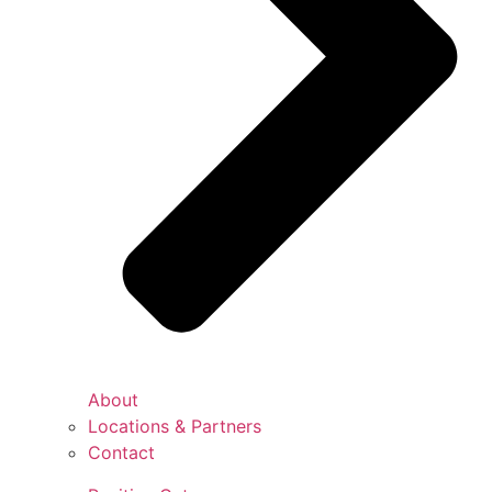
About
Locations & Partners
Contact