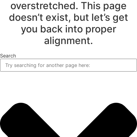
overstretched. This page
doesn’t exist, but let’s get
you back into proper
alignment.
Search