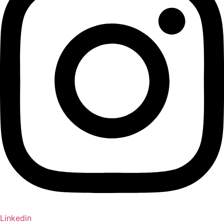
Linkedin