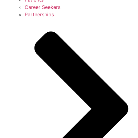
Career Seekers
Partnerships