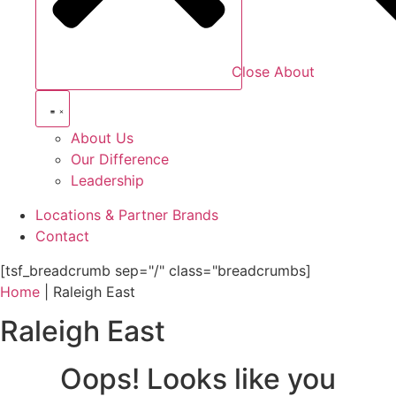
Close About
About Us
Our Difference
Leadership
Locations & Partner Brands
Contact
[tsf_breadcrumb sep="/" class="breadcrumbs]
Home
|
Raleigh East
Raleigh East
Oops! Looks like you