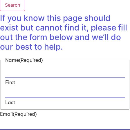
Search
If you know this page should
exist but cannot find it, please fill
out the form below and we’ll do
our best to help.
Name
(Required)
First
Last
Email
(Required)