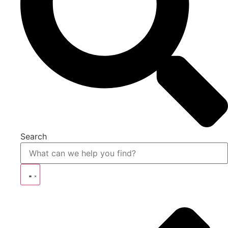
Search