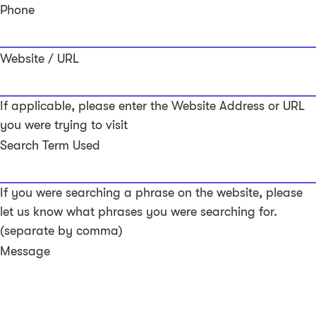
Phone
Website / URL
If applicable, please enter the Website Address or URL
you were trying to visit
Search Term Used
If you were searching a phrase on the website, please
let us know what phrases you were searching for.
(separate by comma)
Message