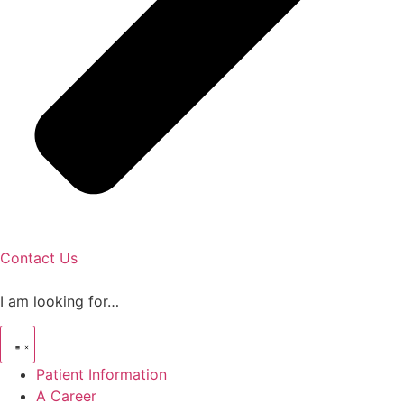
Contact Us
I am looking for…
Patient Information
A Career