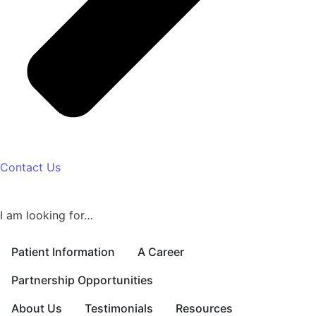
Contact Us
I am looking for…
Patient Information
A Career
Partnership Opportunities
About Us
Testimonials
Resources