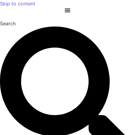
Skip to content
Search