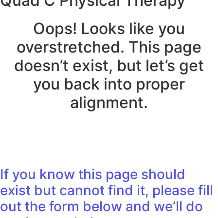
Quad C Physical Therapy
Oops! Looks like you
overstretched. This page
doesn’t exist, but let’s get
you back into proper
alignment.
If you know this page should
exist but cannot find it, please fill
out the form below and we’ll do