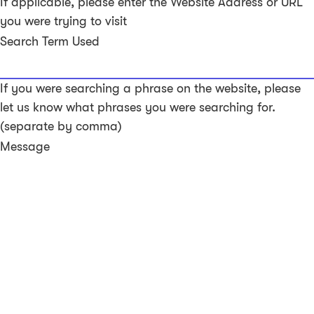
If applicable, please enter the Website Address or URL
you were trying to visit
Search Term Used
If you were searching a phrase on the website, please
let us know what phrases you were searching for.
(separate by comma)
Message