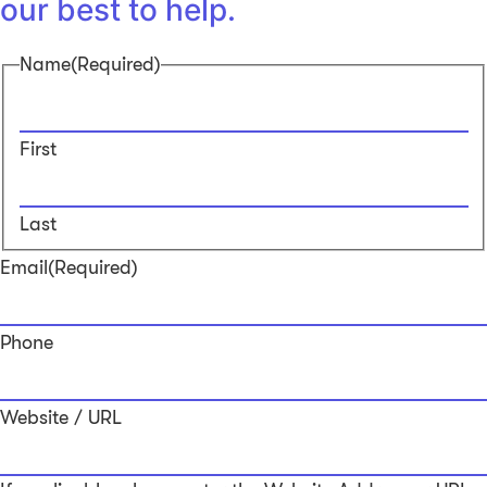
our best to help.
Name
(Required)
First
Last
Email
(Required)
Phone
Website / URL