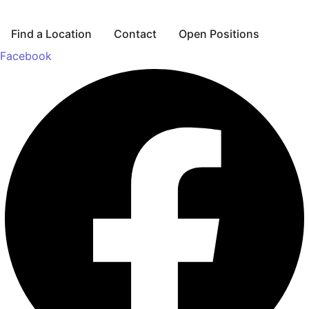
Find a Location
Contact
Open Positions
Facebook