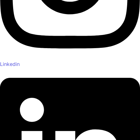
Linkedin