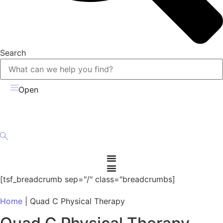
Search
Open
[tsf_breadcrumb sep="/" class="breadcrumbs]
Home
|
Quad C Physical Therapy