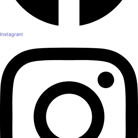
Instagram