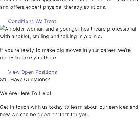
and offers expert physical therapy solutions.
Conditions We Treat
If you’re ready to make big moves in your career, we’re
ready to take you there.
View Open Positions
Still Have Questions?
We Are Here To Help!
Get in touch with us today to learn about our services and
how we can be good partner for you.