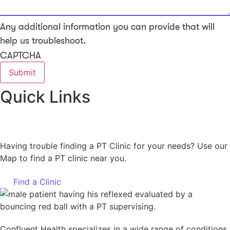
Any additional information you can provide that will
help us troubleshoot.
CAPTCHA
Quick Links
Having trouble finding a PT Clinic for your needs? Use our
Map to find a PT clinic near you.
Find a Clinic
Confluent Health specializes in a wide range of conditions