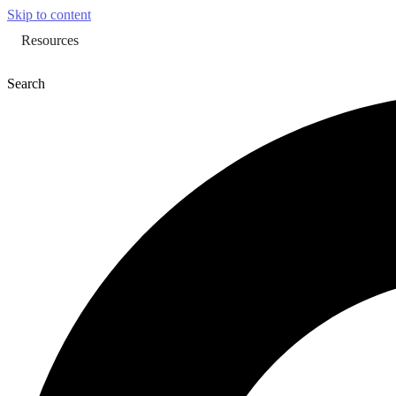
Skip to content
Resources
Search