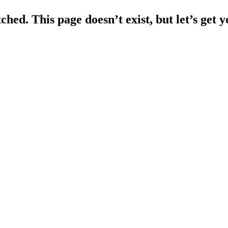
ched. This page doesn’t exist, but let’s get 