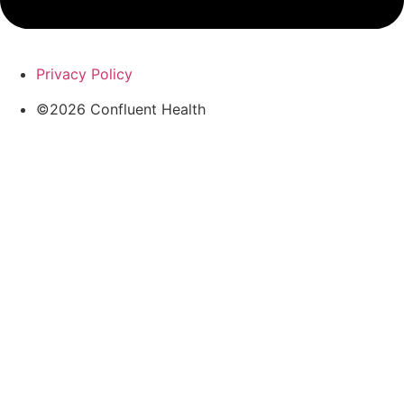
Privacy Policy
©2026 Confluent Health