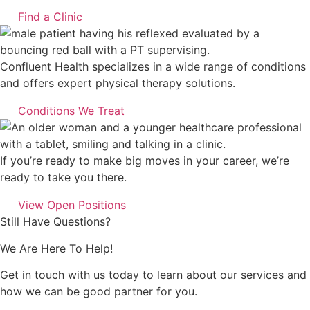
Find a Clinic
Confluent Health specializes in a wide range of conditions
and offers expert physical therapy solutions.
Conditions We Treat
If you’re ready to make big moves in your career, we’re
ready to take you there.
View Open Positions
Still Have Questions?
We Are Here To Help!
Get in touch with us today to learn about our services and
how we can be good partner for you.