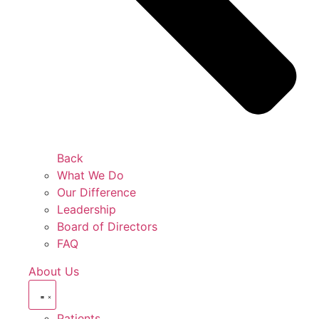
Back
What We Do
Our Difference
Leadership
Board of Directors
FAQ
About Us
Patients