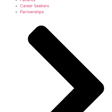
Career Seekers
Partnerships