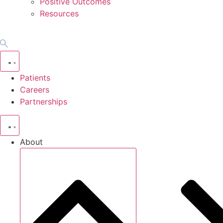
Positive Outcomes
Resources
Patients
Careers
Partnerships
About