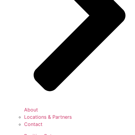
About
Locations & Partners
Contact