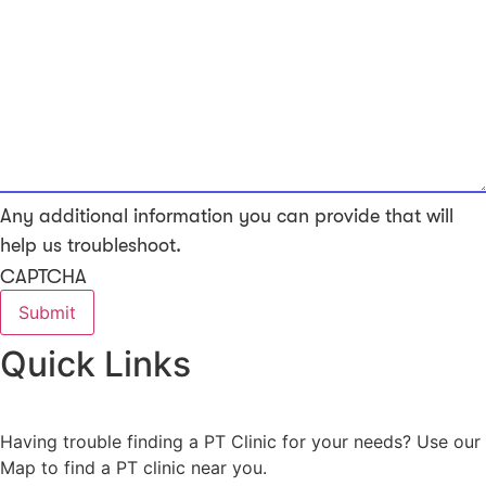
Any additional information you can provide that will
help us troubleshoot.
CAPTCHA
Quick Links
Having trouble finding a PT Clinic for your needs? Use our
Map to find a PT clinic near you.