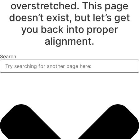
overstretched. This page
doesn’t exist, but let’s get
you back into proper
alignment.
Search