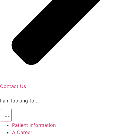
Contact Us
I am looking for…
Patient Information
A Career