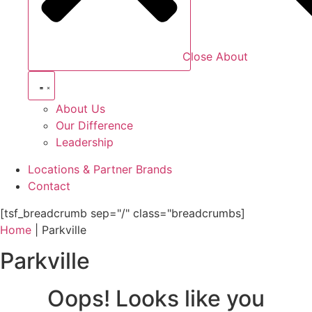
Close About
About Us
Our Difference
Leadership
Locations & Partner Brands
Contact
[tsf_breadcrumb sep="/" class="breadcrumbs]
Home
|
Parkville
Parkville
Oops! Looks like you