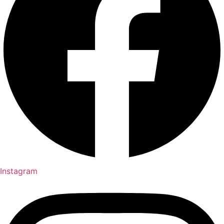
Instagram