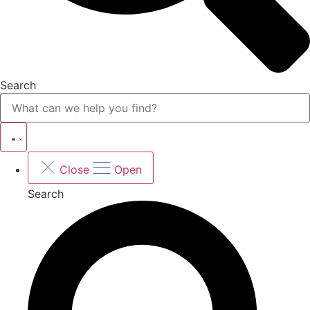
Search
Close
Open
Search