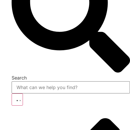
Search