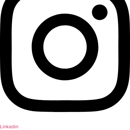
Linkedin