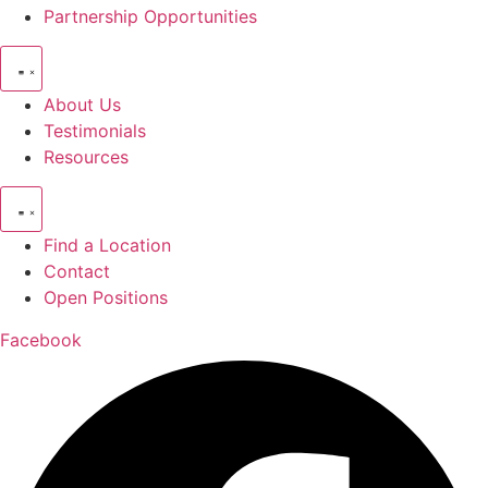
Partnership Opportunities
About Us
Testimonials
Resources
Find a Location
Contact
Open Positions
Facebook