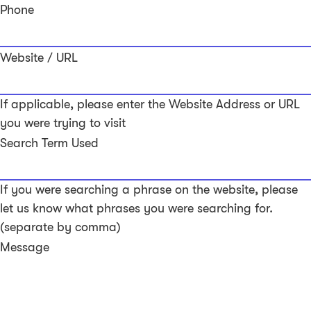
Phone
Website / URL
If applicable, please enter the Website Address or URL
you were trying to visit
Search Term Used
If you were searching a phrase on the website, please
let us know what phrases you were searching for.
(separate by comma)
Message