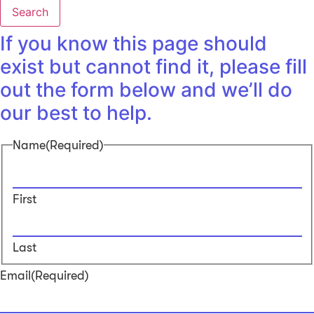
Search
If you know this page should
exist but cannot find it, please fill
out the form below and we’ll do
our best to help.
Name
(Required)
First
Last
Email
(Required)