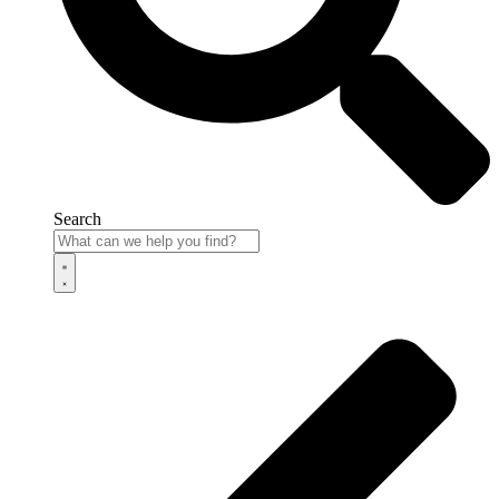
Search