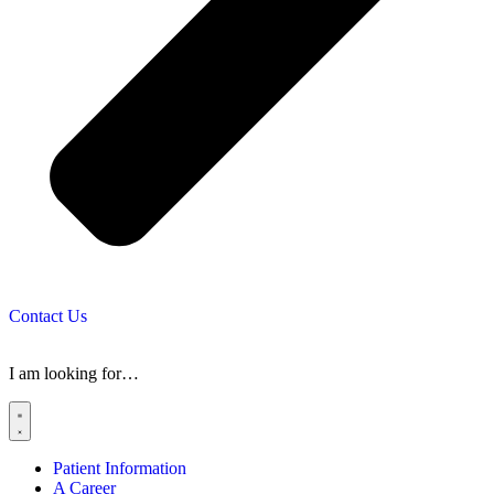
Contact Us
I am looking for…
Patient Information
A Career