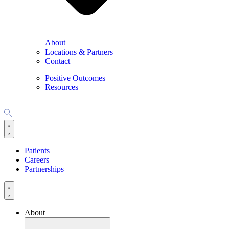
About
Locations & Partners
Contact
Positive Outcomes
Resources
Patients
Careers
Partnerships
About