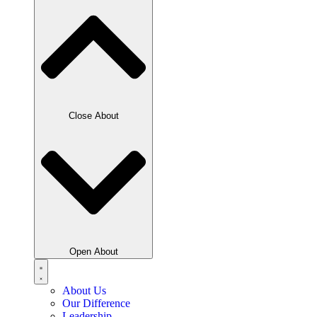
Close About
Open About
About Us
Our Difference
Leadership