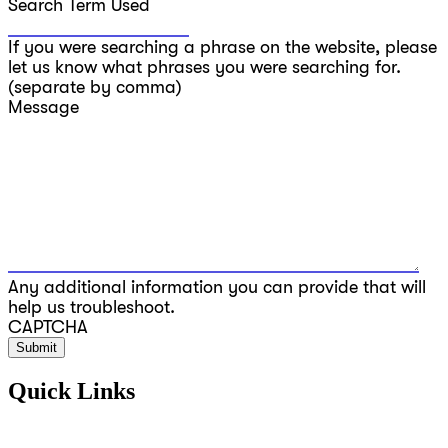
Search Term Used
If you were searching a phrase on the website, please
let us know what phrases you were searching for.
(separate by comma)
Message
Any additional information you can provide that will
help us troubleshoot.
CAPTCHA
Quick Links