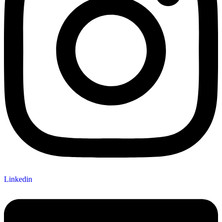
Linkedin