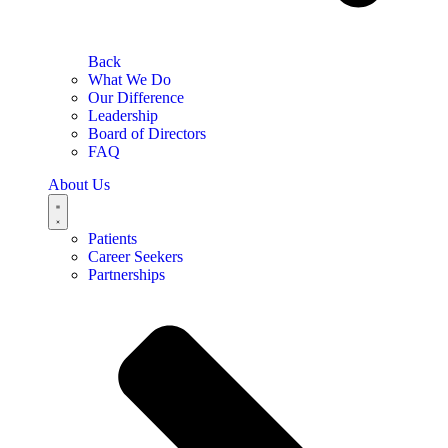
Back
What We Do
Our Difference
Leadership
Board of Directors
FAQ
About Us
Patients
Career Seekers
Partnerships