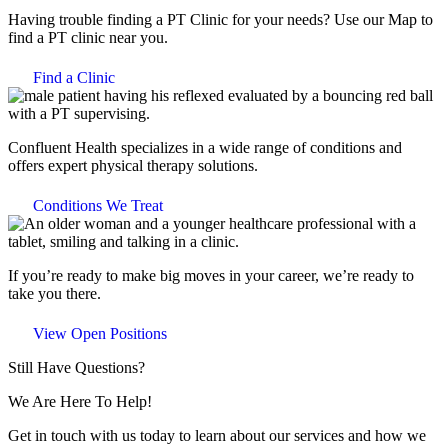
Having trouble finding a PT Clinic for your needs? Use our Map to
find a PT clinic near you.
Find a Clinic
Confluent Health specializes in a wide range of conditions and
offers expert physical therapy solutions.
Conditions We Treat
If you’re ready to make big moves in your career, we’re ready to
take you there.
View Open Positions
Still Have Questions?
We Are Here To Help!
Get in touch with us today to learn about our services and how we