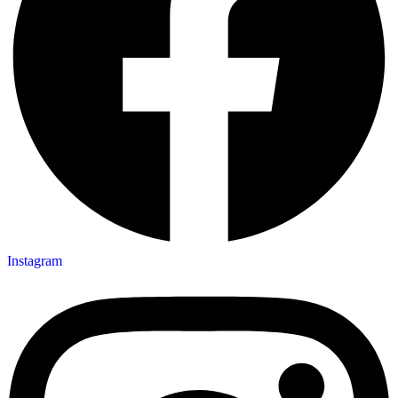
Instagram