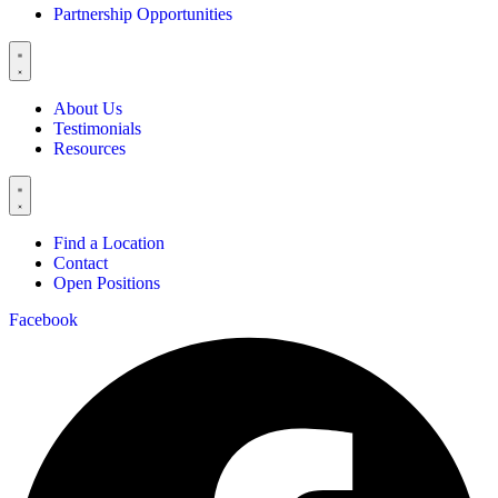
Partnership Opportunities
About Us
Testimonials
Resources
Find a Location
Contact
Open Positions
Facebook