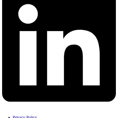
Privacy Policy