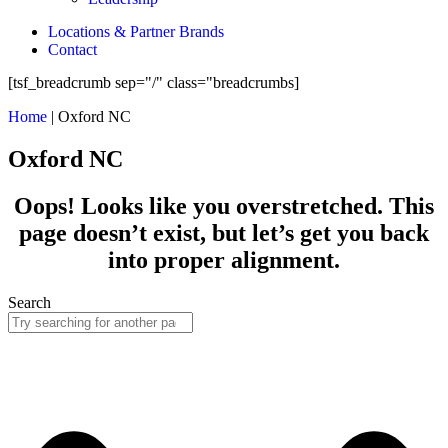
Locations & Partner Brands
Contact
[tsf_breadcrumb sep="/" class="breadcrumbs]
Home
|
Oxford NC
Oxford NC
Oops! Looks like you overstretched. This
page doesn’t exist, but let’s get you back
into proper alignment.
Search