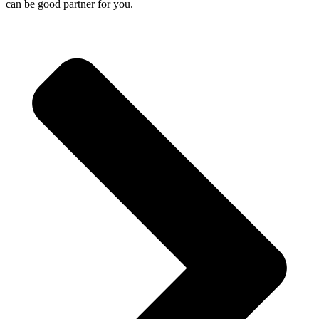
can be good partner for you.