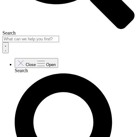
Search
Close
Open
Search