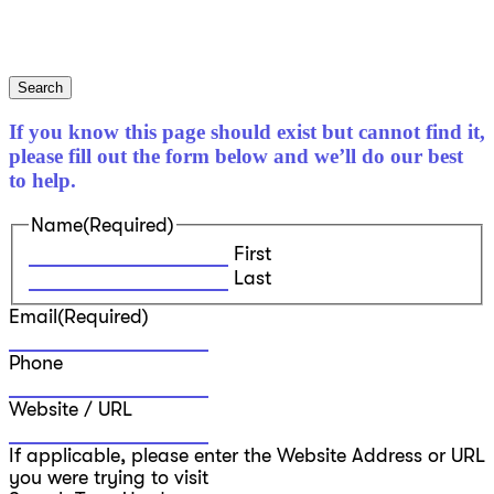
Search
If you know this page should exist but cannot find it,
please fill out the form below and we’ll do our best
to help.
Name
(Required)
First
Last
Email
(Required)
Phone
Website / URL
If applicable, please enter the Website Address or URL
you were trying to visit