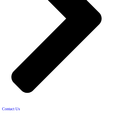
Contact Us