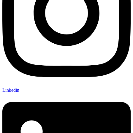
Linkedin