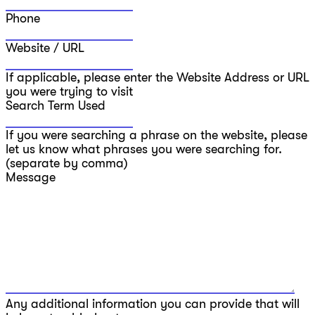
Phone
Website / URL
If applicable, please enter the Website Address or URL
you were trying to visit
Search Term Used
If you were searching a phrase on the website, please
let us know what phrases you were searching for.
(separate by comma)
Message
Any additional information you can provide that will