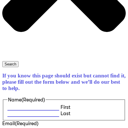
Search
If you know this page should exist but cannot find it,
please fill out the form below and we’ll do our best
to help.
Name
(Required)
First
Last
Email
(Required)