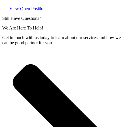
View Open Positions
Still Have Questions?
We Are Here To Help!
Get in touch with us today to learn about our services and how we
can be good partner for you.