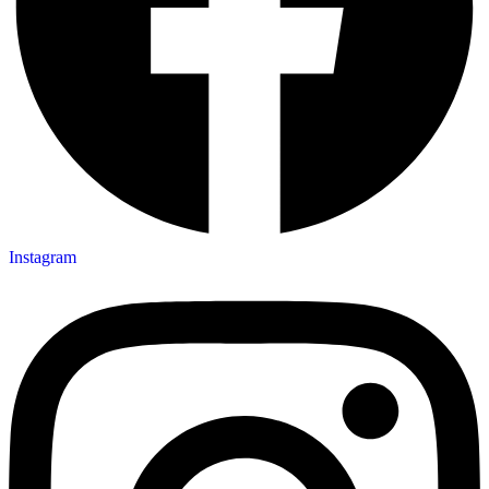
Instagram