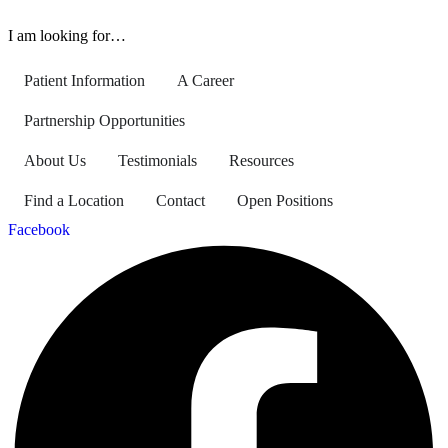
I am looking for…
Patient Information
A Career
Partnership Opportunities
About Us
Testimonials
Resources
Find a Location
Contact
Open Positions
Facebook