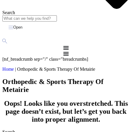
Search
Open
[tsf_breadcrumb sep="/" class="breadcrumbs]
Home
|
Orthopedic & Sports Therapy Of Metairie
Orthopedic & Sports Therapy Of
Metairie
Oops! Looks like you overstretched. This
page doesn’t exist, but let’s get you back
into proper alignment.
Search