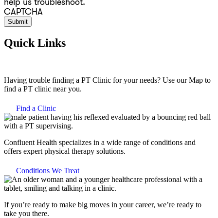
help us troubleshoot.
CAPTCHA
Quick Links
Having trouble finding a PT Clinic for your needs? Use our Map to
find a PT clinic near you.
Find a Clinic
Confluent Health specializes in a wide range of conditions and
offers expert physical therapy solutions.
Conditions We Treat
If you’re ready to make big moves in your career, we’re ready to
take you there.