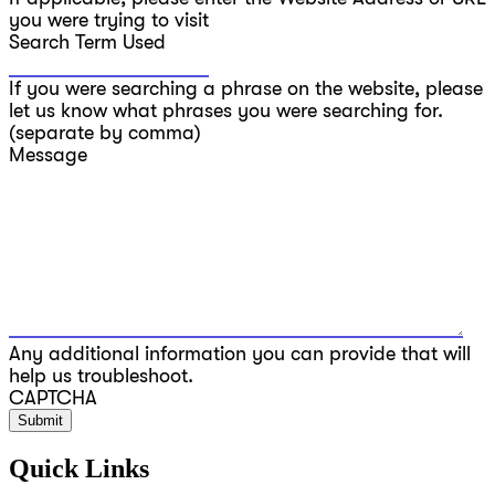
you were trying to visit
Search Term Used
If you were searching a phrase on the website, please
let us know what phrases you were searching for.
(separate by comma)
Message
Any additional information you can provide that will
help us troubleshoot.
CAPTCHA
Quick Links