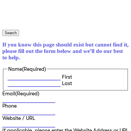
Search
If you know this page should exist but cannot find it,
please fill out the form below and we’ll do our best
to help.
Name
(Required)
First
Last
Email
(Required)
Phone
Website / URL
If applicable, please enter the Website Address or URL