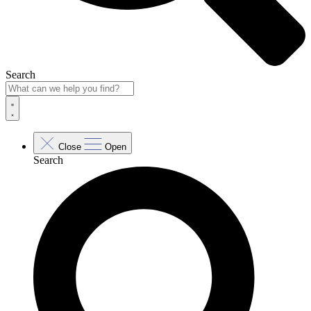
Search
Close
Open
Search