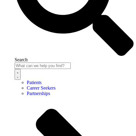
Search
Patients
Career Seekers
Partnerships