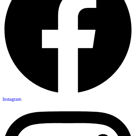
Instagram