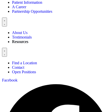
Patient Information
A Career
Partnership Opportunities
About Us
Testimonials
Resources
Find a Location
Contact
Open Positions
Facebook