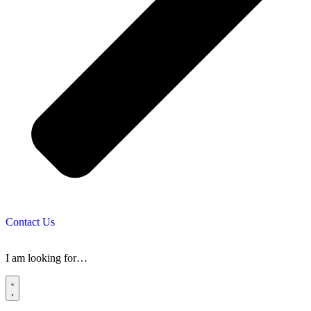
Contact Us
I am looking for…