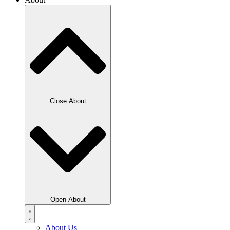
Close About
Open About
About Us