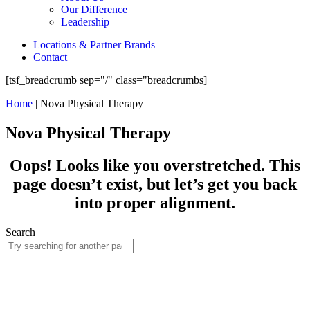
Our Difference
Leadership
Locations & Partner Brands
Contact
[tsf_breadcrumb sep="/" class="breadcrumbs]
Home
|
Nova Physical Therapy
Nova Physical Therapy
Oops! Looks like you overstretched. This
page doesn’t exist, but let’s get you back
into proper alignment.
Search