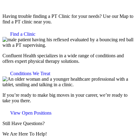
Having trouble finding a PT Clinic for your needs? Use our Map to
find a PT clinic near you.
Find a Clinic
Confluent Health specializes in a wide range of conditions and
offers expert physical therapy solutions.
Conditions We Treat
If you’re ready to make big moves in your career, we’re ready to
take you there.
View Open Positions
Still Have Questions?
We Are Here To Help!