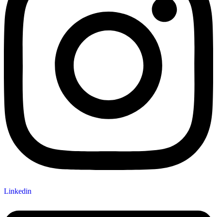
Linkedin