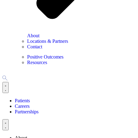
About
Locations & Partners
Contact
Positive Outcomes
Resources
Patients
Careers
Partnerships
About