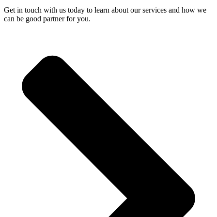
Get in touch with us today to learn about our services and how we
can be good partner for you.