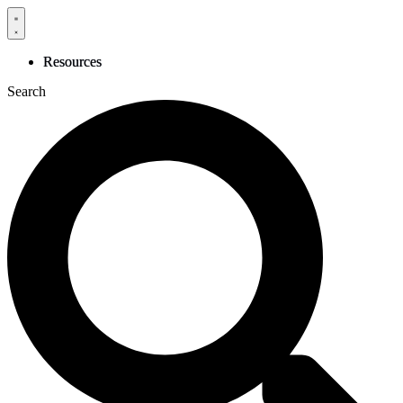
Skip
to
content
Resources
Search