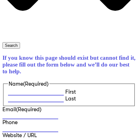
Search
If you know this page should exist but cannot find it,
please fill out the form below and we’ll do our best
to help.
Name
(Required)
First
Last
Email
(Required)
Phone
Website / URL