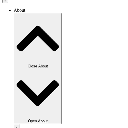
About
Close About
Open About