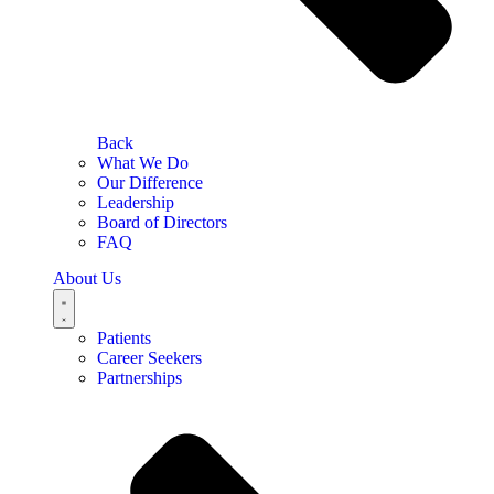
Back
What We Do
Our Difference
Leadership
Board of Directors
FAQ
About Us
Patients
Career Seekers
Partnerships