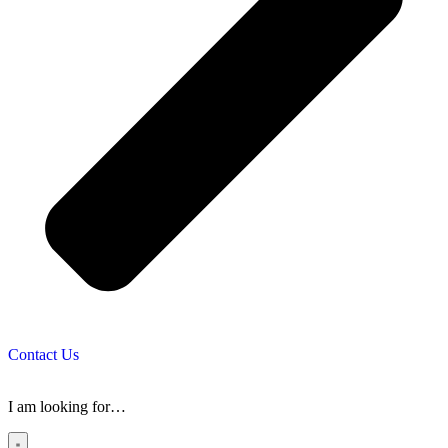
Contact Us
I am looking for…