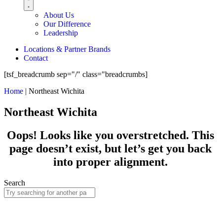
About Us
Our Difference
Leadership
Locations & Partner Brands
Contact
[tsf_breadcrumb sep="/" class="breadcrumbs]
Home
|
Northeast Wichita
Northeast Wichita
Oops! Looks like you overstretched. This
page doesn’t exist, but let’s get you back
into proper alignment.
Search