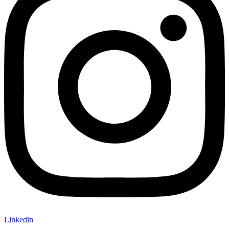
Linkedin