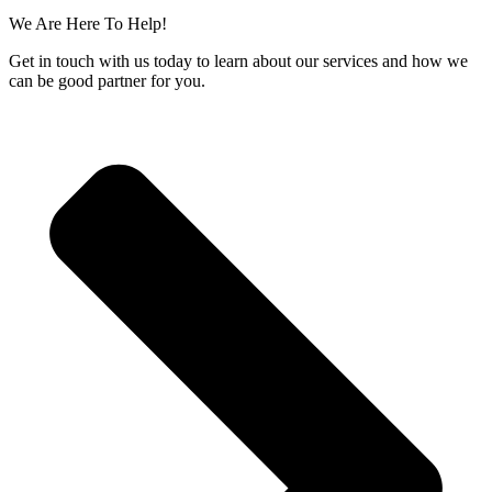
We Are Here To Help!
Get in touch with us today to learn about our services and how we
can be good partner for you.