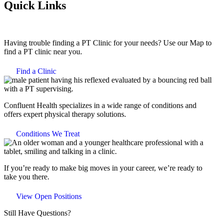
Quick Links
Having trouble finding a PT Clinic for your needs? Use our Map to
find a PT clinic near you.
Find a Clinic
Confluent Health specializes in a wide range of conditions and
offers expert physical therapy solutions.
Conditions We Treat
If you’re ready to make big moves in your career, we’re ready to
take you there.
View Open Positions
Still Have Questions?