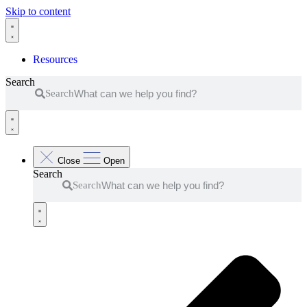
Skip to content
Resources
Search
Search
Close
Open
Search
Search