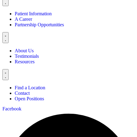
Patient Information
A Career
Partnership Opportunities
About Us
Testimonials
Resources
Find a Location
Contact
Open Positions
Facebook