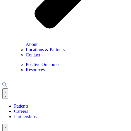
About
Locations & Partners
Contact
Positive Outcomes
Resources
Patients
Careers
Partnerships