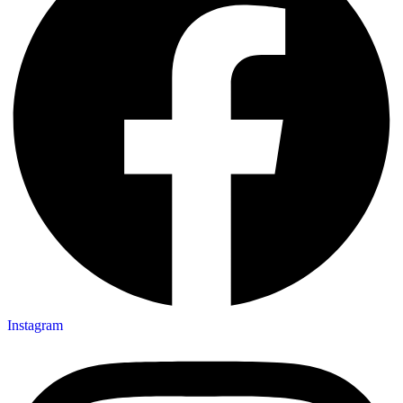
Instagram