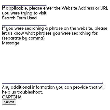
If applicable, please enter the Website Address or URL
you were trying to visit
Search Term Used
If you were searching a phrase on the website, please
let us know what phrases you were searching for.
(separate by comma)
Message
Any additional information you can provide that will
help us troubleshoot.
CAPTCHA