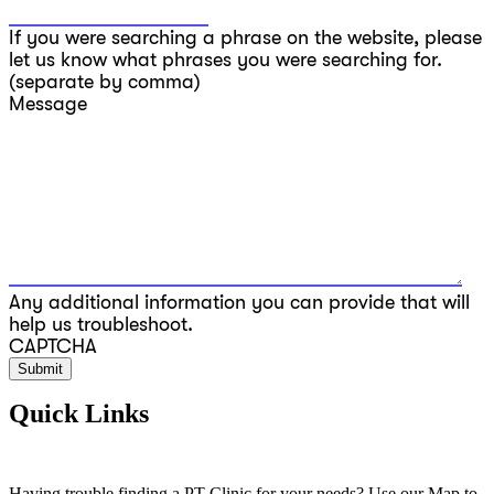
If you were searching a phrase on the website, please
let us know what phrases you were searching for.
(separate by comma)
Message
Any additional information you can provide that will
help us troubleshoot.
CAPTCHA
Quick Links
Having trouble finding a PT Clinic for your needs? Use our Map to