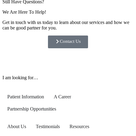
Still Have Questions?
We Are Here To Help!
Get in touch with us today to learn about our services and how we
can be good partner for you.
Contact Us
I am looking for…
Patient Information
A Career
Partnership Opportunities
About Us
Testimonials
Resources