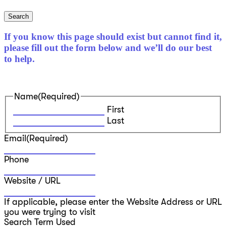
Search
If you know this page should exist but cannot find it,
please fill out the form below and we’ll do our best
to help.
Name
(Required)
First
Last
Email
(Required)
Phone
Website / URL
If applicable, please enter the Website Address or URL
you were trying to visit
Search Term Used