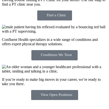
find a PT clinic near you.
Find a Clinic
Confluent Health specializes in a wide range of conditions and
offers expert physical therapy solutions.
Conditions We Treat
If you’re ready to make big moves in your career, we’re ready to
take you there.
View Open Positions