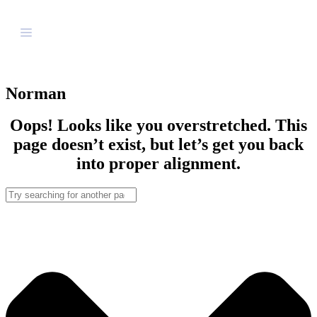
Norman
Oops! Looks like you overstretched. This
page doesn’t exist, but let’s get you back
into proper alignment.