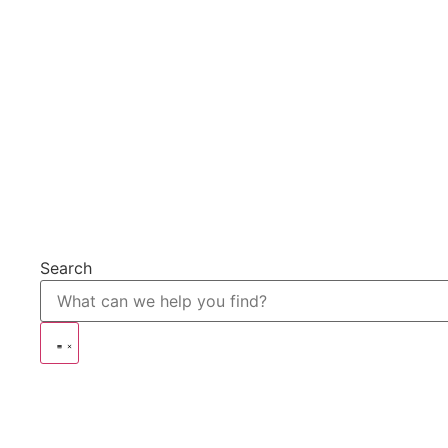
Search