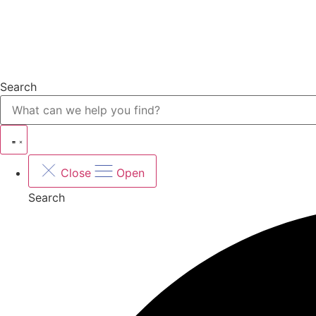
Search
Close
Open
Search