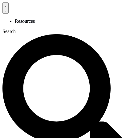
Skip
to
content
Resources
Search