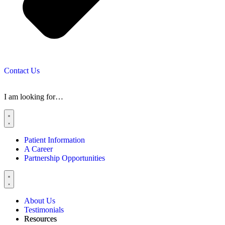
Contact Us
I am looking for…
Patient Information
A Career
Partnership Opportunities
About Us
Testimonials
Resources