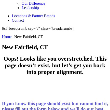
Our Difference
Leadership
Locations & Partner Brands
Contact
[tsf_breadcrumb sep="/" class="breadcrumbs]
Home
|
New Fairfield, CT
New Fairfield, CT
Oops! Looks like you overstretched. This
page doesn’t exist, but let’s get you back
into proper alignment.
If you know this page should exist but cannot find it,
please fill out the form below and we’ll do our best