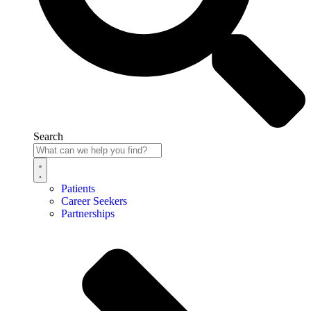
Search
Patients
Career Seekers
Partnerships