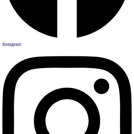
Instagram