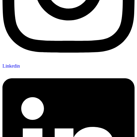
Linkedin