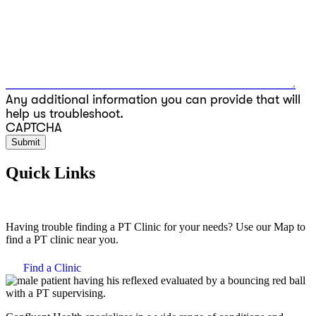
Any additional information you can provide that will
help us troubleshoot.
CAPTCHA
Quick Links
Having trouble finding a PT Clinic for your needs? Use our Map to
find a PT clinic near you.
Find a Clinic