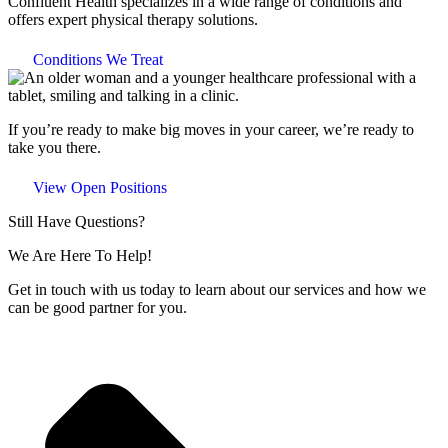
Confluent Health specializes in a wide range of conditions and
offers expert physical therapy solutions.
Conditions We Treat
If you’re ready to make big moves in your career, we’re ready to
take you there.
View Open Positions
Still Have Questions?
We Are Here To Help!
Get in touch with us today to learn about our services and how we
can be good partner for you.