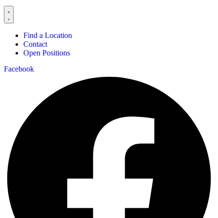
Find a Location
Contact
Open Positions
Facebook