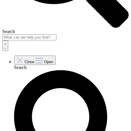
Search
Close
Open
Search