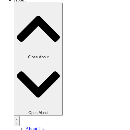
Close About
Open About
About Us