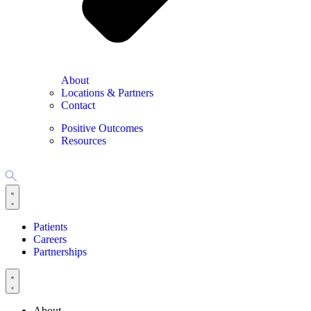
About
Locations & Partners
Contact
Positive Outcomes
Resources
Patients
Careers
Partnerships
About