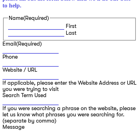
to help.
Name
(Required)
First
Last
Email
(Required)
Phone
Website / URL
If applicable, please enter the Website Address or URL
you were trying to visit
Search Term Used
If you were searching a phrase on the website, please
let us know what phrases you were searching for.
(separate by comma)
Message