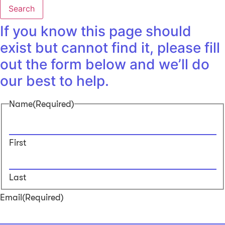
Search
If you know this page should
exist but cannot find it, please fill
out the form below and we’ll do
our best to help.
Name
(Required)
First
Last
Email
(Required)