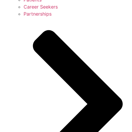
Career Seekers
Partnerships