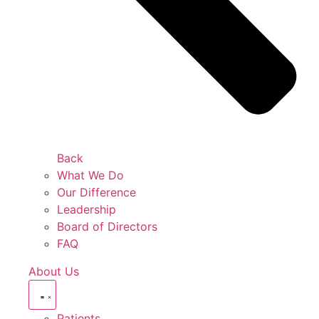
Back
What We Do
Our Difference
Leadership
Board of Directors
FAQ
About Us
Patients