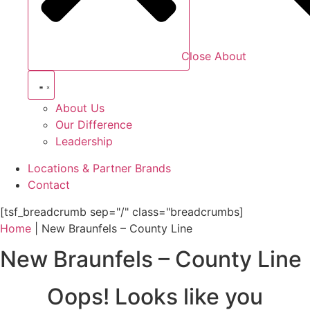
Close About
About Us
Our Difference
Leadership
Locations & Partner Brands
Contact
[tsf_breadcrumb sep="/" class="breadcrumbs]
Home
|
New Braunfels – County Line
New Braunfels – County Line
Oops! Looks like you