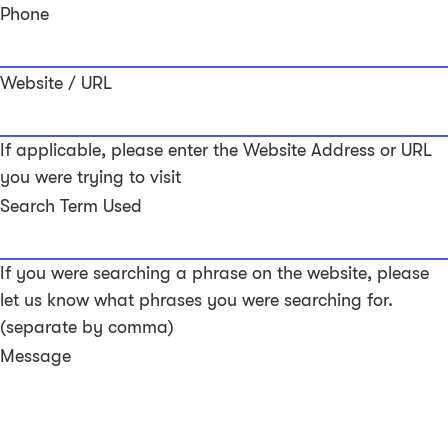
Phone
Website / URL
If applicable, please enter the Website Address or URL
you were trying to visit
Search Term Used
If you were searching a phrase on the website, please
let us know what phrases you were searching for.
(separate by comma)
Message