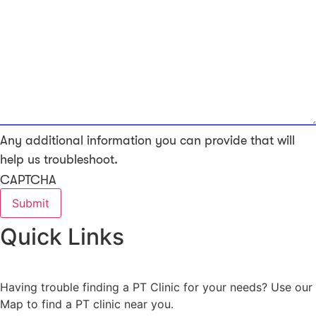
Any additional information you can provide that will
help us troubleshoot.
CAPTCHA
Quick Links
Having trouble finding a PT Clinic for your needs? Use our
Map to find a PT clinic near you.