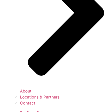
About
Locations & Partners
Contact