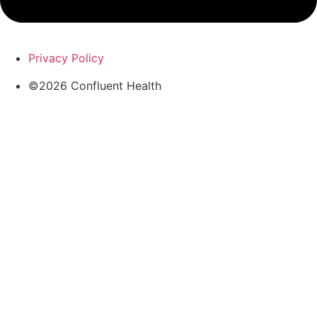
Privacy Policy
©2026 Confluent Health