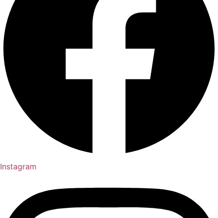
Instagram