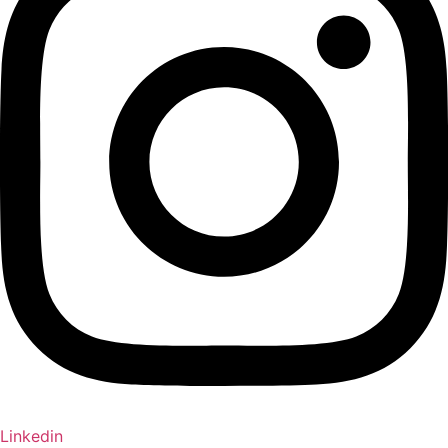
Linkedin