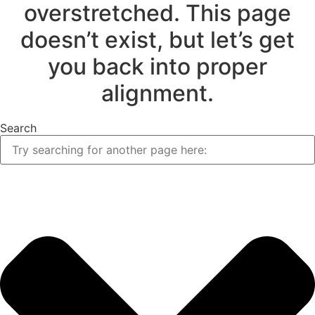
overstretched. This page
doesn’t exist, but let’s get
you back into proper
alignment.
Search