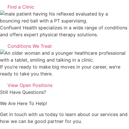
Find a Clinic
Confluent Health specializes in a wide range of conditions
and offers expert physical therapy solutions.
Conditions We Treat
If you’re ready to make big moves in your career, we’re
ready to take you there.
View Open Positions
Still Have Questions?
We Are Here To Help!
Get in touch with us today to learn about our services and
how we can be good partner for you.