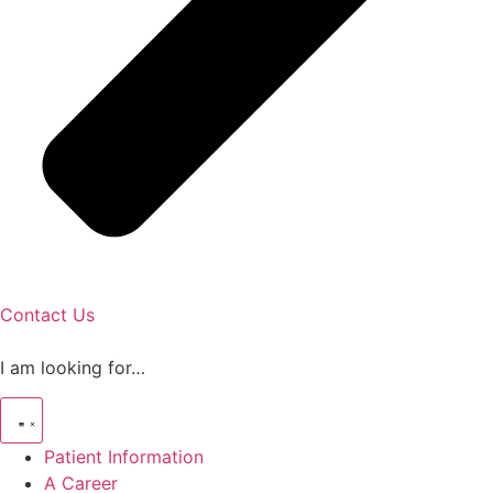
Contact Us
I am looking for…
Patient Information
A Career