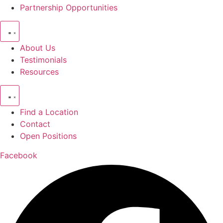
Partnership Opportunities
About Us
Testimonials
Resources
Find a Location
Contact
Open Positions
Facebook