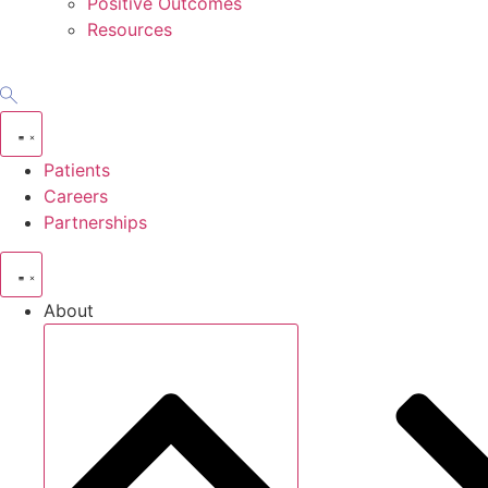
Positive Outcomes
Resources
Patients
Careers
Partnerships
About