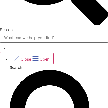
Search
Close
Open
Search