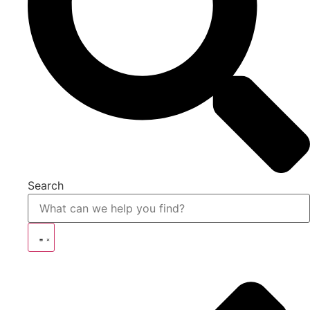
Search