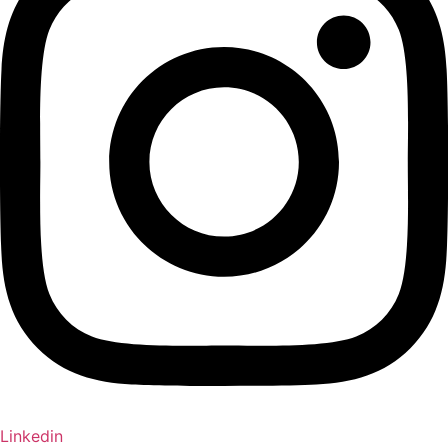
Linkedin