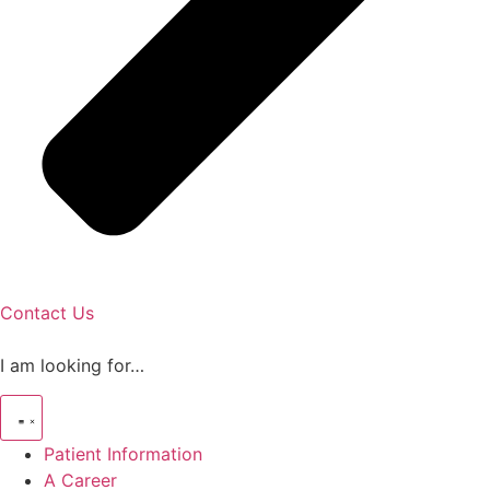
Contact Us
I am looking for…
Patient Information
A Career