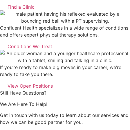
Find a Clinic
Confluent Health specializes in a wide range of conditions
and offers expert physical therapy solutions.
Conditions We Treat
If you’re ready to make big moves in your career, we’re
ready to take you there.
View Open Positions
Still Have Questions?
We Are Here To Help!
Get in touch with us today to learn about our services and
how we can be good partner for you.