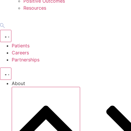
Positive Outcomes
Resources
Patients
Careers
Partnerships
About