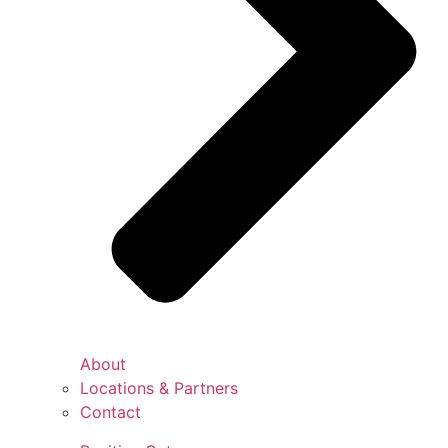
About
Locations & Partners
Contact