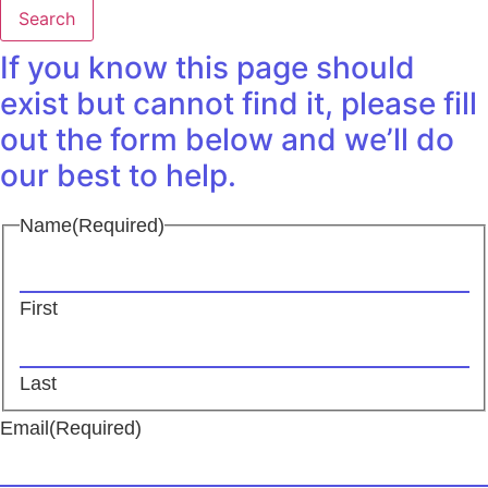
Search
If you know this page should
exist but cannot find it, please fill
out the form below and we’ll do
our best to help.
Name
(Required)
First
Last
Email
(Required)