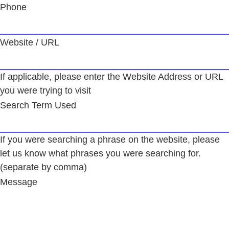
Phone
Website / URL
If applicable, please enter the Website Address or URL
you were trying to visit
Search Term Used
If you were searching a phrase on the website, please
let us know what phrases you were searching for.
(separate by comma)
Message