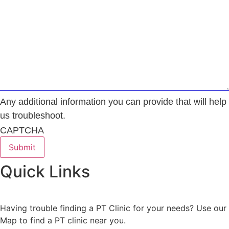
Any additional information you can provide that will help
us troubleshoot.
CAPTCHA
Quick Links
Having trouble finding a PT Clinic for your needs? Use our
Map to find a PT clinic near you.