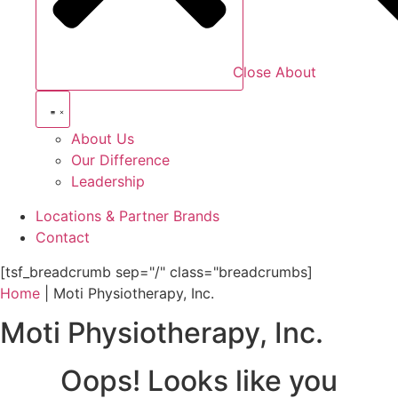
Close About
About Us
Our Difference
Leadership
Locations & Partner Brands
Contact
[tsf_breadcrumb sep="/" class="breadcrumbs]
Home
|
Moti Physiotherapy, Inc.
Moti Physiotherapy, Inc.
Oops! Looks like you