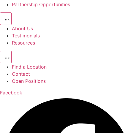
Partnership Opportunities
About Us
Testimonials
Resources
Find a Location
Contact
Open Positions
Facebook