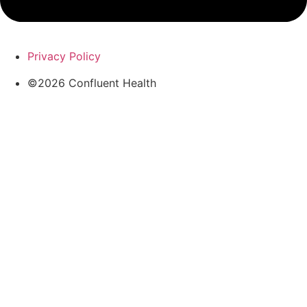
Privacy Policy
©2026 Confluent Health