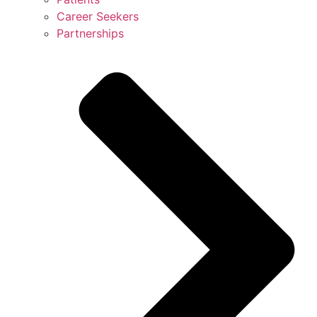
Career Seekers
Partnerships