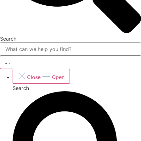
Search
Close
Open
Search