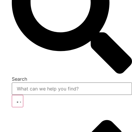
Search