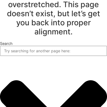
overstretched. This page
doesn’t exist, but let’s get
you back into proper
alignment.
Search