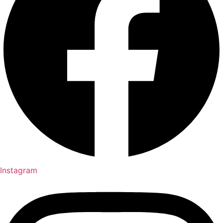
Instagram