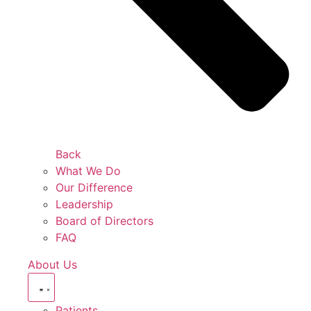
Back
What We Do
Our Difference
Leadership
Board of Directors
FAQ
About Us
Patients