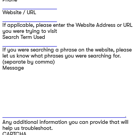
Website / URL
If applicable, please enter the Website Address or URL
you were trying to visit
Search Term Used
If you were searching a phrase on the website, please
let us know what phrases you were searching for.
(separate by comma)
Message
Any additional information you can provide that will
help us troubleshoot.
CAPTCHA