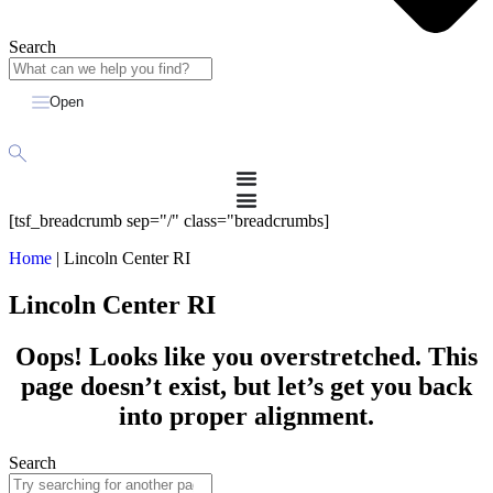
Search
Open
[tsf_breadcrumb sep="/" class="breadcrumbs]
Home
|
Lincoln Center RI
Lincoln Center RI
Oops! Looks like you overstretched. This
page doesn’t exist, but let’s get you back
into proper alignment.
Search