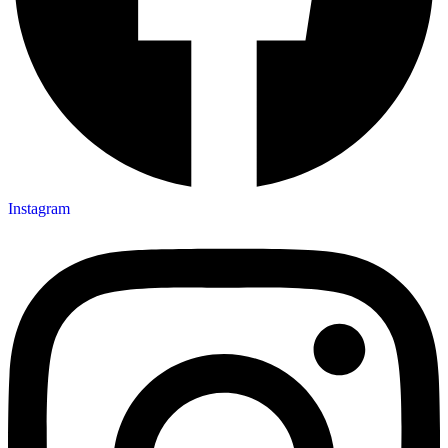
Instagram