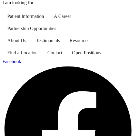
I am looking for…
Patient Information
A Career
Partnership Opportunities
About Us
Testimonials
Resources
Find a Location
Contact
Open Positions
Facebook