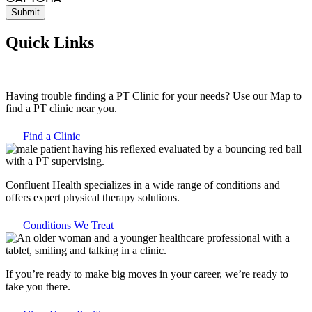
Quick Links
Having trouble finding a PT Clinic for your needs? Use our Map to
find a PT clinic near you.
Find a Clinic
Confluent Health specializes in a wide range of conditions and
offers expert physical therapy solutions.
Conditions We Treat
If you’re ready to make big moves in your career, we’re ready to
take you there.