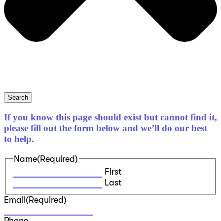
Search
If you know this page should exist but cannot find it,
please fill out the form below and we’ll do our best
to help.
Name
(Required)
First
Last
Email
(Required)
Phone