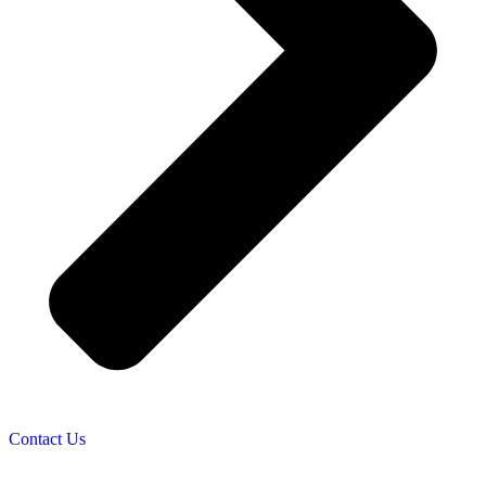
Contact Us