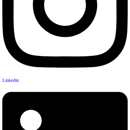
Linkedin