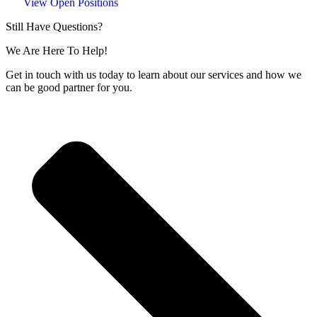
View Open Positions
Still Have Questions?
We Are Here To Help!
Get in touch with us today to learn about our services and how we
can be good partner for you.