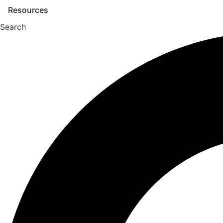
Skip
Resources
to
Search
content