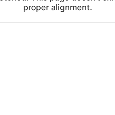
proper alignment.