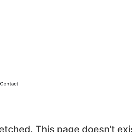
Contact
etched. This page doesn’t exist