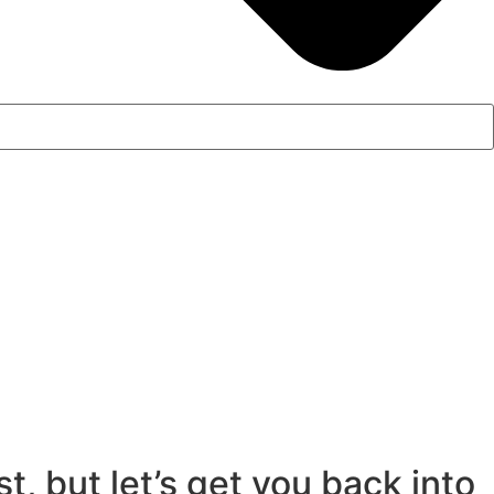
, but let’s get you back into