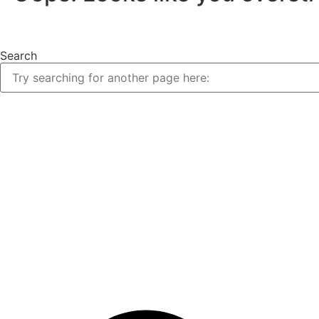
Search