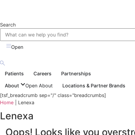
Search
Open
Patients
Careers
Partnerships
About
Open About
Locations & Partner Brands
[tsf_breadcrumb sep="/" class="breadcrumbs]
Home
|
Lenexa
Lenexa
Oops! Looks like you overstr