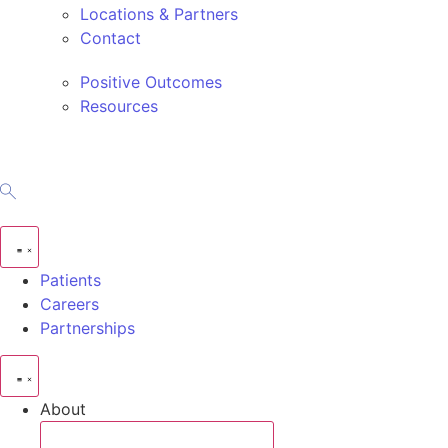
Locations & Partners
Contact
Positive Outcomes
Resources
Patients
Careers
Partnerships
About