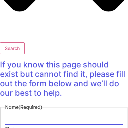
Search
If you know this page should
exist but cannot find it, please fill
out the form below and we’ll do
our best to help.
Name
(Required)