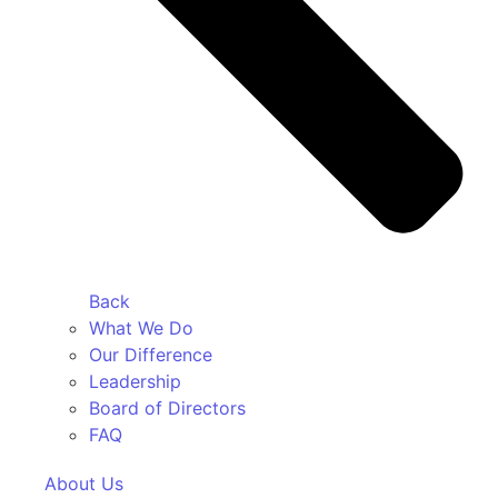
Back
What We Do
Our Difference
Leadership
Board of Directors
FAQ
About Us