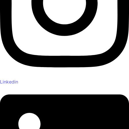
Linkedin