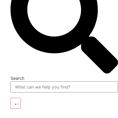
Search