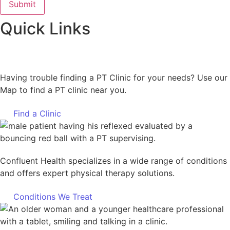
Quick Links
Having trouble finding a PT Clinic for your needs? Use our
Map to find a PT clinic near you.
Find a Clinic
Confluent Health specializes in a wide range of conditions
and offers expert physical therapy solutions.
Conditions We Treat