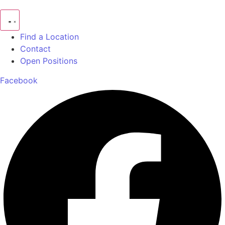
Find a Location
Contact
Open Positions
Facebook