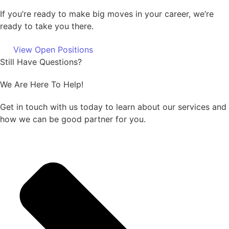
If you’re ready to make big moves in your career, we’re
ready to take you there.
View Open Positions
Still Have Questions?
We Are Here To Help!
Get in touch with us today to learn about our services and
how we can be good partner for you.