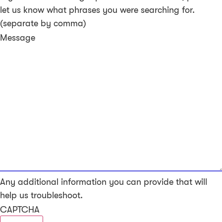
let us know what phrases you were searching for.
(separate by comma)
Message
Any additional information you can provide that will
help us troubleshoot.
CAPTCHA