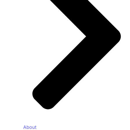
About