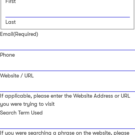
First
Last
Email
(Required)
Phone
Website / URL
If applicable, please enter the Website Address or URL
you were trying to visit
Search Term Used
If you were searching a phrase on the website, please