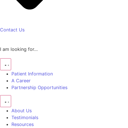
Contact Us
I am looking for…
Patient Information
A Career
Partnership Opportunities
About Us
Testimonials
Resources