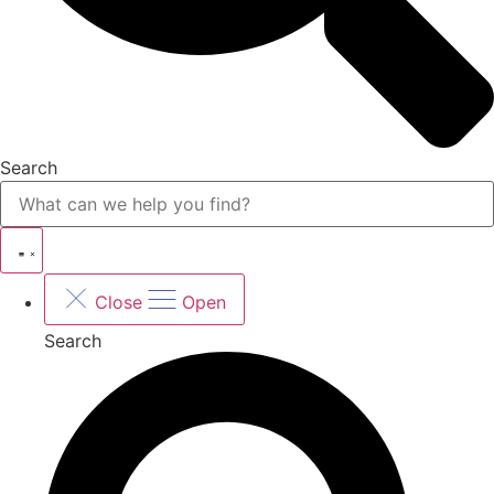
Search
Close
Open
Search