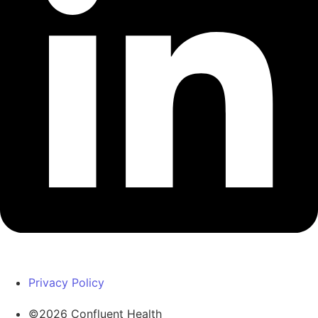
Privacy Policy
©2026 Confluent Health