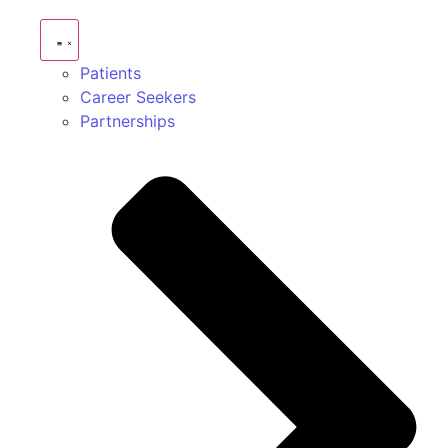
Patients
Career Seekers
Partnerships