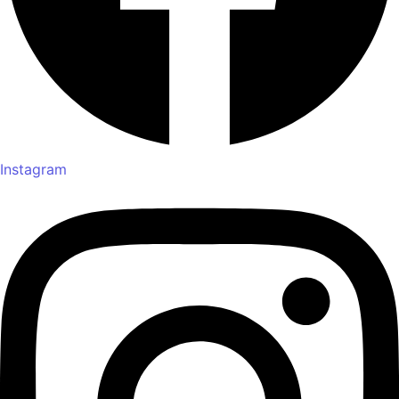
Instagram