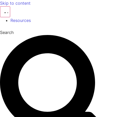
Skip to content
Resources
Search