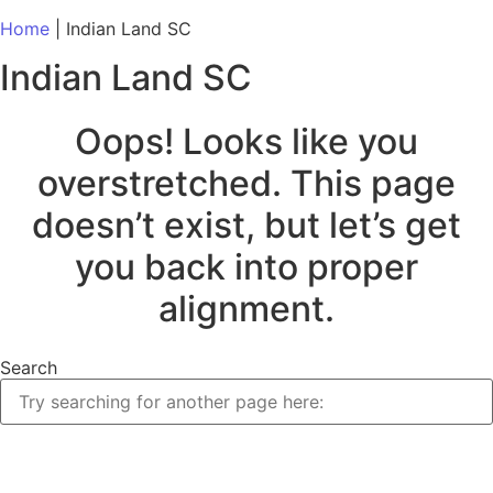
Home
|
Indian Land SC
Indian Land SC
Oops! Looks like you
overstretched. This page
doesn’t exist, but let’s get
you back into proper
alignment.
Search