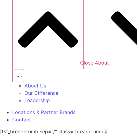
Close About
About Us
Our Difference
Leadership
Locations & Partner Brands
Contact
[tsf_breadcrumb sep="/" class="breadcrumbs]