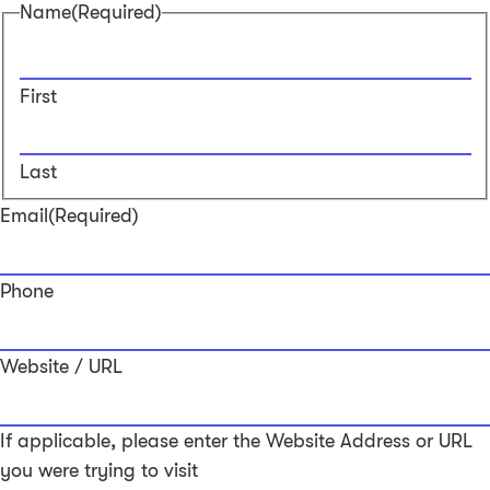
Name
(Required)
First
Last
Email
(Required)
Phone
Website / URL
If applicable, please enter the Website Address or URL
you were trying to visit