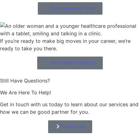
Conditions We Treat
If you’re ready to make big moves in your career, we’re
ready to take you there.
View Open Positions
Still Have Questions?
We Are Here To Help!
Get in touch with us today to learn about our services and
how we can be good partner for you.
Contact Us