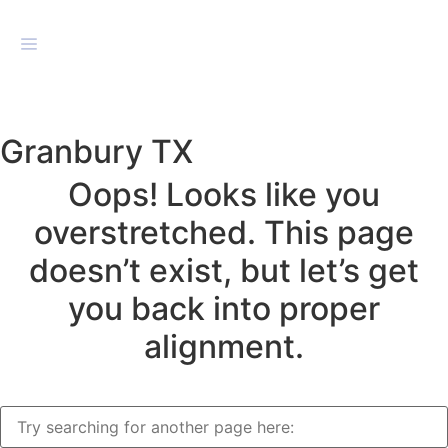
Granbury TX
Oops! Looks like you
overstretched. This page
doesn’t exist, but let’s get
you back into proper
alignment.