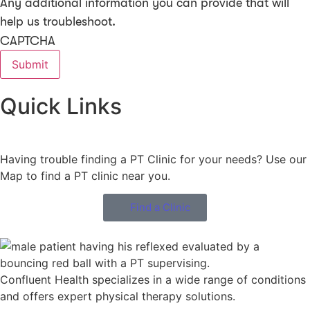
Any additional information you can provide that will
help us troubleshoot.
CAPTCHA
Quick Links
Having trouble finding a PT Clinic for your needs? Use our
Map to find a PT clinic near you.
Find a Clinic
Confluent Health specializes in a wide range of conditions
and offers expert physical therapy solutions.