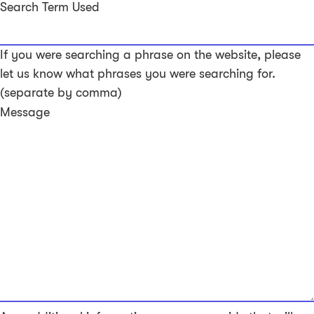
Search Term Used
If you were searching a phrase on the website, please
let us know what phrases you were searching for.
(separate by comma)
Message