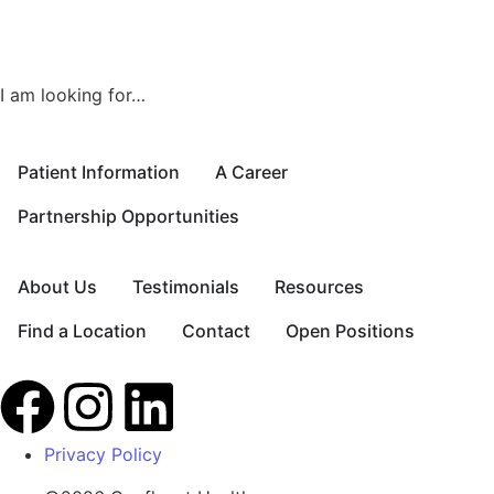
I am looking for…
Patient Information
A Career
Partnership Opportunities
About Us
Testimonials
Resources
Find a Location
Contact
Open Positions
Privacy Policy