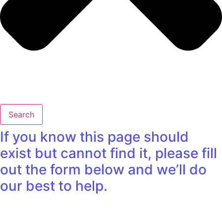
Search
If you know this page should
exist but cannot find it, please fill
out the form below and we’ll do
our best to help.